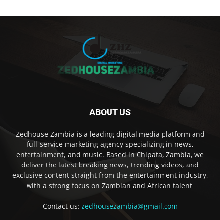
ABOUT US
Zedhouse Zambia is a leading digital media platform and
full-service marketing agency specializing in news,
entertainment, and music. Based in Chipata, Zambia, we
deliver the latest breaking news, trending videos, and
exclusive content straight from the entertainment industry,
with a strong focus on Zambian and African talent.
Contact us:
zedhousezambia@gmail.com