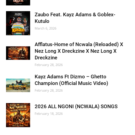
Zaubo Feat. Kayz Adams & Goblex-
Kutulo
March 6, 2026
Afflatus-Home of Ncwala (Reloaded) X
Nez Long X Dreckzine X Nez Long X
Dreckzine
February 28, 2026
Kayz Adams Ft Dizmo – Ghetto
Champion (Official Music Video)
February 28, 2026
2026 ALL NGONI (NCWALA) SONGS
February 18, 2026