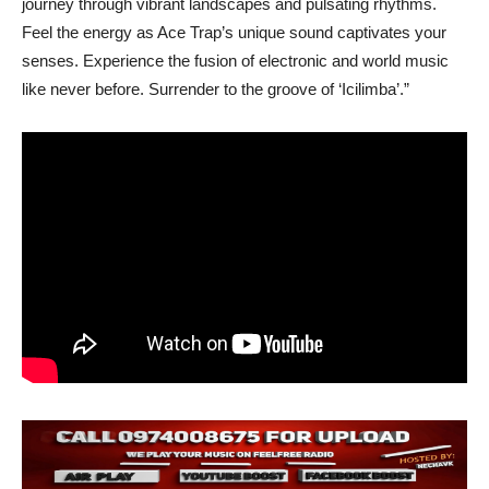
journey through vibrant landscapes and pulsating rhythms.
Feel the energy as Ace Trap’s unique sound captivates your
senses. Experience the fusion of electronic and world music
like never before. Surrender to the groove of ‘Icilimba’.”