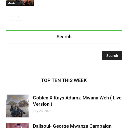
Music
Search
TOP TEN THIS WEEK
Goblex X Kays Adamz-Mwana Weh ( Live
Version )
July 28, 2026
Dalisoul- George Mwanza Campaign