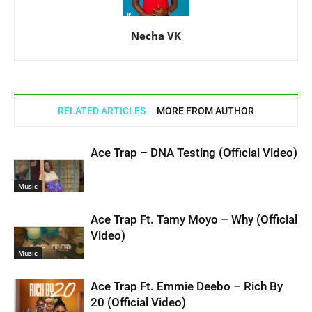
Necha VK
RELATED ARTICLES
MORE FROM AUTHOR
Ace Trap – DNA Testing (Official Video)
Music
Ace Trap Ft. Tamy Moyo – Why (Official
Video)
Music
Ace Trap Ft. Emmie Deebo – Rich By
20 (Official Video)