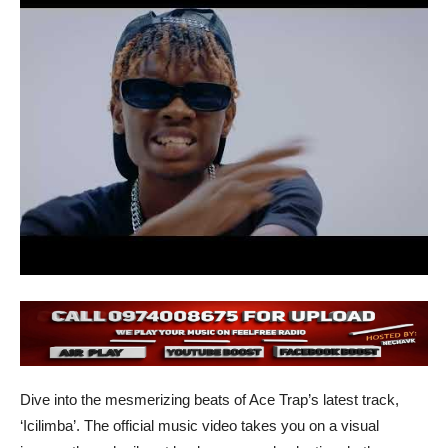
Dive into the mesmerizing beats of Ace Trap’s latest track,
‘Icilimba’. The official music video takes you on a visual