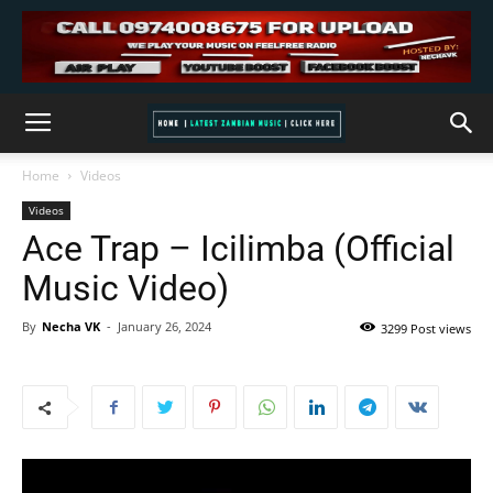
Home
Videos
Videos
Ace Trap – Icilimba (Official
Music Video)
By
Necha VK
-
January 26, 2024
3299 Post views