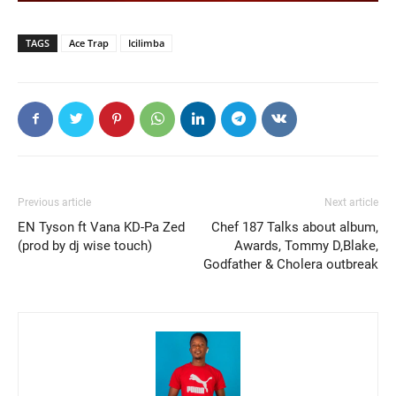
TAGS
Ace Trap
Icilimba
Previous article
Next article
EN Tyson ft Vana KD-Pa Zed
Chef 187 Talks about album,
(prod by dj wise touch)
Awards, Tommy D,Blake,
Godfather & Cholera outbreak