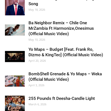
Song
May 18, 2026
Ba Neighbor Remix – Chile One
MrZambia Ft Harmonize,Onesimus
(Official Music Video)
May 10, 2026
Yo Maps – Budget [Feat. Frank Ro,
Dizmo & KingTec] (Official Music Video)
April 20, 2026
Bomb$hell Grenade & Yo Maps – Weka
(Official Music Video)
April 3, 2026
255 Pounds ft Deesha-Candle Light
March 6, 2026