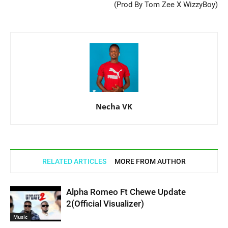
(Prod By Tom Zee X WizzyBoy)
Necha VK
RELATED ARTICLES
MORE FROM AUTHOR
Alpha Romeo Ft Chewe Update
2(Official Visualizer)
Music