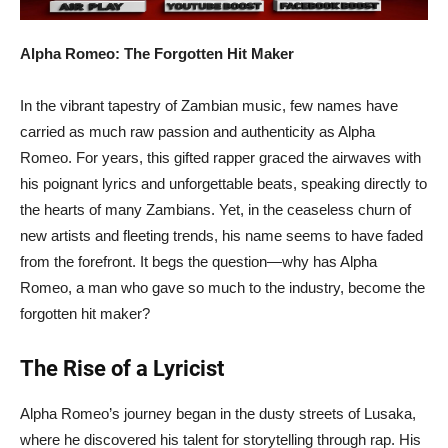
Alpha Romeo: The Forgotten Hit Maker
In the vibrant tapestry of Zambian music, few names have
carried as much raw passion and authenticity as Alpha
Romeo. For years, this gifted rapper graced the airwaves with
his poignant lyrics and unforgettable beats, speaking directly to
the hearts of many Zambians. Yet, in the ceaseless churn of
new artists and fleeting trends, his name seems to have faded
from the forefront. It begs the question—why has Alpha
Romeo, a man who gave so much to the industry, become the
forgotten hit maker?
The Rise of a Lyricist
Alpha Romeo’s journey began in the dusty streets of Lusaka,
where he discovered his talent for storytelling through rap. His