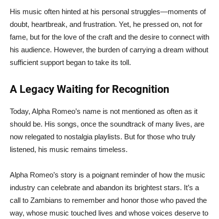
His music often hinted at his personal struggles—moments of
doubt, heartbreak, and frustration. Yet, he pressed on, not for
fame, but for the love of the craft and the desire to connect with
his audience. However, the burden of carrying a dream without
sufficient support began to take its toll.
A Legacy Waiting for Recognition
Today, Alpha Romeo’s name is not mentioned as often as it
should be. His songs, once the soundtrack of many lives, are
now relegated to nostalgia playlists. But for those who truly
listened, his music remains timeless.
Alpha Romeo’s story is a poignant reminder of how the music
industry can celebrate and abandon its brightest stars. It’s a
call to Zambians to remember and honor those who paved the
way, whose music touched lives and whose voices deserve to