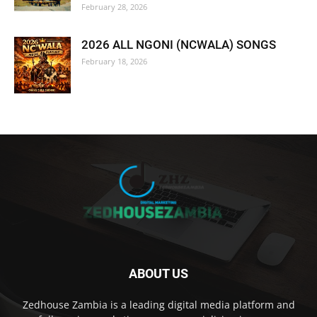
February 28, 2026
2026 ALL NGONI (NCWALA) SONGS
February 18, 2026
ABOUT US
Zedhouse Zambia is a leading digital media platform and