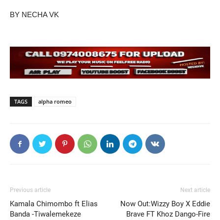
BY NECHA VK
TAGS
alpha romeo
Previous article
Next article
Kamala Chimombo ft Elias
Now Out:Wizzy Boy X Eddie
Banda -Tiwalemekeze
Brave FT Khoz Dango-Fire