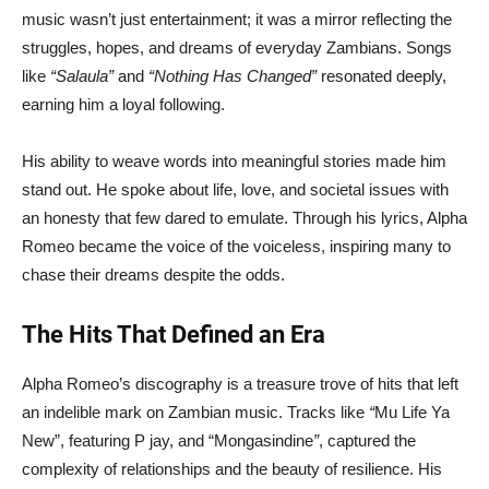
music wasn’t just entertainment; it was a mirror reflecting the
struggles, hopes, and dreams of everyday Zambians. Songs
like
“Salaula”
and
“Nothing Has Changed”
resonated deeply,
earning him a loyal following.
His ability to weave words into meaningful stories made him
stand out. He spoke about life, love, and societal issues with
an honesty that few dared to emulate. Through his lyrics, Alpha
Romeo became the voice of the voiceless, inspiring many to
chase their dreams despite the odds.
The Hits That Defined an Era
Alpha Romeo’s discography is a treasure trove of hits that left
an indelible mark on Zambian music. Tracks like
“
Mu Life Ya
New”, featuring P jay, and “Mongasindine
”
, captured the
complexity of relationships and the beauty of resilience. His