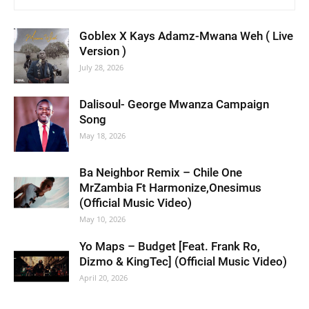
Goblex X Kays Adamz-Mwana Weh ( Live
Version )
July 28, 2026
Dalisoul- George Mwanza Campaign
Song
May 18, 2026
Ba Neighbor Remix – Chile One
MrZambia Ft Harmonize,Onesimus
(Official Music Video)
May 10, 2026
Yo Maps – Budget [Feat. Frank Ro,
Dizmo & KingTec] (Official Music Video)
April 20, 2026