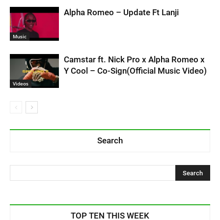
Alpha Romeo – Update Ft Lanji
Music
Camstar ft. Nick Pro x Alpha Romeo x
Y Cool – Co-Sign(Official Music Video)
Videos
Search
TOP TEN THIS WEEK