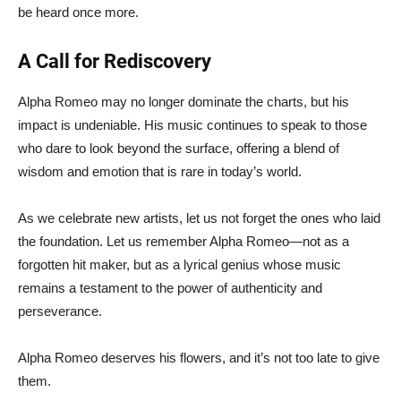
be heard once more.
A Call for Rediscovery
Alpha Romeo may no longer dominate the charts, but his
impact is undeniable. His music continues to speak to those
who dare to look beyond the surface, offering a blend of
wisdom and emotion that is rare in today’s world.
As we celebrate new artists, let us not forget the ones who laid
the foundation. Let us remember Alpha Romeo—not as a
forgotten hit maker, but as a lyrical genius whose music
remains a testament to the power of authenticity and
perseverance.
Alpha Romeo deserves his flowers, and it’s not too late to give
them.