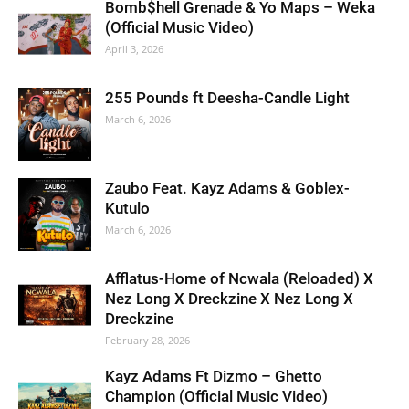
Bomb$hell Grenade & Yo Maps – Weka
(Official Music Video)
April 3, 2026
255 Pounds ft Deesha-Candle Light
March 6, 2026
Zaubo Feat. Kayz Adams & Goblex-
Kutulo
March 6, 2026
Afflatus-Home of Ncwala (Reloaded) X
Nez Long X Dreckzine X Nez Long X
Dreckzine
February 28, 2026
Kayz Adams Ft Dizmo – Ghetto
Champion (Official Music Video)