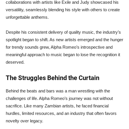
collaborations with artists like Exile and Judy showcased his
versatility, seamlessly blending his style with others to create
unforgettable anthems.
Despite his consistent delivery of quality music, the industry’s
spotlight began to shift. As new artists emerged and the hunger
for trendy sounds grew, Alpha Romeo’s introspective and
meaningful approach to music began to lose the recognition it
deserved.
The Struggles Behind the Curtain
Behind the beats and bars was a man wrestling with the
challenges of life. Alpha Romeo’s journey was not without
sacrifice. Like many Zambian artists, he faced financial
hurdles, limited resources, and an industry that often favors
novelty over legacy.