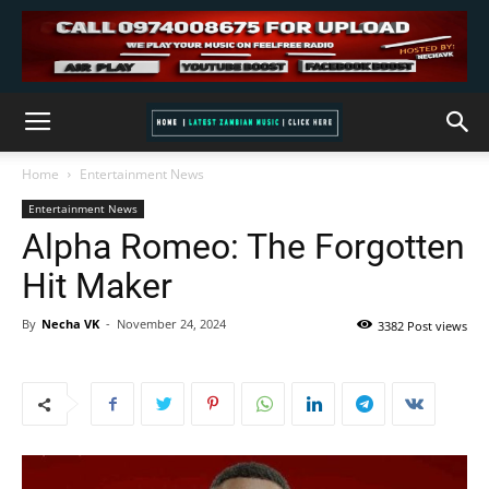
Home
Entertainment News
Entertainment News
Alpha Romeo: The Forgotten
Hit Maker
By
Necha VK
-
November 24, 2024
3382 Post views