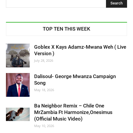
TOP TEN THIS WEEK
Goblex X Kays Adamz-Mwana Weh ( Live
Version )
July 28, 2026
Dalisoul- George Mwanza Campaign
Song
May 18, 2026
Ba Neighbor Remix – Chile One
MrZambia Ft Harmonize,Onesimus
(Official Music Video)
May 10, 2026