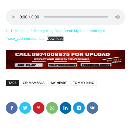
C.I.P-Mambala-ft-Tommy-King-Dont-Break-My-Heart-prod-by-K-
Twice_zedhousezambia
Download
TAGS
CIP MAMBALA
MY HEART
TOMMY KING