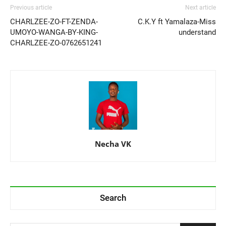
Previous article
Next article
CHARLZEE-ZO-FT-ZENDA-
C.K.Y ft Yamalaza-Miss
UMOYO-WANGA-BY-KING-
understand
CHARLZEE-ZO-0762651241
Necha VK
Search