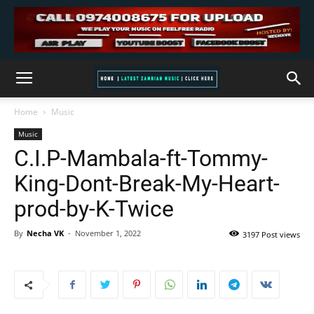
Home
Music
Music
C.I.P-Mambala-ft-Tommy-
King-Dont-Break-My-Heart-
prod-by-K-Twice
By
Necha VK
-
November 1, 2022
3197 Post views