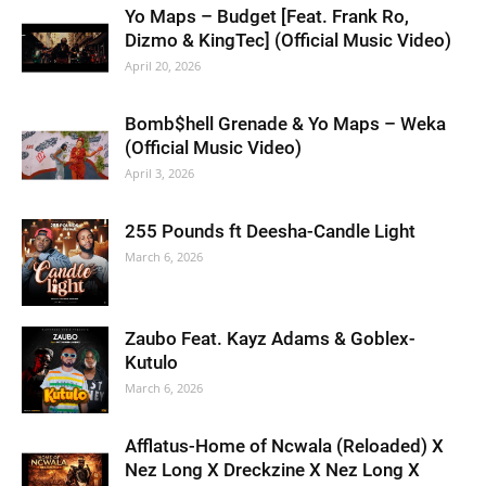
Yo Maps – Budget [Feat. Frank Ro,
Dizmo & KingTec] (Official Music Video)
April 20, 2026
Bomb$hell Grenade & Yo Maps – Weka
(Official Music Video)
April 3, 2026
255 Pounds ft Deesha-Candle Light
March 6, 2026
Zaubo Feat. Kayz Adams & Goblex-
Kutulo
March 6, 2026
Afflatus-Home of Ncwala (Reloaded) X
Nez Long X Dreckzine X Nez Long X