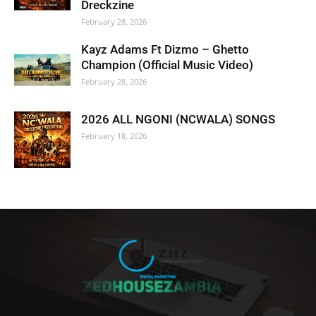
Dreckzine
February 28, 2026
Kayz Adams Ft Dizmo – Ghetto
Champion (Official Music Video)
February 28, 2026
2026 ALL NGONI (NCWALA) SONGS
February 18, 2026