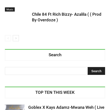
Music
Chile 84 Ft Rich Bizzy- Azalila ( ( Prod
By Overdoze )
Search
TOP TEN THIS WEEK
Goblex X Kays Adamz-Mwana Weh ( Live