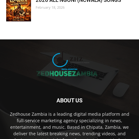
2026 ALL NGONI (NCWALA) SONGS
February 18, 2026
ABOUT US
Zedhouse Zambia is a leading digital media platform and
full-service marketing agency specializing in news,
entertainment, and music. Based in Chipata, Zambia, we
deliver the latest breaking news, trending videos, and