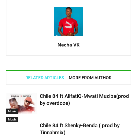
Necha VK
RELATED ARTICLES
MORE FROM AUTHOR
Chile 84 ft AlifatiQ-Mwati Muziba(prod
by overdoze)
Music
Music
Chile 84 ft Shenky-Benda ( prod by
Tinnahmix)