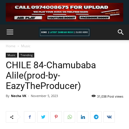
Home
Music
Music
Trending
CHILE 84-Chamubaba
Alile(prod-by-
EazyTheProducer)
By
Necha VK
-
November 5, 2023
31,038 Post views