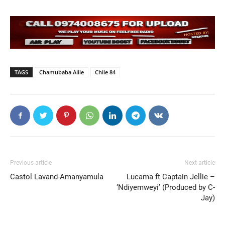
TAGS
Chamubaba Alile
Chile 84
Previous article
Next article
Castol Lavand-Amanyamula
Lucama ft Captain Jellie –
‘Ndiyemweyi’ (Produced by C-
Jay)