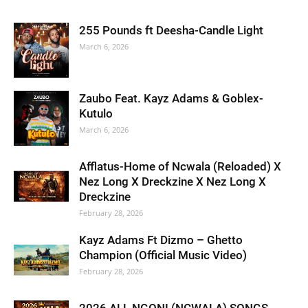
255 Pounds ft Deesha-Candle Light
March 6, 2026
Zaubo Feat. Kayz Adams & Goblex-
Kutulo
March 6, 2026
Afflatus-Home of Ncwala (Reloaded) X
Nez Long X Dreckzine X Nez Long X
Dreckzine
February 28, 2026
Kayz Adams Ft Dizmo – Ghetto
Champion (Official Music Video)
February 28, 2026