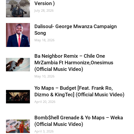
Version )
July 28, 2026
Dalisoul- George Mwanza Campaign
Song
May 18, 2026
Ba Neighbor Remix – Chile One
MrZambia Ft Harmonize,Onesimus
(Official Music Video)
May 10, 2026
Yo Maps – Budget [Feat. Frank Ro,
Dizmo & KingTec] (Official Music Video)
April 20, 2026
Bomb$hell Grenade & Yo Maps – Weka
(Official Music Video)
April 3, 2026