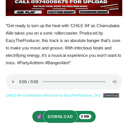
“Get ready to turn up the heat with ‘CHILE 84’ as Chamubaba
Alile takes you on a sonic rollercoaster. Produced by
EazyTheProducer, this track is an absolute banger that’s sure
to make you move and groove. With infectious beats and
electrifying energy, it’s a musical experience you won’t want to
miss. #PartyAnthem #BangerAlert”
CHILE-84-Chamubaba-Alile-prod-by-EazyTheProducer_ZHZ
Download
DOWNLOAD
6 MB