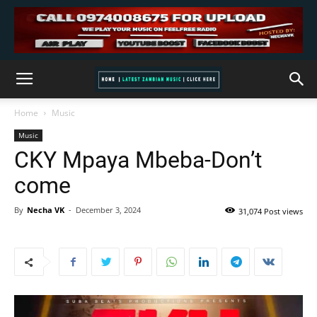
Home
Music
Music
CKY Mpaya Mbeba-Don’t
come
By
Necha VK
-
December 3, 2024
31,074 Post views