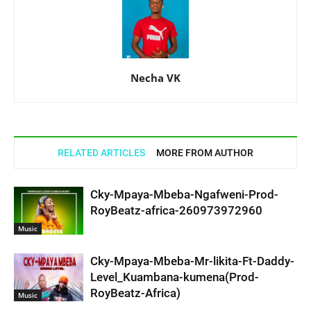
Necha VK
RELATED ARTICLES
MORE FROM AUTHOR
Cky-Mpaya-Mbeba-Ngafweni-Prod-
RoyBeatz-africa-260973972960
Music
Cky-Mpaya-Mbeba-Mr-likita-Ft-Daddy-
Level_Kuambana-kumena(Prod-
RoyBeatz-Africa)
Music