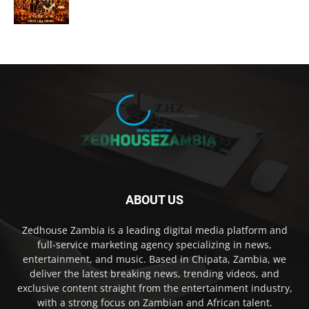
ABOUT US
Zedhouse Zambia is a leading digital media platform and
full-service marketing agency specializing in news,
entertainment, and music. Based in Chipata, Zambia, we
deliver the latest breaking news, trending videos, and
exclusive content straight from the entertainment industry,
with a strong focus on Zambian and African talent.