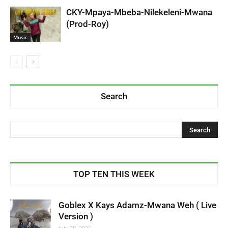
CKY-Mpaya-Mbeba-Nilekeleni-Mwana
(Prod-Roy)
Music
Search
TOP TEN THIS WEEK
Goblex X Kays Adamz-Mwana Weh ( Live
Version )