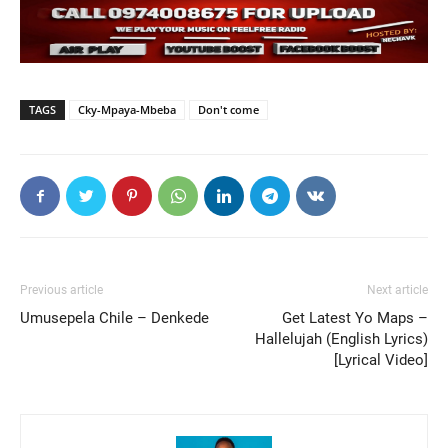
TAGS
Cky-Mpaya-Mbeba
Don't come
Previous article
Next article
Umusepela Chile – Denkede
Get Latest Yo Maps –
Hallelujah (English Lyrics)
[Lyrical Video]