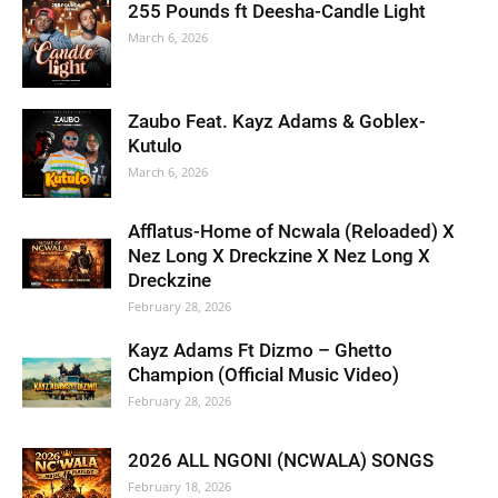
255 Pounds ft Deesha-Candle Light
March 6, 2026
Zaubo Feat. Kayz Adams & Goblex-
Kutulo
March 6, 2026
Afflatus-Home of Ncwala (Reloaded) X
Nez Long X Dreckzine X Nez Long X
Dreckzine
February 28, 2026
Kayz Adams Ft Dizmo – Ghetto
Champion (Official Music Video)
February 28, 2026
2026 ALL NGONI (NCWALA) SONGS
February 18, 2026