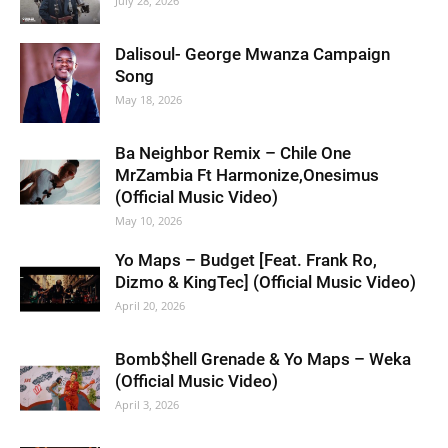
July 28, 2026
Dalisoul- George Mwanza Campaign
Song
May 18, 2026
Ba Neighbor Remix – Chile One
MrZambia Ft Harmonize,Onesimus
(Official Music Video)
May 10, 2026
Yo Maps – Budget [Feat. Frank Ro,
Dizmo & KingTec] (Official Music Video)
April 20, 2026
Bomb$hell Grenade & Yo Maps – Weka
(Official Music Video)
April 3, 2026