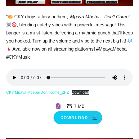
“
CKY drops a fiery anthem,
‘Mpaya Mbeba – Don’t Come’
, blending catchy vibes with a powerful message! This
banger is a must-listen, delivering a rhythmic punch that’ll keep
you hooked. Turn up the volume and vibe to the next big hit!
Available now on all streaming platforms! #MpayaMbeba
#CKYMusic”
CKY Mpaya Mbeba-Don’t come_ZHZ
Download
7 MB
DOWNLOAD