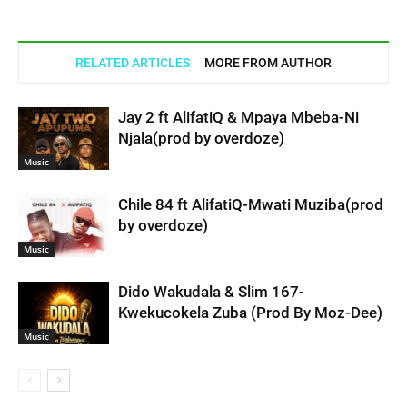
RELATED ARTICLES
MORE FROM AUTHOR
Jay 2 ft AlifatiQ & Mpaya Mbeba-Ni
Njala(prod by overdoze)
Music
Chile 84 ft AlifatiQ-Mwati Muziba(prod
by overdoze)
Music
Dido Wakudala & Slim 167-
Kwekucokela Zuba (Prod By Moz-Dee)
Music