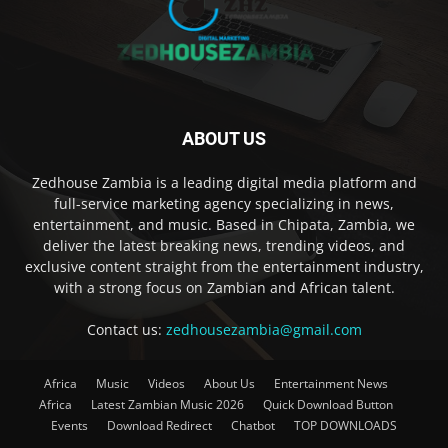
ABOUT US
Zedhouse Zambia is a leading digital media platform and
full-service marketing agency specializing in news,
entertainment, and music. Based in Chipata, Zambia, we
deliver the latest breaking news, trending videos, and
exclusive content straight from the entertainment industry,
with a strong focus on Zambian and African talent.
Contact us:
zedhousezambia@gmail.com
Africa
Music
Videos
About Us
Entertainment News
Africa
Latest Zambian Music 2026
Quick Download Button
Events
Download Redirect
Chatbot
TOP DOWNLOADS