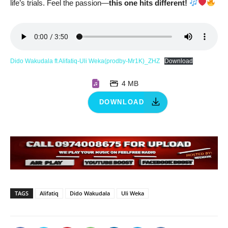
life’s trials. Feel the passion—
this one hits different!
Dido Wakudala ft Alifatiq-Uli Weka(prodby-Mr1K)_ZHZ
Download
4 MB
DOWNLOAD
TAGS
Alifatiq
Dido Wakudala
Uli Weka