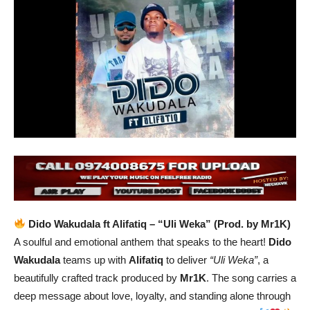
Dido Wakudala ft Alifatiq – “Uli Weka” (Prod. by Mr1K)
A soulful and emotional anthem that speaks to the heart!
Dido
Wakudala
teams up with
Alifatiq
to deliver
“Uli Weka”
, a
beautifully crafted track produced by
Mr1K
. The song carries a
deep message about love, loyalty, and standing alone through