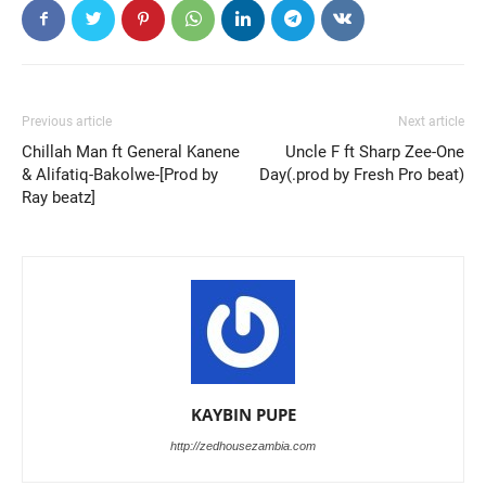
Previous article
Next article
Chillah Man ft General Kanene
Uncle F ft Sharp Zee-One
& Alifatiq-Bakolwe-[Prod by
Day(.prod by Fresh Pro beat)
Ray beatz]
KAYBIN PUPE
http://zedhousezambia.com