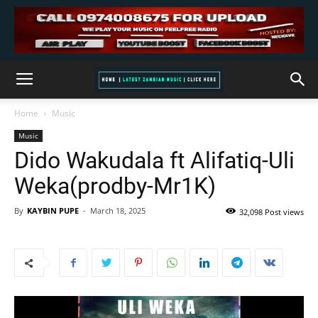
Home
Music
Music
Dido Wakudala ft Alifatiq-Uli
Weka(prodby-Mr1K)
By
KAYBIN PUPE
-
March 18, 2025
32,098 Post views