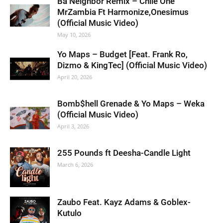
Ba Neighbor Remix – Chile One
MrZambia Ft Harmonize,Onesimus
(Official Music Video)
May 10, 2026
Yo Maps – Budget [Feat. Frank Ro,
Dizmo & KingTec] (Official Music Video)
April 20, 2026
Bomb$hell Grenade & Yo Maps – Weka
(Official Music Video)
April 3, 2026
255 Pounds ft Deesha-Candle Light
March 6, 2026
Zaubo Feat. Kayz Adams & Goblex-
Kutulo