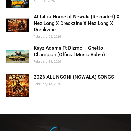
March 6, 2026
Afflatus-Home of Ncwala (Reloaded) X
Nez Long X Dreckzine X Nez Long X
Dreckzine
February 28, 2026
Kayz Adams Ft Dizmo – Ghetto
Champion (Official Music Video)
February 28, 2026
2026 ALL NGONI (NCWALA) SONGS
February 18, 2026