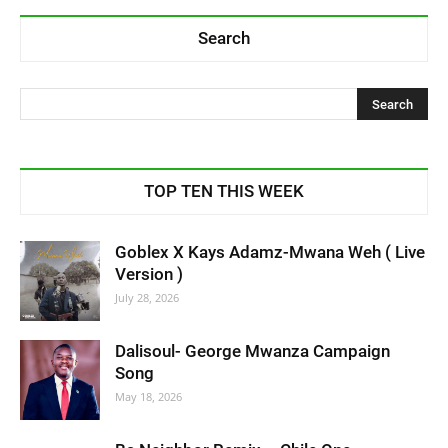
Search
TOP TEN THIS WEEK
Goblex X Kays Adamz-Mwana Weh ( Live
Version )
July 28, 2026
Dalisoul- George Mwanza Campaign
Song
May 18, 2026