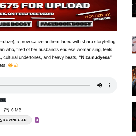
rdoze), a provocative anthem laced with sharp storytelling.
oman who, tired of her husband’s endless womanising, feels
ics, cultural undertones, and heavy beats,
“Nizamudyesa”
eets.
oad
6 MB
DOWNLOAD