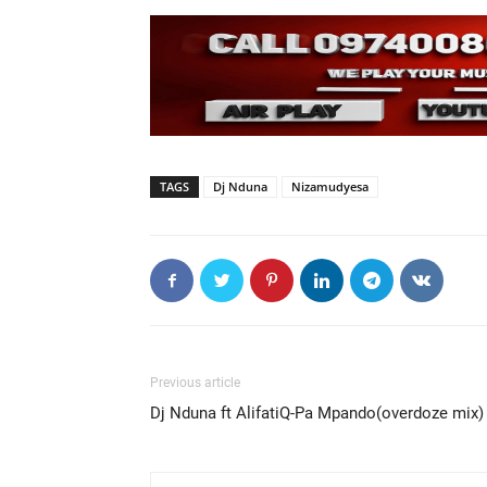
TAGS
Dj Nduna
Nizamudyesa
Previous article
Dj Nduna ft AlifatiQ-Pa Mpando(overdoze mix)