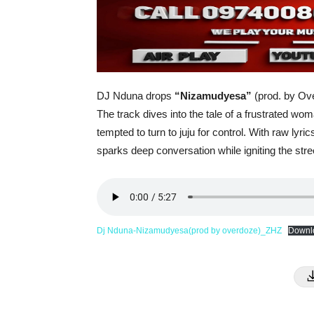
DJ Nduna drops
“Nizamudyesa”
(prod. by Ove
The track dives into the tale of a frustrated w
tempted to turn to juju for control. With raw lyr
sparks deep conversation while igniting the str
Dj Nduna-Nizamudyesa(prod by overdoze)_ZHZ
Downl