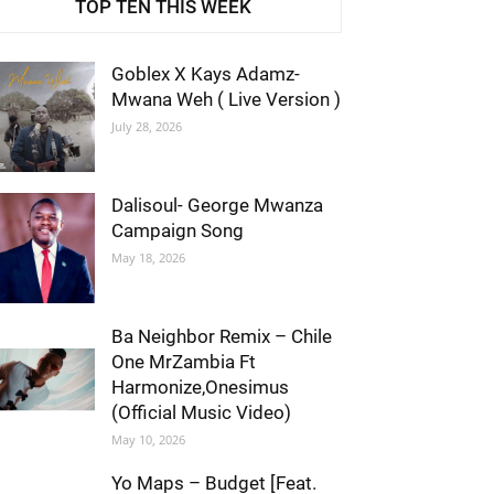
TOP TEN THIS WEEK
Goblex X Kays Adamz-
Mwana Weh ( Live Version )
July 28, 2026
Dalisoul- George Mwanza
Campaign Song
May 18, 2026
Ba Neighbor Remix – Chile
One MrZambia Ft
Harmonize,Onesimus
(Official Music Video)
May 10, 2026
Yo Maps – Budget [Feat.