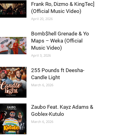
Frank Ro, Dizmo & KingTec]
(Official Music Video)
April 20, 2026
Bomb$hell Grenade & Yo
Maps – Weka (Official
Music Video)
April 3, 2026
255 Pounds ft Deesha-
Candle Light
March 6, 2026
Zaubo Feat. Kayz Adams &
Goblex-Kutulo
March 6, 2026