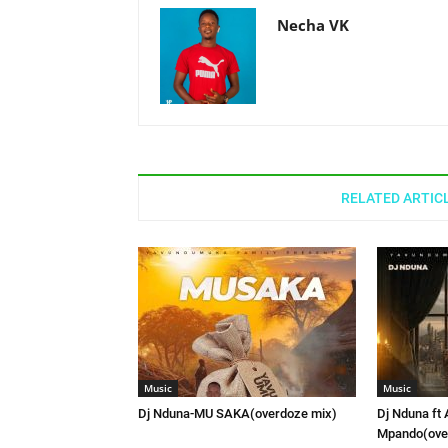
Necha VK
RELATED ARTIC
Music
Music
Dj Nduna-MU SAKA(overdoze mix)
Dj Nduna ft 
Mpando(ove