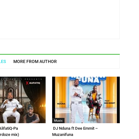
LES
MORE FROM AUTHOR
Music
AlifatiQ-Pa
DJ Nduna ft Dee Emmit –
rdoze mix)
Muzanifuna