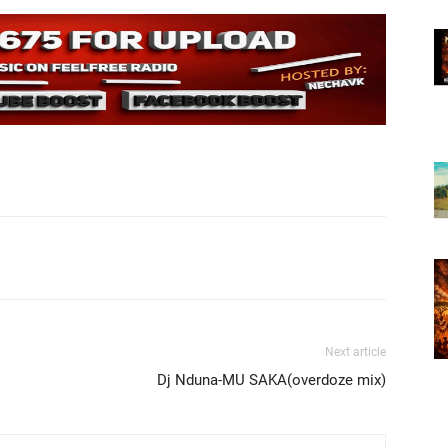
Next article
Dj Nduna-MU SAKA(overdoze mix)