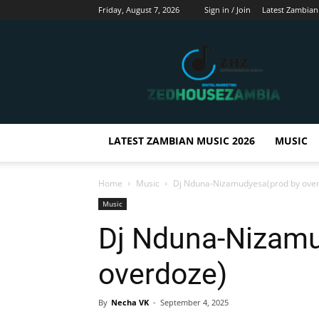
Friday, August 7, 2026
Sign in / Join
Latest Zambian
Zedhousezambia
LATEST ZAMBIAN MUSIC 2026
MUSIC
Home
Music
Dj Nduna-Nizamudyesa(prod by ove
Music
Dj Nduna-Nizamu
overdoze)
By
Necha VK
-
September 4, 2025