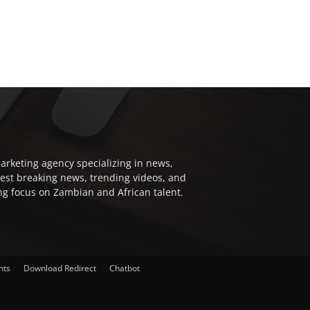
arketing agency specializing in news,
test breaking news, trending videos, and
ong focus on Zambian and African talent.
nts
Download Redirect
Chatbot