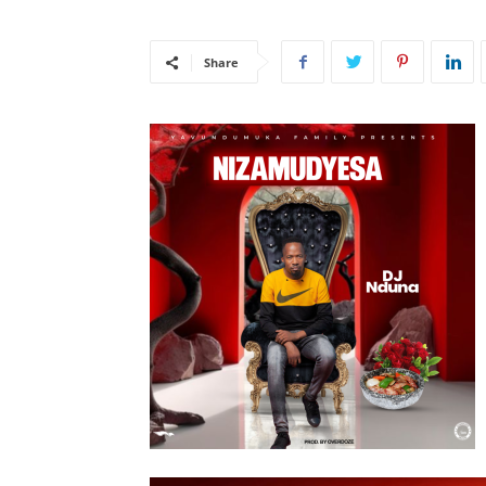
Share