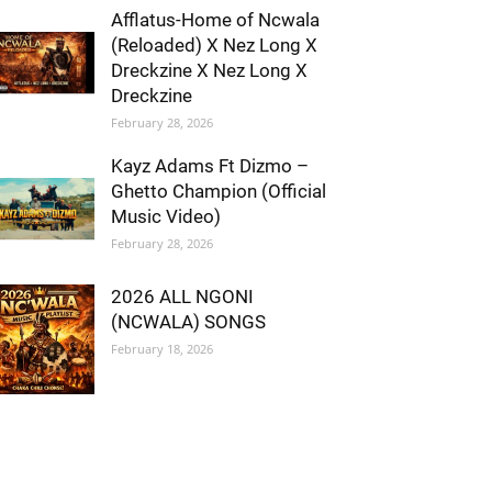
Afflatus-Home of Ncwala
(Reloaded) X Nez Long X
Dreckzine X Nez Long X
Dreckzine
February 28, 2026
Kayz Adams Ft Dizmo –
Ghetto Champion (Official
Music Video)
February 28, 2026
2026 ALL NGONI
(NCWALA) SONGS
February 18, 2026