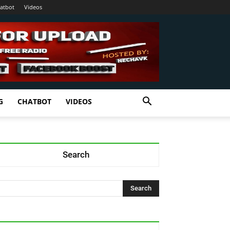
atbot
Videos
G
CHATBOT
VIDEOS
Search