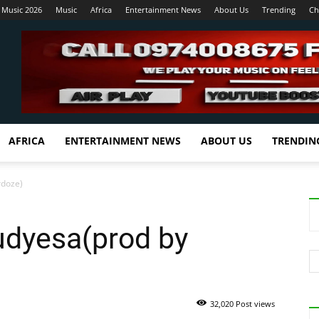
 Music 2026
Music
Africa
Entertainment News
About Us
Trending
Ch
AFRICA
ENTERTAINMENT NEWS
ABOUT US
TRENDIN
rdoze)
dyesa(prod by
32,020 Post views