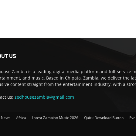
OUT US
ouse Zambia is a leading digital media platform and full-service m
rtainment, and music. Based in Chipata, Zambia, we deliver the la
usive content straight from the entertainment industry, with a str
act us:
zedhousezambia@gmail.com
t News
Africa
Latest Zambian Music 2026
Quick Download Button
Eve