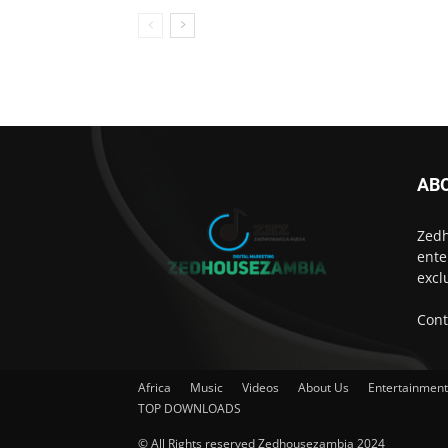
AB
Zedh
ente
excl
Cont
Africa
Music
Videos
About Us
Entertainmen
TOP DOWNLOADS
© All Rights reserved Zedhousezambia 2024