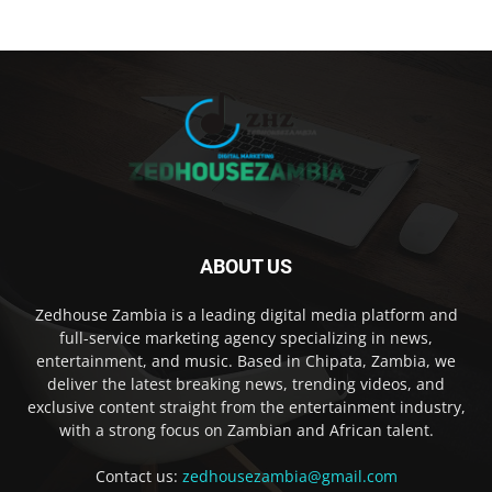
ABOUT US
Zedhouse Zambia is a leading digital media platform and
full-service marketing agency specializing in news,
entertainment, and music. Based in Chipata, Zambia, we
deliver the latest breaking news, trending videos, and
exclusive content straight from the entertainment industry,
with a strong focus on Zambian and African talent.
Contact us:
zedhousezambia@gmail.com