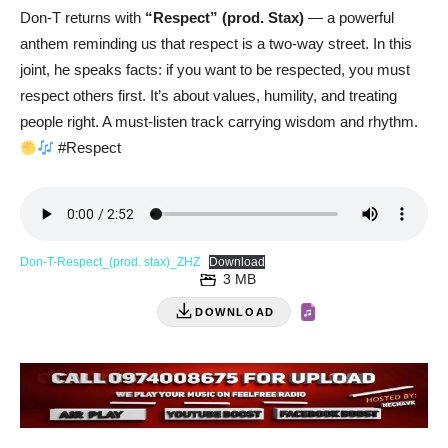
Don-T returns with
“Respect” (prod. Stax)
— a powerful
anthem reminding us that respect is a two-way street. In this
joint, he speaks facts: if you want to be respected, you must
respect others first. It’s about values, humility, and treating
people right. A must-listen track carrying wisdom and rhythm.
#Respect
Don-T-Respect_(prod. stax)_ZHZ
Download
3 MB
DOWNLOAD