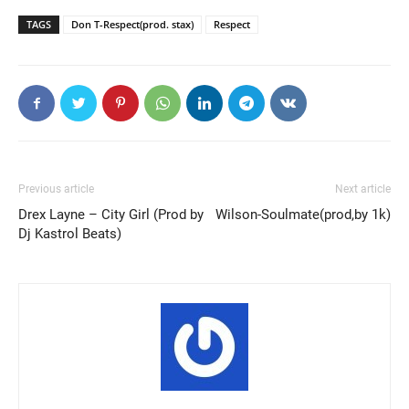
TAGS
Don T-Respect(prod. stax)
Respect
Previous article
Next article
Drex Layne – City Girl (Prod by
Wilson-Soulmate(prod,by 1k)
Dj Kastrol Beats)