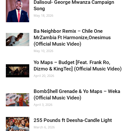
Dalisoul- George Mwanza Campaign
Song
May 18, 2026
Ba Neighbor Remix – Chile One
MrZambia Ft Harmonize,Onesimus
(Official Music Video)
May 10, 2026
Yo Maps – Budget [Feat. Frank Ro,
Dizmo & KingTec] (Official Music Video)
April 20, 2026
Bomb$hell Grenade & Yo Maps – Weka
(Official Music Video)
April 3, 2026
255 Pounds ft Deesha-Candle Light
March 6, 2026