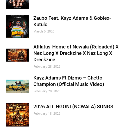
Zaubo Feat. Kayz Adams & Goblex-
Kutulo
March 6, 2026
Afflatus-Home of Ncwala (Reloaded) X
Nez Long X Dreckzine X Nez Long X
Dreckzine
February 28, 2026
Kayz Adams Ft Dizmo – Ghetto
Champion (Official Music Video)
February 28, 2026
2026 ALL NGONI (NCWALA) SONGS
February 18, 2026