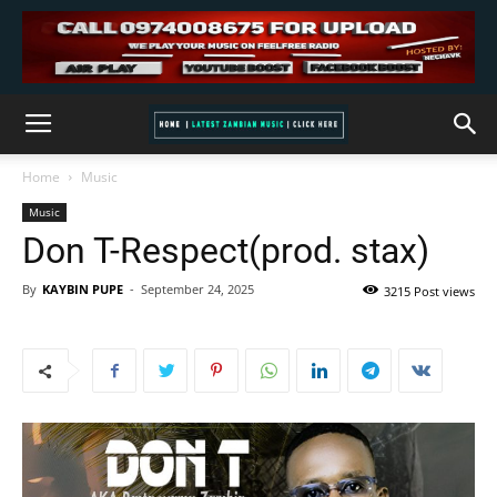
Home
Music
Music
Don T-Respect(prod. stax)
By
KAYBIN PUPE
-
September 24, 2025
3215 Post views