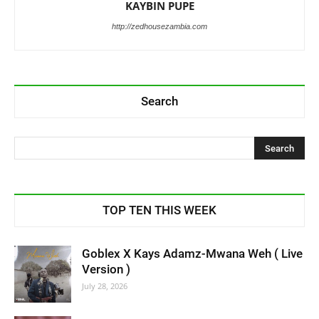
KAYBIN PUPE
http://zedhousezambia.com
Search
TOP TEN THIS WEEK
Goblex X Kays Adamz-Mwana Weh ( Live
Version )
July 28, 2026