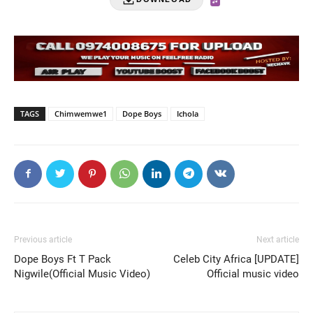
TAGS
Chimwemwe1
Dope Boys
Ichola
Previous article
Next article
Dope Boys Ft T Pack
Celeb City Africa [UPDATE]
Nigwile(Official Music Video)
Official music video