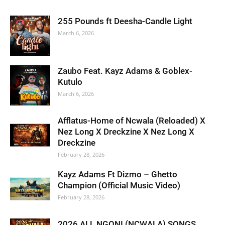
255 Pounds ft Deesha-Candle Light
March 6, 2026
Zaubo Feat. Kayz Adams & Goblex-
Kutulo
March 6, 2026
Afflatus-Home of Ncwala (Reloaded) X
Nez Long X Dreckzine X Nez Long X
Dreckzine
February 28, 2026
Kayz Adams Ft Dizmo – Ghetto
Champion (Official Music Video)
February 28, 2026
2026 ALL NGONI (NCWALA) SONGS