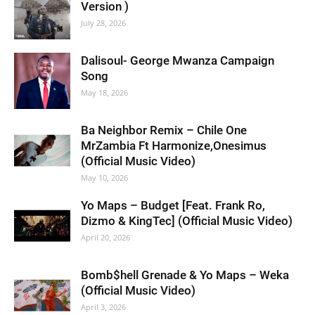
Version )
July 28, 2026
Dalisoul- George Mwanza Campaign
Song
May 18, 2026
Ba Neighbor Remix – Chile One
MrZambia Ft Harmonize,Onesimus
(Official Music Video)
May 10, 2026
Yo Maps – Budget [Feat. Frank Ro,
Dizmo & KingTec] (Official Music Video)
April 20, 2026
Bomb$hell Grenade & Yo Maps – Weka
(Official Music Video)
April 3, 2026