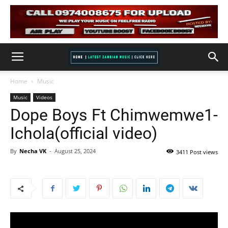
Home
Music
Music
Videos
Dope Boys Ft Chimwemwe1-
Ichola(official video)
By
Necha VK
-
August 25, 2024
3411 Post views