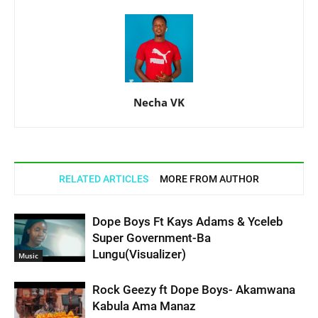
Necha VK
RELATED ARTICLES
MORE FROM AUTHOR
Dope Boys Ft Kays Adams & Yceleb
Super Government-Ba
Lungu(Visualizer)
Music
Rock Geezy ft Dope Boys- Akamwana
Kabula Ama Manaz