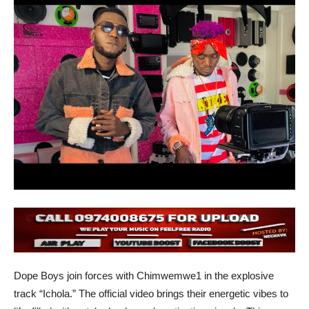
Dope Boys join forces with Chimwemwe1 in the explosive
track “Ichola.” The official video brings their energetic vibes to