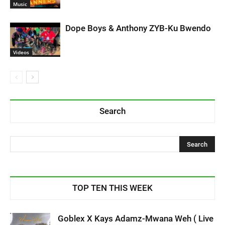
Music
Dope Boys & Anthony ZYB-Ku Bwendo
Videos
Search
TOP TEN THIS WEEK
Goblex X Kays Adamz-Mwana Weh ( Live