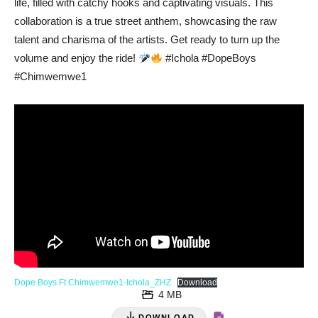
life, filled with catchy hooks and captivating visuals. This
collaboration is a true street anthem, showcasing the raw
talent and charisma of the artists. Get ready to turn up the
volume and enjoy the ride!
#Ichola #DopeBoys
#Chimwemwe1
Dope Boys Ft Chimwemwe1-Ichola_ZHZ
Download
4 MB
DOWNLOAD