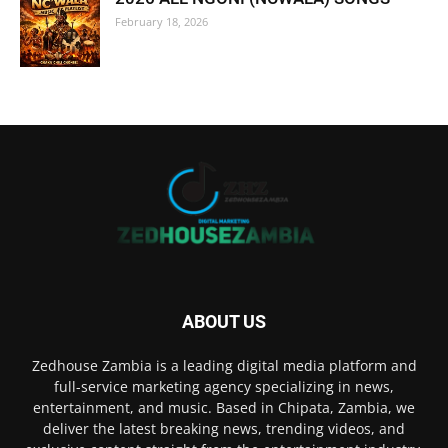
February 18, 2026
ABOUT US
Zedhouse Zambia is a leading digital media platform and
full-service marketing agency specializing in news,
entertainment, and music. Based in Chipata, Zambia, we
deliver the latest breaking news, trending videos, and