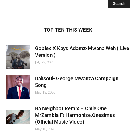
TOP TEN THIS WEEK
Goblex X Kays Adamz-Mwana Weh ( Live
Version )
July 28, 2026
Dalisoul- George Mwanza Campaign
Song
May 18, 2026
Ba Neighbor Remix – Chile One
MrZambia Ft Harmonize,Onesimus
(Official Music Video)
May 10, 2026