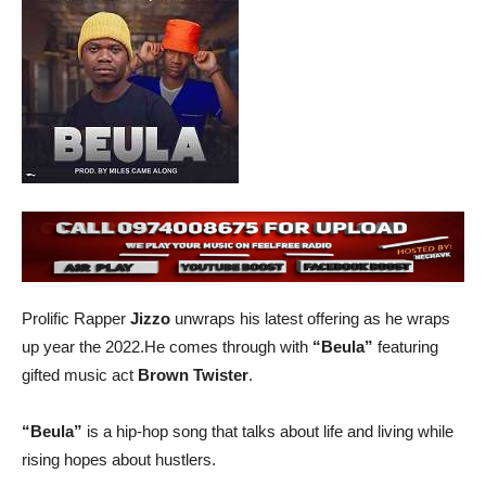
Prolific Rapper
Jizzo
unwraps his latest offering as he wraps
up year the 2022.He comes through with
“Beula”
featuring
gifted music act
Brown Twister
.
“Beula”
is a hip-hop song that talks about life and living while
rising hopes about hustlers.