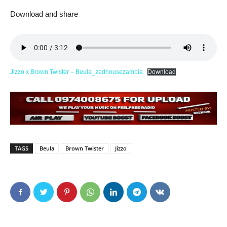
Download and share
Jizzo x Brown Twister – Beula_zedhousezambia
Download
TAGS
Beula
Brown Twister
Jizzo