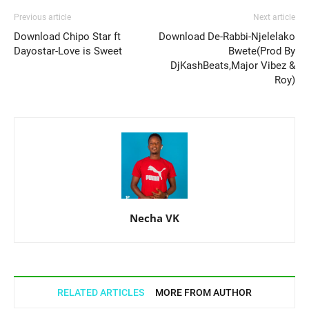
Previous article
Next article
Download Chipo Star ft
Download De-Rabbi-Njelelako
Dayostar-Love is Sweet
Bwete(Prod By
DjKashBeats,Major Vibez &
Roy)
Necha VK
RELATED ARTICLES
MORE FROM AUTHOR