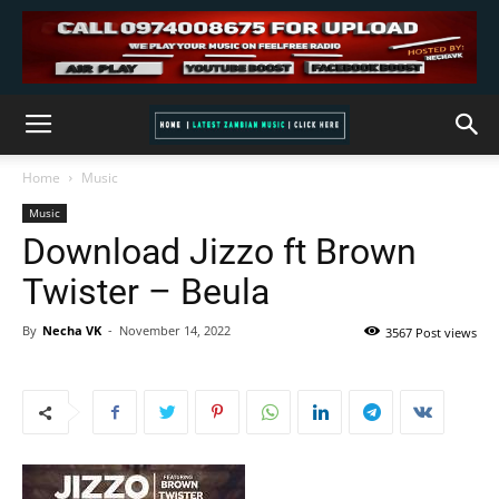
Home
Music
Music
Download Jizzo ft Brown
Twister – Beula
By
Necha VK
-
November 14, 2022
3567 Post views