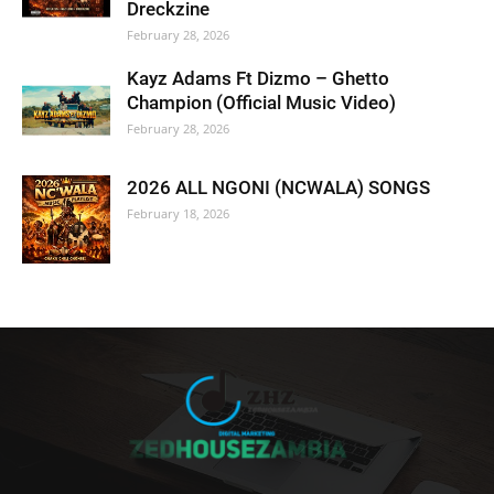
Dreckzine
February 28, 2026
Kayz Adams Ft Dizmo – Ghetto
Champion (Official Music Video)
February 28, 2026
2026 ALL NGONI (NCWALA) SONGS
February 18, 2026