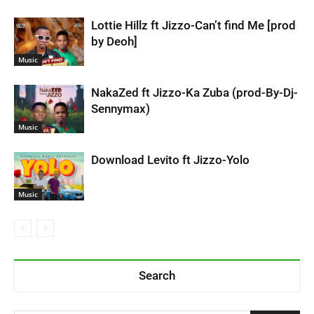
Lottie Hillz ft Jizzo-Can’t find Me [prod
by Deoh]
Music
NakaZed ft Jizzo-Ka Zuba (prod-By-Dj-
Sennymax)
Music
Download Levito ft Jizzo-Yolo
Music
Search