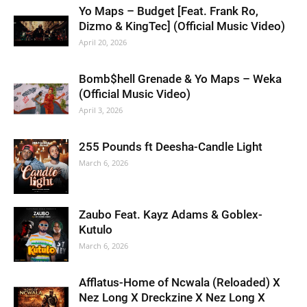
Yo Maps – Budget [Feat. Frank Ro,
Dizmo & KingTec] (Official Music Video)
April 20, 2026
Bomb$hell Grenade & Yo Maps – Weka
(Official Music Video)
April 3, 2026
255 Pounds ft Deesha-Candle Light
March 6, 2026
Zaubo Feat. Kayz Adams & Goblex-
Kutulo
March 6, 2026
Afflatus-Home of Ncwala (Reloaded) X
Nez Long X Dreckzine X Nez Long X