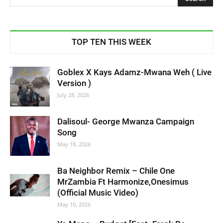
TOP TEN THIS WEEK
Goblex X Kays Adamz-Mwana Weh ( Live
Version )
July 28, 2026
Dalisoul- George Mwanza Campaign
Song
May 18, 2026
Ba Neighbor Remix – Chile One
MrZambia Ft Harmonize,Onesimus
(Official Music Video)
May 10, 2026