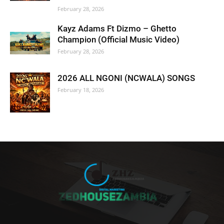
February 28, 2026
Kayz Adams Ft Dizmo – Ghetto
Champion (Official Music Video)
February 28, 2026
2026 ALL NGONI (NCWALA) SONGS
February 18, 2026