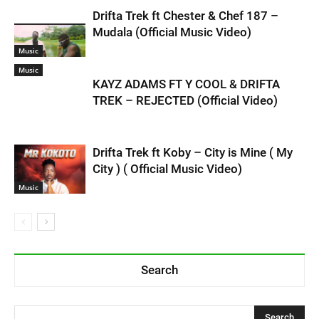
Drifta Trek ft Chester & Chef 187 –
Mudala (Official Music Video)
Music
Music
KAYZ ADAMS FT Y COOL & DRIFTA
TREK – REJECTED (Official Video)
Drifta Trek ft Koby – City is Mine ( My
City ) ( Official Music Video)
Music
Search