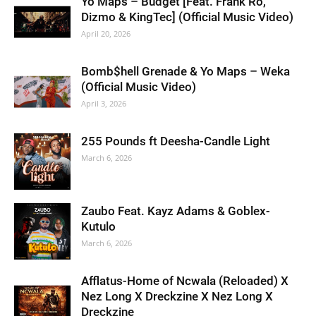
Yo Maps – Budget [Feat. Frank Ro,
Dizmo & KingTec] (Official Music Video)
April 20, 2026
Bomb$hell Grenade & Yo Maps – Weka
(Official Music Video)
April 3, 2026
255 Pounds ft Deesha-Candle Light
March 6, 2026
Zaubo Feat. Kayz Adams & Goblex-
Kutulo
March 6, 2026
Afflatus-Home of Ncwala (Reloaded) X
Nez Long X Dreckzine X Nez Long X
Dreckzine