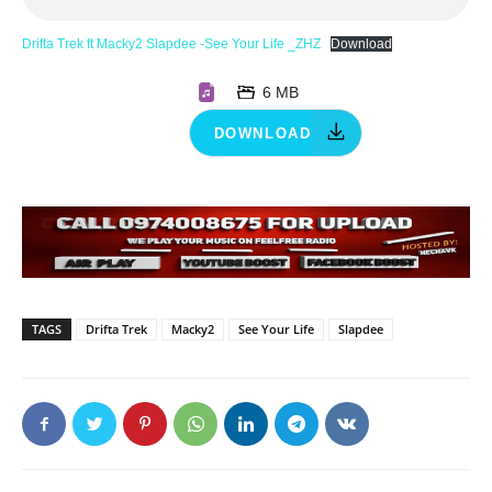
Drifta Trek ft Macky2 Slapdee -See Your Life _ZHZ
Download
6 MB
DOWNLOAD
TAGS
Drifta Trek
Macky2
See Your Life
Slapdee