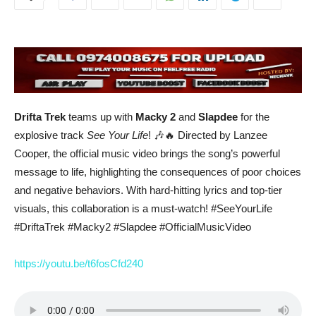
Drifta Trek
teams up with
Macky 2
and
Slapdee
for the
explosive track
See Your Life
! 🎶🔥 Directed by Lanzee
Cooper, the official music video brings the song’s powerful
message to life, highlighting the consequences of poor choices
and negative behaviors. With hard-hitting lyrics and top-tier
visuals, this collaboration is a must-watch! #SeeYourLife
#DriftaTrek #Macky2 #Slapdee #OfficialMusicVideo
https://youtu.be/t6fosCfd240