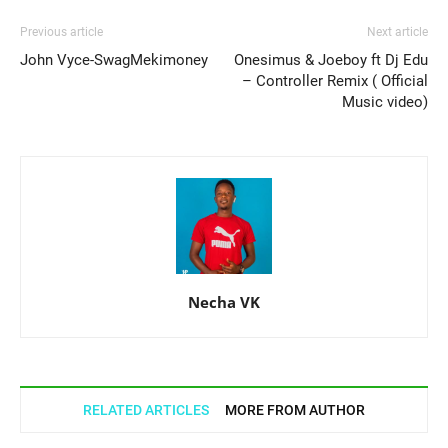
Previous article
Next article
John Vyce-SwagMekimoney
Onesimus & Joeboy ft Dj Edu
– Controller Remix ( Official
Music video)
Necha VK
RELATED ARTICLES
MORE FROM AUTHOR