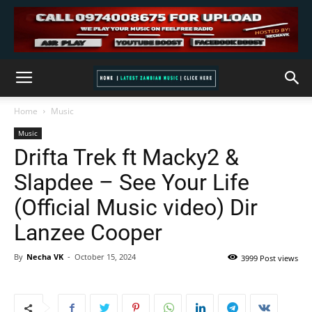
Home
Music
Music
Drifta Trek ft Macky2 &
Slapdee – See Your Life
(Official Music video) Dir
Lanzee Cooper
By
Necha VK
-
October 15, 2024
3999 Post views