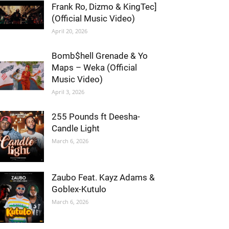
Frank Ro, Dizmo & KingTec]
(Official Music Video)
April 20, 2026
Bomb$hell Grenade & Yo
Maps – Weka (Official
Music Video)
April 3, 2026
255 Pounds ft Deesha-
Candle Light
March 6, 2026
Zaubo Feat. Kayz Adams &
Goblex-Kutulo
March 6, 2026