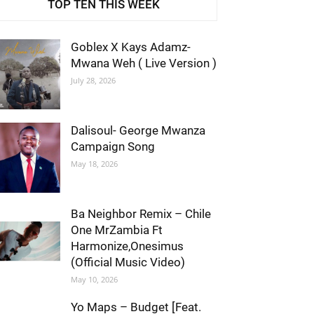
TOP TEN THIS WEEK
Goblex X Kays Adamz-
Mwana Weh ( Live Version )
July 28, 2026
Dalisoul- George Mwanza
Campaign Song
May 18, 2026
Ba Neighbor Remix – Chile
One MrZambia Ft
Harmonize,Onesimus
(Official Music Video)
May 10, 2026
Yo Maps – Budget [Feat.