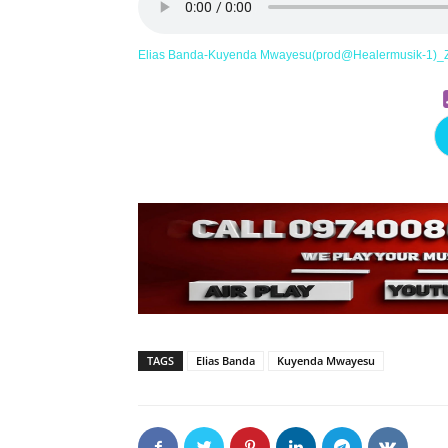
Elias Banda-Kuyenda Mwayesu(prod@Healermusik-1)_
TAGS
Elias Banda
Kuyenda Mwayesu