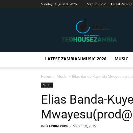
Sunday, August 9, 2026
Sign in / Join
Latest Zambia
Zedhousezambia
LATEST ZAMBIAN MUSIC 2026
MUSIC
Home
Music
Elias Banda-Kuyenda Mwayesu(pro
Music
Elias Banda-Kuy
Mwayesu(prod@H
By
KAYBIN PUPE
-
March 30, 2025