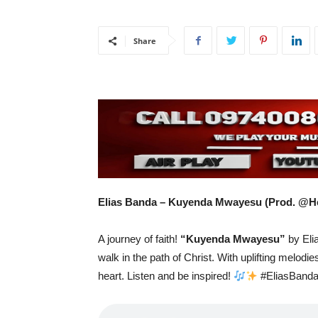
Share
Elias Banda – Kuyenda Mwayesu (Prod. @H
A journey of faith!
“Kuyenda Mwayesu”
by Elia
walk in the path of Christ. With uplifting melodies
heart. Listen and be inspired!
#EliasBand