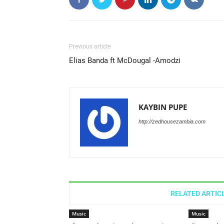
Previous article
Elias Banda ft McDougal -Amodzi
KAYBIN PUPE
http://zedhousezambia.com
RELATED ARTIC
Music
Music