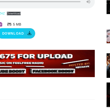
ZHZ
Download
5 MB
DOWNLOAD