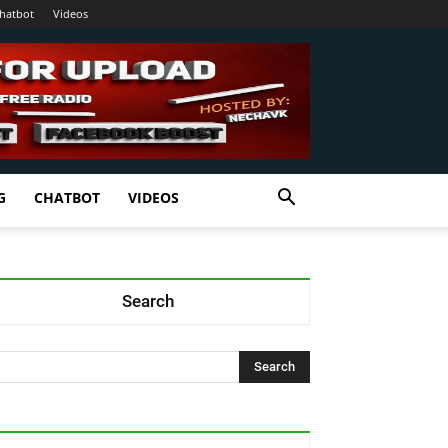
hatbot
Videos
G
CHATBOT
VIDEOS
Search