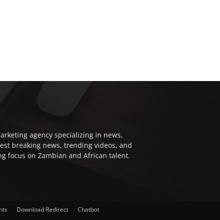
arketing agency specializing in news,
test breaking news, trending videos, and
ong focus on Zambian and African talent.
nts
Download Redirect
Chatbot