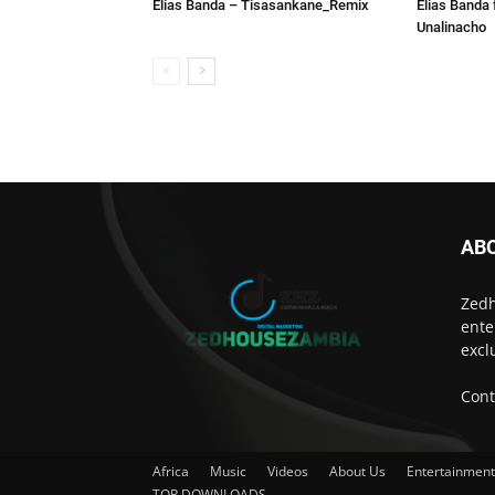
Elias Banda – Tisasankane_Remix
Elias Banda 
Unalinacho
AB
Zedh
ente
excl
Cont
Africa
Music
Videos
About Us
Entertainmen
TOP DOWNLOADS