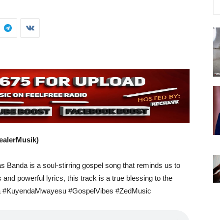
ealerMusik)
s Banda is a soul-stirring gospel song that reminds us to
 and powerful lyrics, this track is a true blessing to the
a #KuyendaMwayesu #GospelVibes #ZedMusic