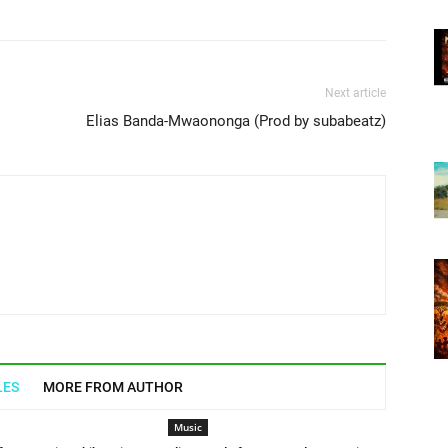
Next article
Elias Banda-Mwaononga (Prod by subabeatz)
LES
MORE FROM AUTHOR
Music