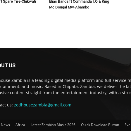
ft Spare Tire-Chikwati
Elias Banda ft Commanda I.Q & King
Mc Dougal Mw-Abambo
OUT US
ouse Zambia is a leading digital media platform and full-service m
rtainment, and music. Based in Chipata, Zambia, we deliver the la
usive content straight from the entertainment industry, with a str
act us:
zedhousezambia@gmail.com
t News
Africa
Latest Zambian Music 2026
Quick Download Button
Eve