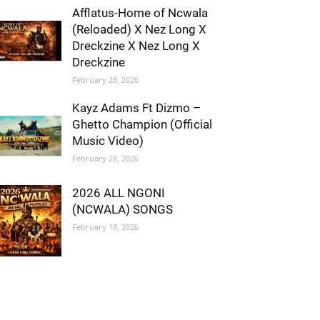
Afflatus-Home of Ncwala
(Reloaded) X Nez Long X
Dreckzine X Nez Long X
Dreckzine
February 28, 2026
Kayz Adams Ft Dizmo –
Ghetto Champion (Official
Music Video)
February 28, 2026
2026 ALL NGONI
(NCWALA) SONGS
February 18, 2026