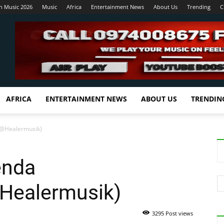
n Music 2026
Music
Africa
Entertainment News
About Us
Trending
C
AFRICA
ENTERTAINMENT NEWS
ABOUT US
TRENDIN
d@Healermusik)
enda
ealermusik)
3295 Post views