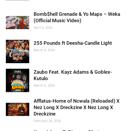
Bomb$hell Grenade & Yo Maps – Weka
(Official Music Video)
April 3, 2026
255 Pounds ft Deesha-Candle Light
March 6, 2026
Zaubo Feat. Kayz Adams & Goblex-
Kutulo
March 6, 2026
Afflatus-Home of Ncwala (Reloaded) X
Nez Long X Dreckzine X Nez Long X
Dreckzine
February 28, 2026