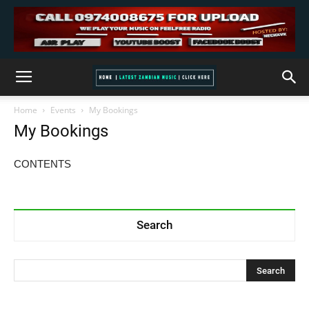
Home
Events
My Bookings
My Bookings
CONTENTS
Search