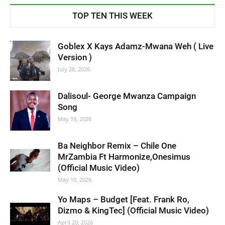
TOP TEN THIS WEEK
Goblex X Kays Adamz-Mwana Weh ( Live
Version )
July 28, 2026
Dalisoul- George Mwanza Campaign
Song
May 18, 2026
Ba Neighbor Remix – Chile One
MrZambia Ft Harmonize,Onesimus
(Official Music Video)
May 10, 2026
Yo Maps – Budget [Feat. Frank Ro,
Dizmo & KingTec] (Official Music Video)
April 20, 2026