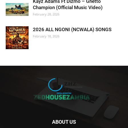
Kayz Adams Ft Dizmo – Ghetto
Champion (Official Music Video)
February 28, 2026
2026 ALL NGONI (NCWALA) SONGS
February 18, 2026
ABOUT US