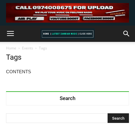
Home
Events
Tags
Tags
CONTENTS
Search