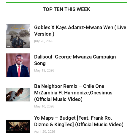
TOP TEN THIS WEEK
Goblex X Kays Adamz-Mwana Weh ( Live
Version )
July 28, 2026
Dalisoul- George Mwanza Campaign
Song
May 18, 2026
Ba Neighbor Remix – Chile One
MrZambia Ft Harmonize,Onesimus
(Official Music Video)
May 10, 2026
Yo Maps – Budget [Feat. Frank Ro,
Dizmo & KingTec] (Official Music Video)
April 20, 2026