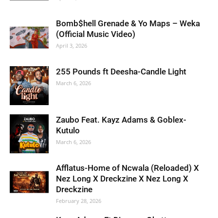
Bomb$hell Grenade & Yo Maps – Weka
(Official Music Video)
April 3, 2026
255 Pounds ft Deesha-Candle Light
March 6, 2026
Zaubo Feat. Kayz Adams & Goblex-
Kutulo
March 6, 2026
Afflatus-Home of Ncwala (Reloaded) X
Nez Long X Dreckzine X Nez Long X
Dreckzine
February 28, 2026