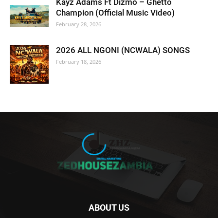
Kayz Adams Ft Dizmo – Ghetto
Champion (Official Music Video)
February 28, 2026
2026 ALL NGONI (NCWALA) SONGS
February 18, 2026
ABOUT US