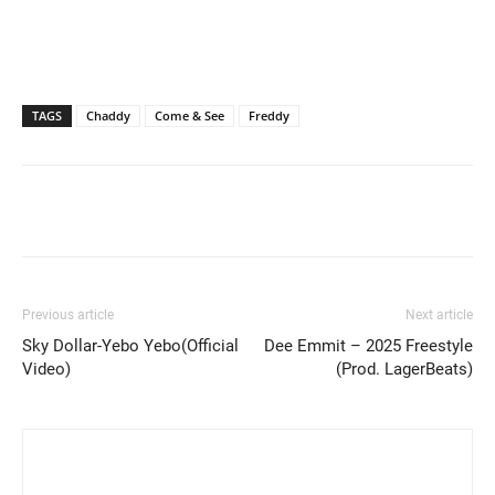
TAGS
Chaddy
Come & See
Freddy
Previous article
Next article
Sky Dollar-Yebo Yebo(Official
Dee Emmit – 2025 Freestyle
Video)
(Prod. LagerBeats)