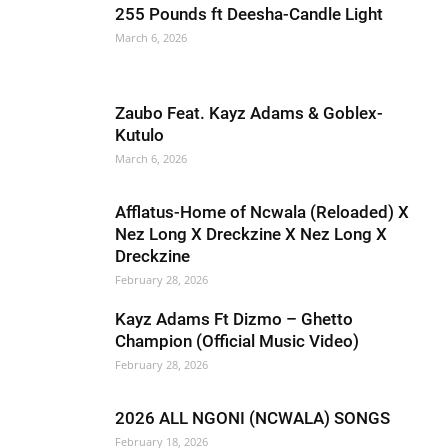
255 Pounds ft Deesha-Candle Light
March 6, 2026
Zaubo Feat. Kayz Adams & Goblex-
Kutulo
March 6, 2026
Afflatus-Home of Ncwala (Reloaded) X
Nez Long X Dreckzine X Nez Long X
Dreckzine
February 28, 2026
Kayz Adams Ft Dizmo – Ghetto
Champion (Official Music Video)
February 28, 2026
2026 ALL NGONI (NCWALA) SONGS
February 18, 2026