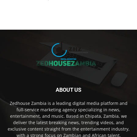
ABOUT US
Zedhouse Zambia is a leading digital media platform and
full-service marketing agency specializing in news,
entertainment, and music. Based in Chipata, Zambia, we
deliver the latest breaking news, trending videos, and
exclusive content straight from the entertainment industry,
with a strong focus on Zambian and African talent.