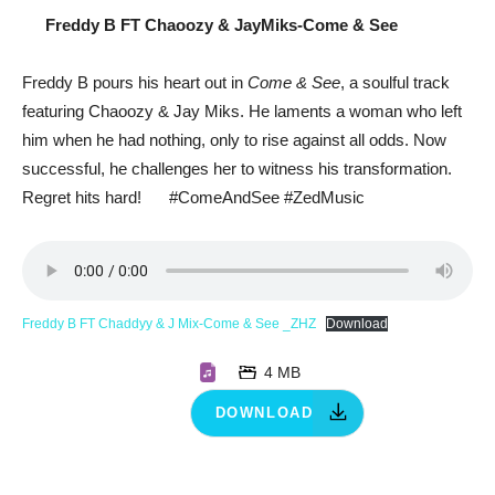
Freddy B FT Chaoozy & JayMiks-Come & See
Freddy B pours his heart out in
Come & See
, a soulful track
featuring Chaoozy & Jay Miks. He laments a woman who left
him when he had nothing, only to rise against all odds. Now
successful, he challenges her to witness his transformation.
Regret hits hard!
#ComeAndSee #ZedMusic
Freddy B FT Chaddyy & J Mix-Come & See _ZHZ
Download
4 MB
DOWNLOAD