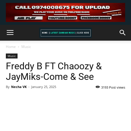
Home
Music
Music
Freddy B FT Chaoozy &
JayMiks-Come & See
By
Necha VK
-
January 25, 2025
3193 Post views