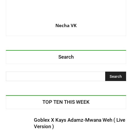
Necha VK
Search
TOP TEN THIS WEEK
Goblex X Kays Adamz-Mwana Weh ( Live
Version )