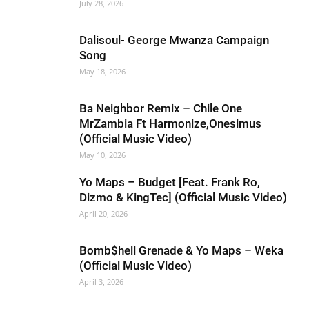
July 28, 2026
Dalisoul- George Mwanza Campaign
Song
May 18, 2026
Ba Neighbor Remix – Chile One
MrZambia Ft Harmonize,Onesimus
(Official Music Video)
May 10, 2026
Yo Maps – Budget [Feat. Frank Ro,
Dizmo & KingTec] (Official Music Video)
April 20, 2026
Bomb$hell Grenade & Yo Maps – Weka
(Official Music Video)
April 3, 2026