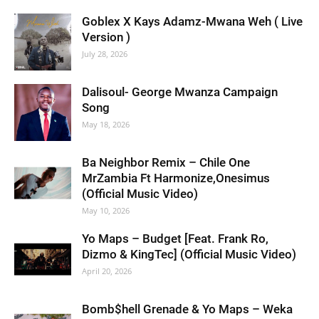
Goblex X Kays Adamz-Mwana Weh ( Live
Version )
July 28, 2026
Dalisoul- George Mwanza Campaign
Song
May 18, 2026
Ba Neighbor Remix – Chile One
MrZambia Ft Harmonize,Onesimus
(Official Music Video)
May 10, 2026
Yo Maps – Budget [Feat. Frank Ro,
Dizmo & KingTec] (Official Music Video)
April 20, 2026
Bomb$hell Grenade & Yo Maps – Weka