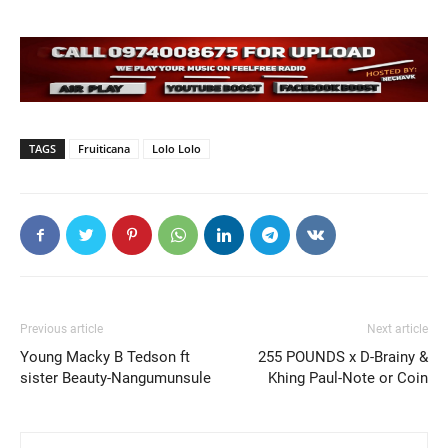
TAGS
Fruiticana
Lolo Lolo
Previous article
Next article
Young Macky B Tedson ft
255 POUNDS x D-Brainy &
sister Beauty-Nangumunsule
Khing Paul-Note or Coin