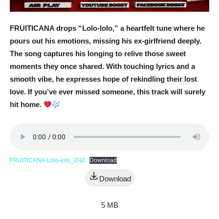
FRUITICANA drops “Lolo-lolo,” a heartfelt tune where he
pours out his emotions, missing his ex-girlfriend deeply.
The song captures his longing to relive those sweet
moments they once shared. With touching lyrics and a
smooth vibe, he expresses hope of rekindling their lost
love. If you’ve ever missed someone, this track will surely
hit home.
FRUITICANA-Lolo-lolo_ZHZ
Download
Download
5 MB