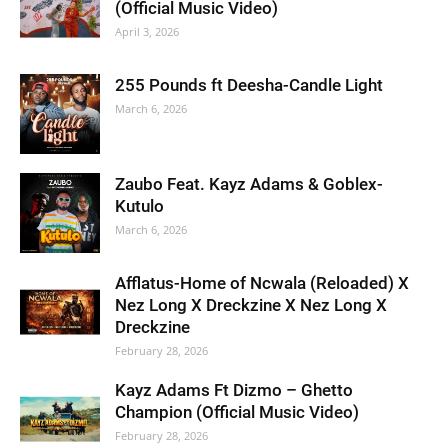
(Official Music Video)
April 3, 2026
255 Pounds ft Deesha-Candle Light
March 6, 2026
Zaubo Feat. Kayz Adams & Goblex-
Kutulo
March 6, 2026
Afflatus-Home of Ncwala (Reloaded) X
Nez Long X Dreckzine X Nez Long X
Dreckzine
February 28, 2026
Kayz Adams Ft Dizmo – Ghetto
Champion (Official Music Video)
February 28, 2026