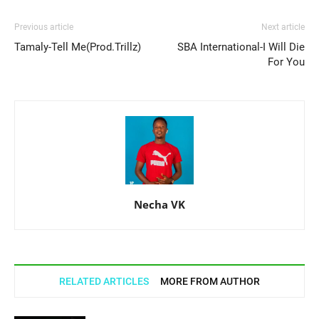
Previous article
Next article
Tamaly-Tell Me(Prod.Trillz)
SBA International-I Will Die
For You
Necha VK
RELATED ARTICLES
MORE FROM AUTHOR