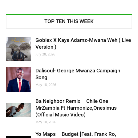
TOP TEN THIS WEEK
Goblex X Kays Adamz-Mwana Weh ( Live
Version )
July 28, 2026
Dalisoul- George Mwanza Campaign
Song
May 18, 2026
Ba Neighbor Remix – Chile One
MrZambia Ft Harmonize,Onesimus
(Official Music Video)
May 10, 2026
Yo Maps – Budget [Feat. Frank Ro,