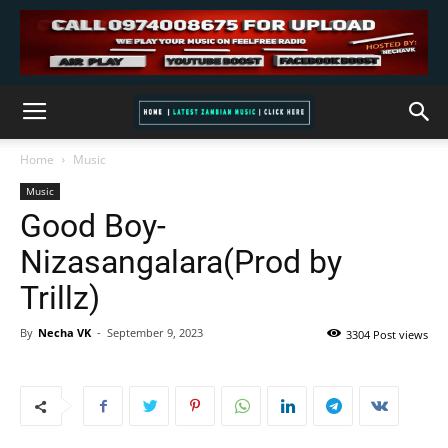
Home
Music
Music
Good Boy-
Nizasangalara(Prod by
Trillz)
By
Necha VK
-
September 9, 2023
3304 Post views