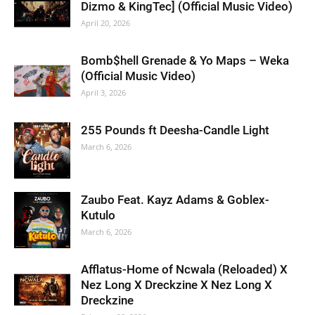
Dizmo & KingTec] (Official Music Video)
April 20, 2026
Bomb$hell Grenade & Yo Maps – Weka
(Official Music Video)
April 3, 2026
255 Pounds ft Deesha-Candle Light
March 6, 2026
Zaubo Feat. Kayz Adams & Goblex-
Kutulo
March 6, 2026
Afflatus-Home of Ncwala (Reloaded) X
Nez Long X Dreckzine X Nez Long X
Dreckzine