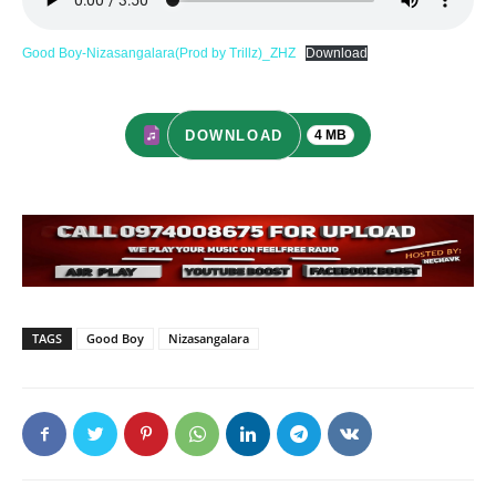
Good Boy-Nizasangalara(Prod by Trillz)_ZHZ
Download
DOWNLOAD
4 MB
TAGS
Good Boy
Nizasangalara