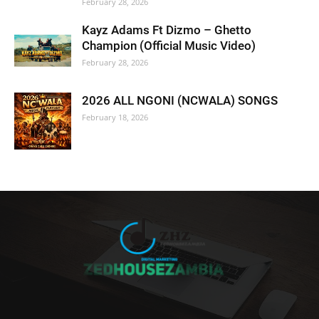
February 28, 2026
Kayz Adams Ft Dizmo – Ghetto
Champion (Official Music Video)
February 28, 2026
2026 ALL NGONI (NCWALA) SONGS
February 18, 2026