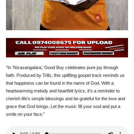
“In ‘Nizasangalara,’ Good Boy celebrates pure joy through
faith. Produced by Trillz, this uplifting gospel track reminds us
that happiness can be found in the name of God. With a
heartwarming melody and heartfelt lyrics, it’s a reminder to
cherish life’s simple blessings and be grateful for the love and
grace that God brings. Let the music fill your soul and put a
smile on your face.”