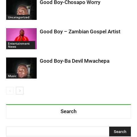
Good Boy-Chosapo Worry
Uncategorized
Good Boy – Zambian Gospel Artist
Entertainment
News
Good Boy-Ba Devil Mwachepa
Music
Search