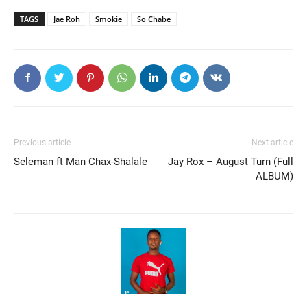
TAGS
Jae Roh
Smokie
So Chabe
Previous article
Next article
Seleman ft Man Chax-Shalale
Jay Rox – August Turn (Full
ALBUM)