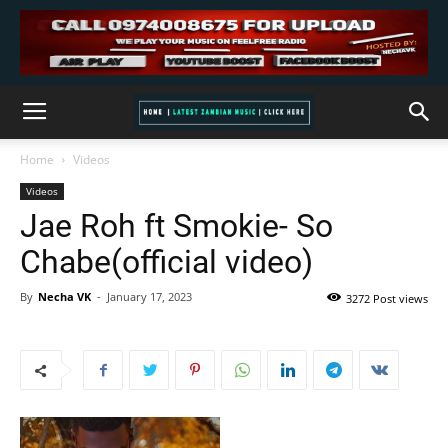
Home
Videos
Videos
Jae Roh ft Smokie- So
Chabe(official video)
By
Necha VK
-
January 17, 2023
3272 Post views