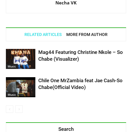
Necha VK
RELATED ARTICLES
MORE FROM AUTHOR
Mag44 Featuring Christine Nkole – So
Chabe (Visualizer)
Music
Chile One MrZambia feat Jae Cash-So
Chabe(Official Video)
Music
Search