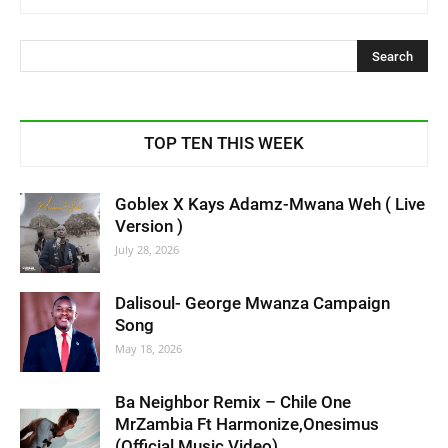
TOP TEN THIS WEEK
Goblex X Kays Adamz-Mwana Weh ( Live
Version )
July 28, 2026
Dalisoul- George Mwanza Campaign
Song
May 18, 2026
Ba Neighbor Remix – Chile One
MrZambia Ft Harmonize,Onesimus
(Official Music Video)