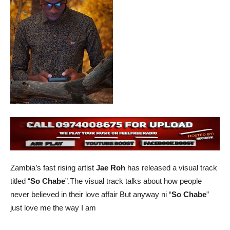
Zambia’s fast rising artist
Jae Roh
has released a visual track
titled “
So Chabe
”.The visual track talks about how people
never believed in their love affair But anyway ni “
So Chabe
”
just love me the way I am