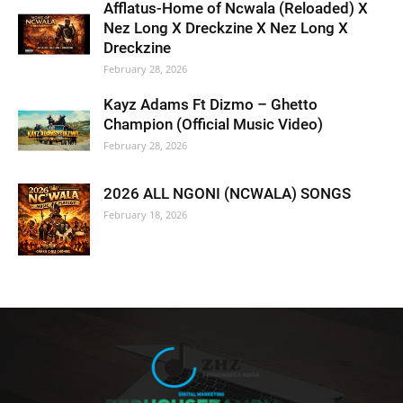
Afflatus-Home of Ncwala (Reloaded) X
Nez Long X Dreckzine X Nez Long X
Dreckzine
February 28, 2026
Kayz Adams Ft Dizmo – Ghetto
Champion (Official Music Video)
February 28, 2026
2026 ALL NGONI (NCWALA) SONGS
February 18, 2026