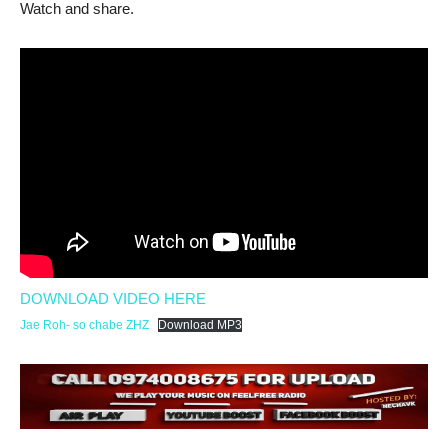
Watch and share.
DOWNLOAD VIDEO HERE
Jae Roh- so chabe ZHZ
Download MP3