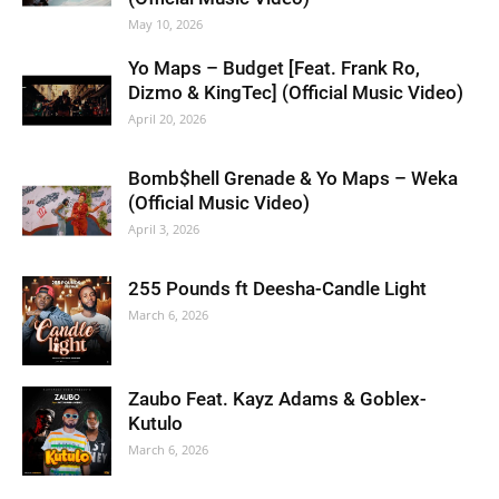
May 10, 2026
Yo Maps – Budget [Feat. Frank Ro,
Dizmo & KingTec] (Official Music Video)
April 20, 2026
Bomb$hell Grenade & Yo Maps – Weka
(Official Music Video)
April 3, 2026
255 Pounds ft Deesha-Candle Light
March 6, 2026
Zaubo Feat. Kayz Adams & Goblex-
Kutulo
March 6, 2026