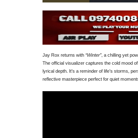
Jay Rox returns with
“Winter”
, a chilling yet p
The official visualizer captures the cold mood o
lyrical depth. It’s a reminder of life’s storms, pe
reflective masterpiece perfect for quiet momen