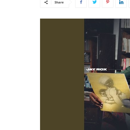
Share