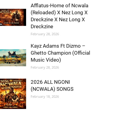
Afflatus-Home of Ncwala
(Reloaded) X Nez Long X
Dreckzine X Nez Long X
Dreckzine
February 28, 2026
Kayz Adams Ft Dizmo –
Ghetto Champion (Official
Music Video)
February 28, 2026
2026 ALL NGONI
(NCWALA) SONGS
February 18, 2026