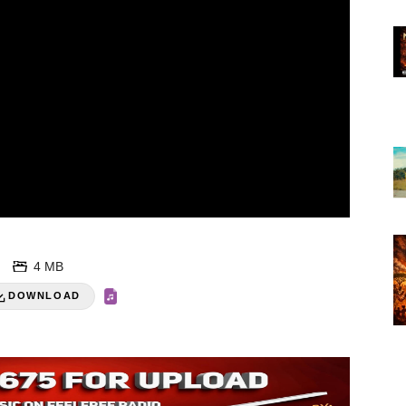
4 MB
DOWNLOAD