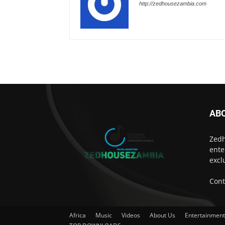
http://zedhousezambia.com
AB
Zedh
ente
excl
Cont
Africa
Music
Videos
About Us
Entertainmen