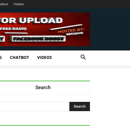
atbot
Videos
G
CHATBOT
VIDEOS
Search