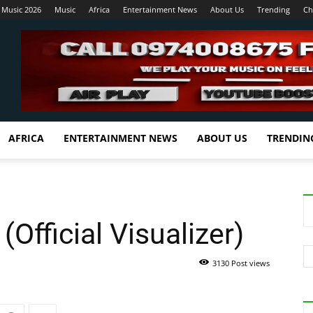
 Music 2026
Music
Africa
Entertainment News
About Us
Trending
Ch
AFRICA
ENTERTAINMENT NEWS
ABOUT US
TRENDIN
(Official Visualizer)
3130 Post views