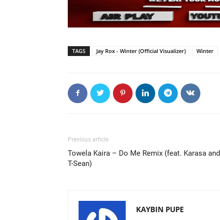
TAGS
Jay Rox - Winter (Official Visualizer)
Winter
Previous article
Towela Kaira – Do Me Remix (feat. Karasa and
T-Sean)
KAYBIN PUPE