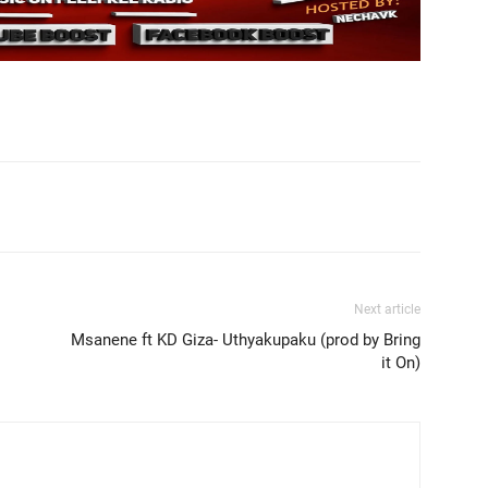
Next article
Msanene ft KD Giza- Uthyakupaku (prod by Bring
it On)