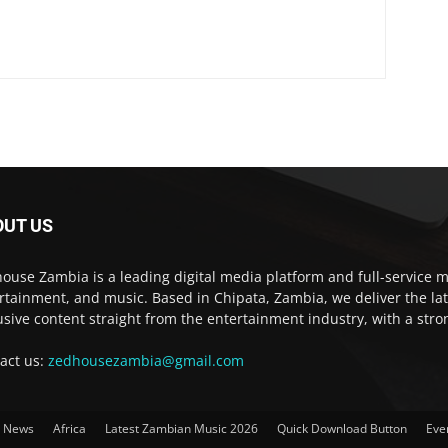
OUT US
ouse Zambia is a leading digital media platform and full-service m
rtainment, and music. Based in Chipata, Zambia, we deliver the la
usive content straight from the entertainment industry, with a str
act us:
zedhousezambia@gmail.com
t News
Africa
Latest Zambian Music 2026
Quick Download Button
Eve