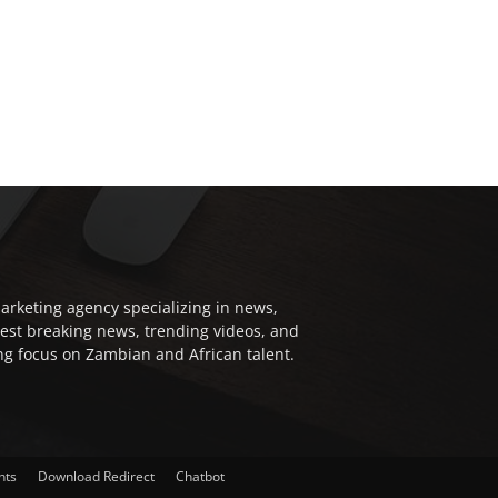
arketing agency specializing in news,
test breaking news, trending videos, and
ong focus on Zambian and African talent.
nts
Download Redirect
Chatbot