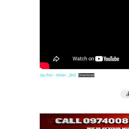
Jay Rox – Winter _ZHZ
Download