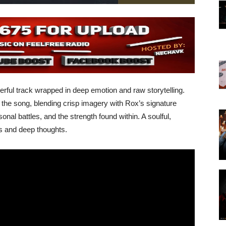
owerful track wrapped in deep emotion and raw storytelling.
f the song, blending crisp imagery with Rox’s signature
rsonal battles, and the strength found within. A soulful,
ts and deep thoughts.