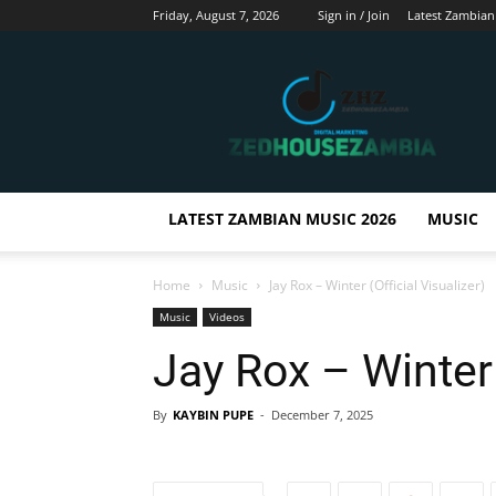
Friday, August 7, 2026
Sign in / Join
Latest Zambian
Zedhousezambia
LATEST ZAMBIAN MUSIC 2026
MUSIC
Home
Music
Jay Rox – Winter (Official Visualizer)
Music
Videos
Jay Rox – Winter 
By
KAYBIN PUPE
-
December 7, 2025