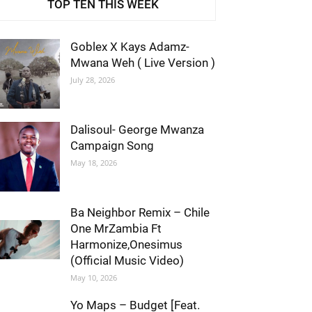
TOP TEN THIS WEEK
Goblex X Kays Adamz-
Mwana Weh ( Live Version )
July 28, 2026
Dalisoul- George Mwanza
Campaign Song
May 18, 2026
Ba Neighbor Remix – Chile
One MrZambia Ft
Harmonize,Onesimus
(Official Music Video)
May 10, 2026
Yo Maps – Budget [Feat.