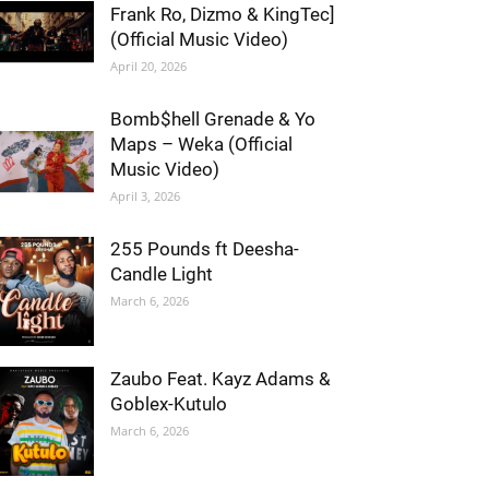
Frank Ro, Dizmo & KingTec]
(Official Music Video)
April 20, 2026
Bomb$hell Grenade & Yo
Maps – Weka (Official
Music Video)
April 3, 2026
255 Pounds ft Deesha-
Candle Light
March 6, 2026
Zaubo Feat. Kayz Adams &
Goblex-Kutulo
March 6, 2026