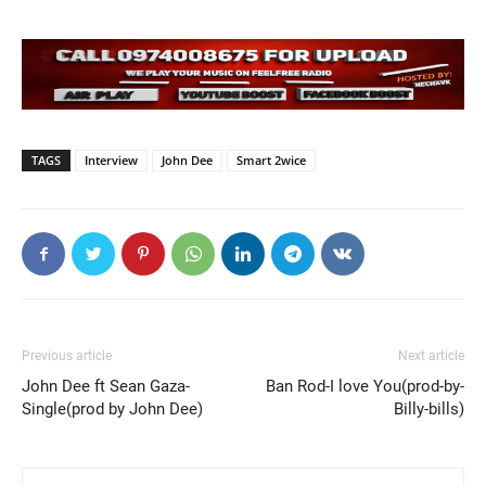
TAGS
Interview
John Dee
Smart 2wice
Previous article
Next article
John Dee ft Sean Gaza-
Ban Rod-I love You(prod-by-
Single(prod by John Dee)
Billy-bills)