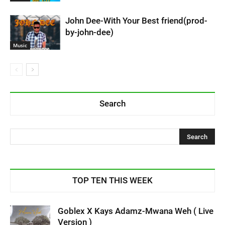
John Dee-With Your Best friend(prod-
by-john-dee)
Music
Search
TOP TEN THIS WEEK
Goblex X Kays Adamz-Mwana Weh ( Live
Version )