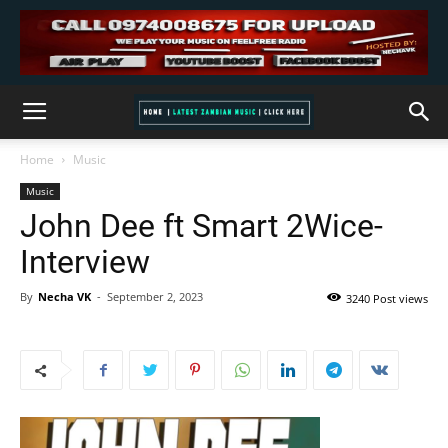
Home
Music
Music
John Dee ft Smart 2Wice-
Interview
By
Necha VK
-
September 2, 2023
3240 Post views