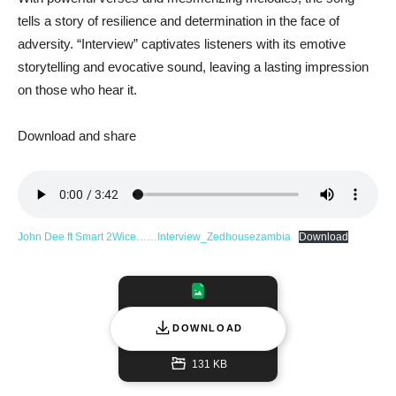
tells a story of resilience and determination in the face of
adversity. “Interview” captivates listeners with its emotive
storytelling and evocative sound, leaving a lasting impression
on those who hear it.
Download and share
John Dee ft Smart 2Wice……Interview_Zedhousezambia
Download
DOWNLOAD
131 KB