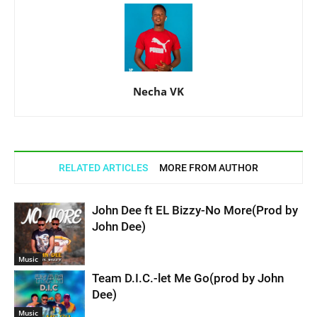
Necha VK
RELATED ARTICLES
MORE FROM AUTHOR
John Dee ft EL Bizzy-No More(Prod by
John Dee)
Music
Team D.I.C.-let Me Go(prod by John
Dee)
Music