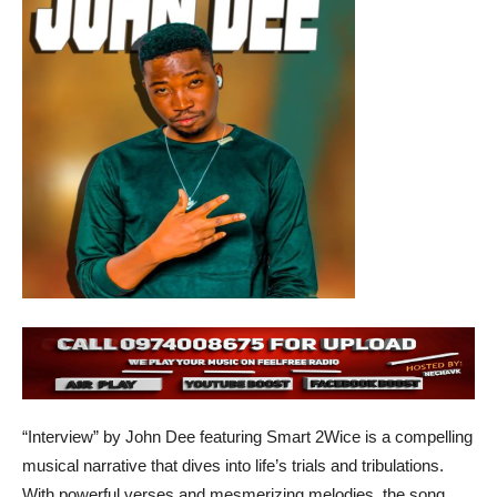
“Interview” by John Dee featuring Smart 2Wice is a compelling
musical narrative that dives into life’s trials and tribulations.
With powerful verses and mesmerizing melodies, the song