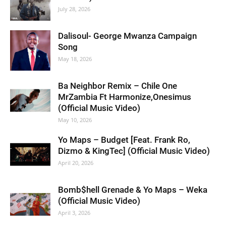
July 28, 2026
Dalisoul- George Mwanza Campaign
Song
May 18, 2026
Ba Neighbor Remix – Chile One
MrZambia Ft Harmonize,Onesimus
(Official Music Video)
May 10, 2026
Yo Maps – Budget [Feat. Frank Ro,
Dizmo & KingTec] (Official Music Video)
April 20, 2026
Bomb$hell Grenade & Yo Maps – Weka
(Official Music Video)
April 3, 2026