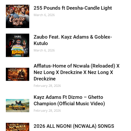
255 Pounds ft Deesha-Candle Light
March 6, 2026
Zaubo Feat. Kayz Adams & Goblex-
Kutulo
March 6, 2026
Afflatus-Home of Ncwala (Reloaded) X
Nez Long X Dreckzine X Nez Long X
Dreckzine
February 28, 2026
Kayz Adams Ft Dizmo – Ghetto
Champion (Official Music Video)
February 28, 2026
2026 ALL NGONI (NCWALA) SONGS