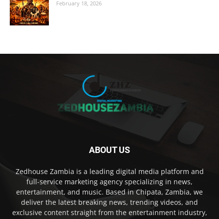
February 18, 2026
ABOUT US
Zedhouse Zambia is a leading digital media platform and
full-service marketing agency specializing in news,
entertainment, and music. Based in Chipata, Zambia, we
deliver the latest breaking news, trending videos, and
exclusive content straight from the entertainment industry,