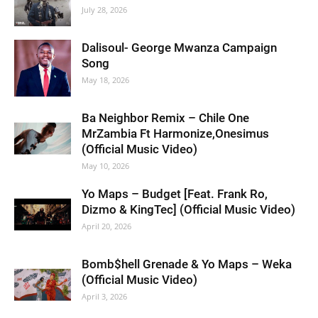
July 28, 2026
Dalisoul- George Mwanza Campaign
Song
May 18, 2026
Ba Neighbor Remix – Chile One
MrZambia Ft Harmonize,Onesimus
(Official Music Video)
May 10, 2026
Yo Maps – Budget [Feat. Frank Ro,
Dizmo & KingTec] (Official Music Video)
April 20, 2026
Bomb$hell Grenade & Yo Maps – Weka
(Official Music Video)
April 3, 2026