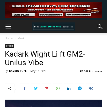
Home
Music
Music
Kadark Wight Li ft GM2-
Unilus Vibe
By
KAYBIN PUPE
-
May 14, 2026
349 Post views