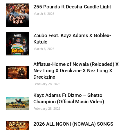
255 Pounds ft Deesha-Candle Light
March 6, 2026
Zaubo Feat. Kayz Adams & Goblex-
Kutulo
March 6, 2026
Afflatus-Home of Ncwala (Reloaded) X
Nez Long X Dreckzine X Nez Long X
Dreckzine
February 28, 2026
Kayz Adams Ft Dizmo – Ghetto
Champion (Official Music Video)
February 28, 2026
2026 ALL NGONI (NCWALA) SONGS