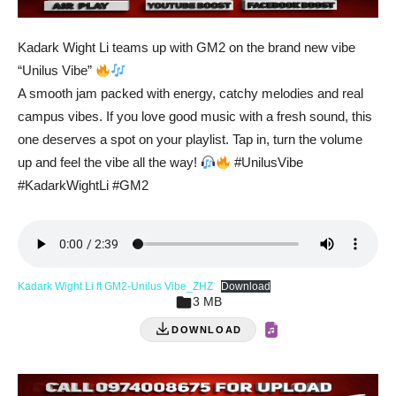
Kadark Wight Li teams up with GM2 on the brand new vibe
“Unilus Vibe”
A smooth jam packed with energy, catchy melodies and real
campus vibes. If you love good music with a fresh sound, this
one deserves a spot on your playlist. Tap in, turn the volume
up and feel the vibe all the way!
#UnilusVibe
#KadarkWightLi #GM2
Kadark Wight Li ft GM2-Unilus Vibe_ZHZ
Download
3 MB
DOWNLOAD