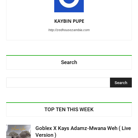
KAYBIN PUPE
http://zedhousezambia.com
Search
TOP TEN THIS WEEK
Goblex X Kays Adamz-Mwana Weh ( Live
Version )