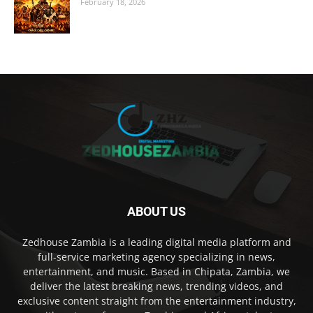
February 18, 2026
ABOUT US
Zedhouse Zambia is a leading digital media platform and
full-service marketing agency specializing in news,
entertainment, and music. Based in Chipata, Zambia, we
deliver the latest breaking news, trending videos, and
exclusive content straight from the entertainment industry,