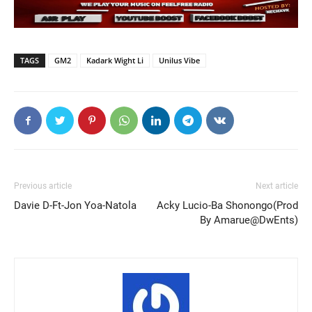
TAGS
GM2
Kadark Wight Li
Unilus Vibe
Previous article
Next article
Davie D-Ft-Jon Yoa-Natola
Acky Lucio-Ba Shonongo(Prod
By Amarue@DwEnts)