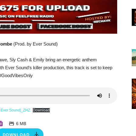
 Pombe
(Prod. by Ever Sound)
awe, Sly Cash & Emily bring an energetic anthem
 Ever Sound’s killer production, this track is set to keep
 #GoodVibesOnly
y Ever Sound]_ZHZ
Download
6 MB
DOWNLOAD