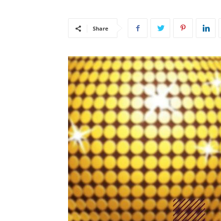
Share