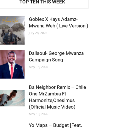
TOP TEN THIS WEEK
Goblex X Kays Adamz-
Mwana Weh ( Live Version )
July 28, 2026
Dalisoul- George Mwanza
Campaign Song
May 18, 2026
Ba Neighbor Remix – Chile
One MrZambia Ft
Harmonize,Onesimus
(Official Music Video)
May 10, 2026
Yo Maps – Budget [Feat.