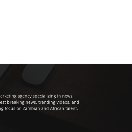
arketing agency specializing in news,
test breaking news, trending videos, and
ong focus on Zambian and African talent.