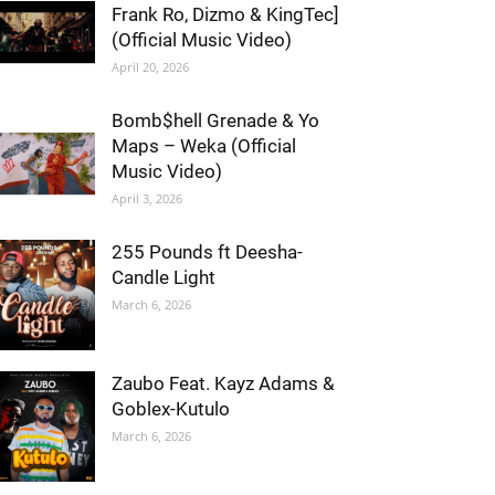
Frank Ro, Dizmo & KingTec]
(Official Music Video)
April 20, 2026
Bomb$hell Grenade & Yo
Maps – Weka (Official
Music Video)
April 3, 2026
255 Pounds ft Deesha-
Candle Light
March 6, 2026
Zaubo Feat. Kayz Adams &
Goblex-Kutulo
March 6, 2026