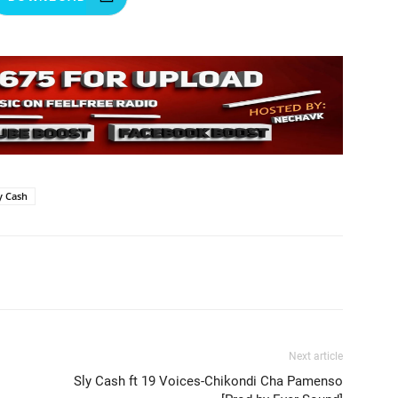
y Cash
Next article
Sly Cash ft 19 Voices-Chikondi Cha Pamenso