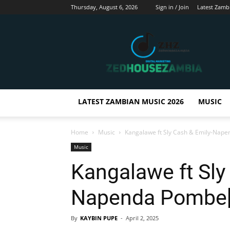
Thursday, August 6, 2026
Sign in / Join
Latest Zamb
Zedhousezambia
LATEST ZAMBIAN MUSIC 2026
MUSIC
Home
Music
Kangalawe ft Sly Cash & Emily-Nap
Music
Kangalawe ft Sly
Napenda Pombe[P
By
KAYBIN PUPE
-
April 2, 2025