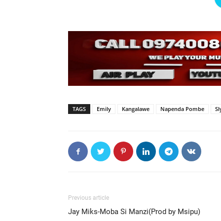
TAGS
Emily
Kangalawe
Napenda Pombe
Sl
Previous article
Jay Miks-Moba Si Manzi(Prod by Msipu)