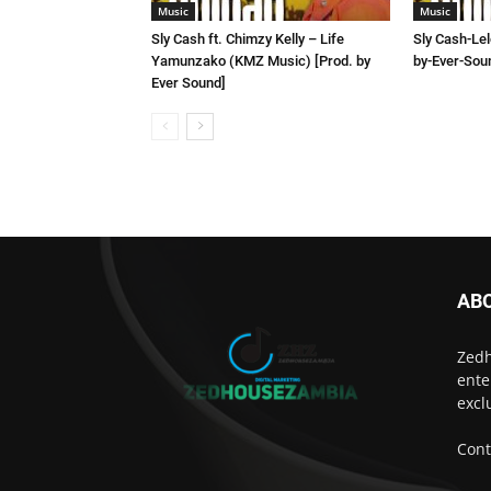
Music
Music
Sly Cash ft. Chimzy Kelly – Life
Sly Cash-Le
Yamunzako (KMZ Music) [Prod. by
by-Ever-Sou
Ever Sound]
AB
Zedh
ente
excl
Cont