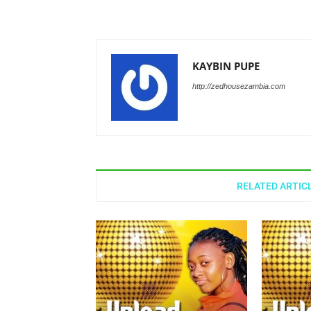
KAYBIN PUPE
http://zedhousezambia.com
RELATED ARTIC