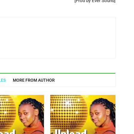
[Prod by Ever Sound]
LES
MORE FROM AUTHOR