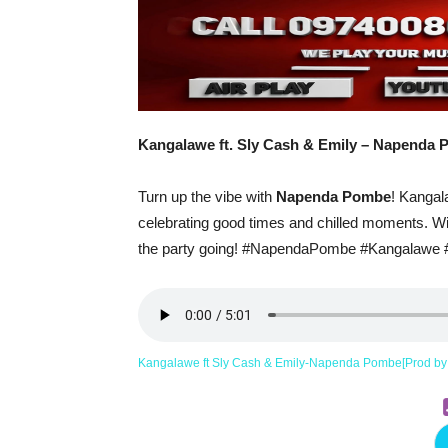
Kangalawe ft. Sly Cash & Emily – Napenda
Turn up the vibe with
Napenda Pombe
! Kangal
celebrating good times and chilled moments. With
the party going! #NapendaPombe #Kangalawe
Kangalawe ft Sly Cash & Emily-Napenda Pombe[Prod b