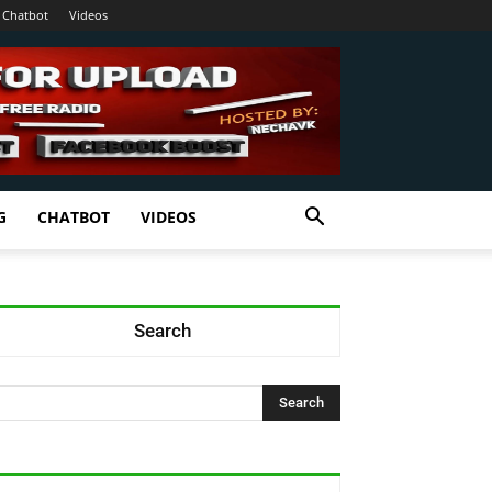
Chatbot
Videos
G
CHATBOT
VIDEOS
Search