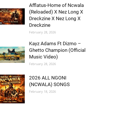
Afflatus-Home of Ncwala
(Reloaded) X Nez Long X
Dreckzine X Nez Long X
Dreckzine
February 28, 2026
Kayz Adams Ft Dizmo –
Ghetto Champion (Official
Music Video)
February 28, 2026
2026 ALL NGONI
(NCWALA) SONGS
February 18, 2026