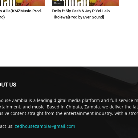
Music
lo Alila(KMZMusic-Prod-
Emily ft Sly Cash & Jay P Yei-Lelo
nd)
Tikolewa[Prod by Ever Sound]
OUT US
ouse Zambia is a leading digital media platform and full-service m
rtainment, and music. Based in Chipata, Zambia, we deliver the la
usive content straight from the entertainment industry, with a str
act us:
zedhousezambia@gmail.com