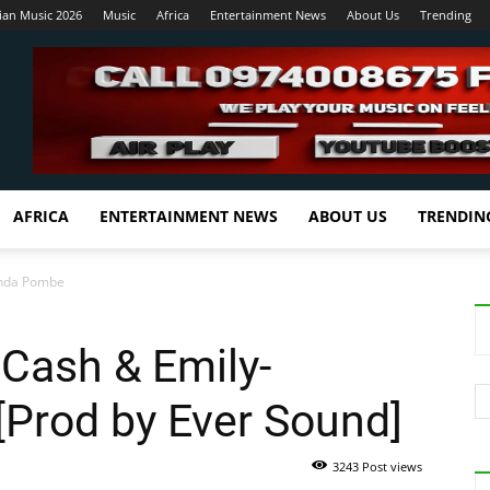
ian Music 2026
Music
Africa
Entertainment News
About Us
Trending
AFRICA
ENTERTAINMENT NEWS
ABOUT US
TRENDIN
enda Pombe
 Cash & Emily-
rod by Ever Sound]
3243 Post views