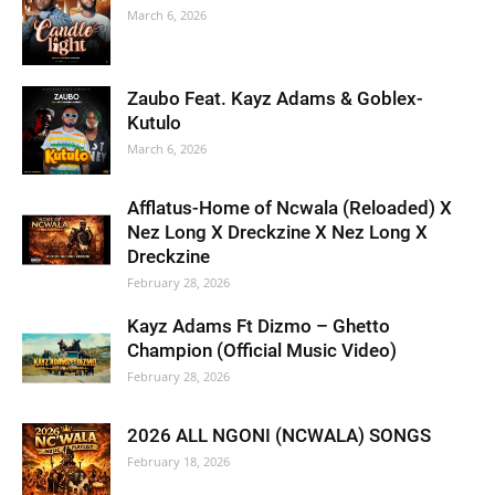
March 6, 2026
Zaubo Feat. Kayz Adams & Goblex-
Kutulo
March 6, 2026
Afflatus-Home of Ncwala (Reloaded) X
Nez Long X Dreckzine X Nez Long X
Dreckzine
February 28, 2026
Kayz Adams Ft Dizmo – Ghetto
Champion (Official Music Video)
February 28, 2026
2026 ALL NGONI (NCWALA) SONGS
February 18, 2026