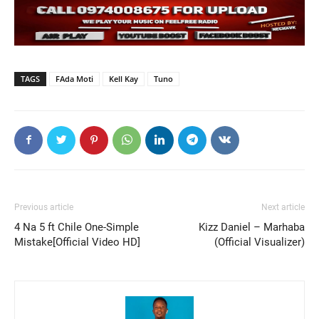
TAGS
FAda Moti
Kell Kay
Tuno
Previous article
Next article
4 Na 5 ft Chile One-Simple
Kizz Daniel – Marhaba
Mistake[Official Video HD]
(Official Visualizer)