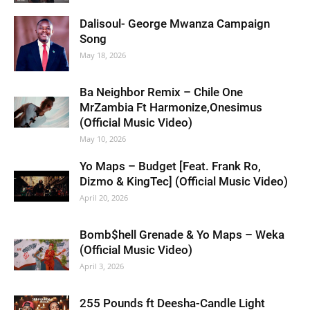
Dalisoul- George Mwanza Campaign
Song
May 18, 2026
Ba Neighbor Remix – Chile One
MrZambia Ft Harmonize,Onesimus
(Official Music Video)
May 10, 2026
Yo Maps – Budget [Feat. Frank Ro,
Dizmo & KingTec] (Official Music Video)
April 20, 2026
Bomb$hell Grenade & Yo Maps – Weka
(Official Music Video)
April 3, 2026
255 Pounds ft Deesha-Candle Light