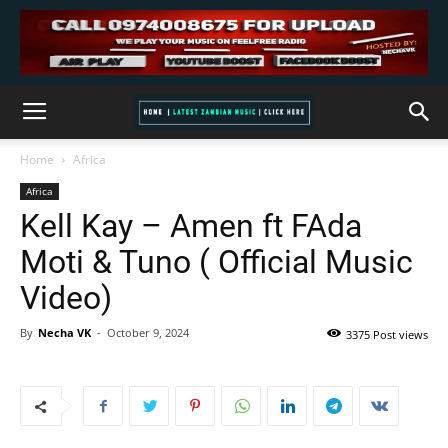
Home
Africa
Africa
Kell Kay – Amen ft FAda
Moti & Tuno ( Official Music
Video)
By
Necha VK
-
October 9, 2024
3375 Post views