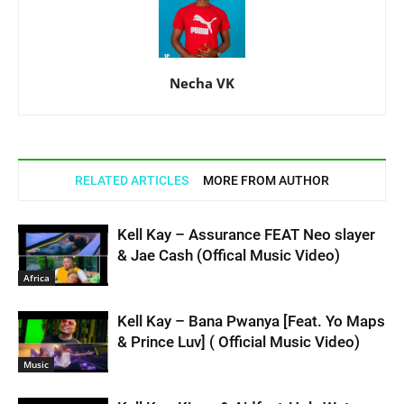
Necha VK
RELATED ARTICLES
MORE FROM AUTHOR
Kell Kay – Assurance FEAT Neo slayer
& Jae Cash (Offical Music Video)
Africa
Kell Kay – Bana Pwanya [Feat. Yo Maps
& Prince Luv] ( Official Music Video)
Music