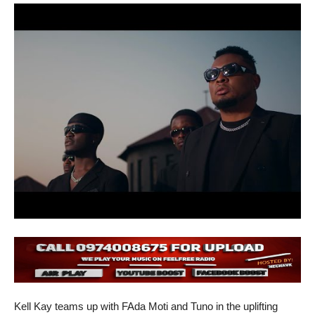
Kell Kay teams up with FAda Moti and Tuno in the uplifting