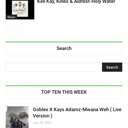
Kell Kay, Kineo & Aidfest-Holy Water
Music
Search
TOP TEN THIS WEEK
Goblex X Kays Adamz-Mwana Weh ( Live
Version )
July 28, 2026