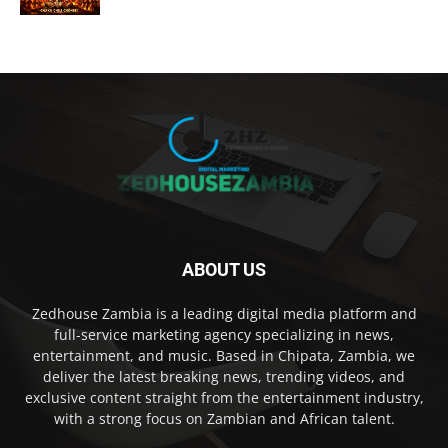
ABOUT US
Zedhouse Zambia is a leading digital media platform and
full-service marketing agency specializing in news,
entertainment, and music. Based in Chipata, Zambia, we
deliver the latest breaking news, trending videos, and
exclusive content straight from the entertainment industry,
with a strong focus on Zambian and African talent.