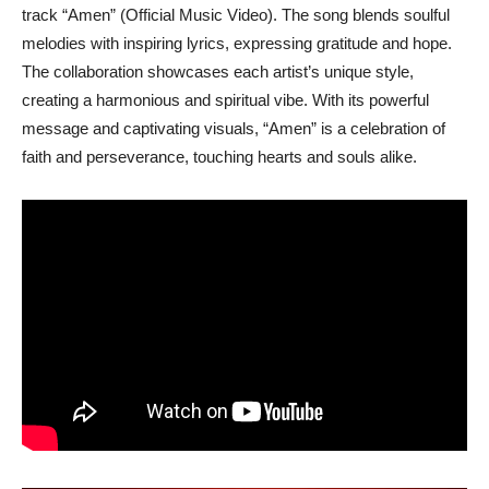
track “Amen” (Official Music Video). The song blends soulful
melodies with inspiring lyrics, expressing gratitude and hope.
The collaboration showcases each artist’s unique style,
creating a harmonious and spiritual vibe. With its powerful
message and captivating visuals, “Amen” is a celebration of
faith and perseverance, touching hearts and souls alike.