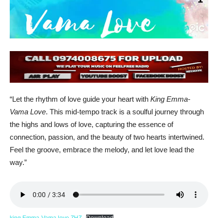
“Let the rhythm of love guide your heart with
King Emma-
Vama Love
. This mid-tempo track is a soulful journey through
the highs and lows of love, capturing the essence of
connection, passion, and the beauty of two hearts intertwined.
Feel the groove, embrace the melody, and let love lead the
way.”