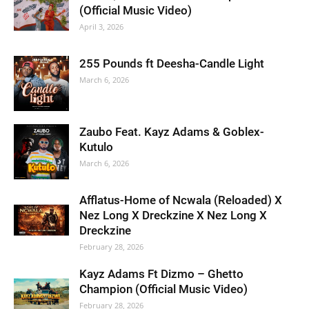
(Official Music Video)
April 3, 2026
255 Pounds ft Deesha-Candle Light
March 6, 2026
Zaubo Feat. Kayz Adams & Goblex-
Kutulo
March 6, 2026
Afflatus-Home of Ncwala (Reloaded) X
Nez Long X Dreckzine X Nez Long X
Dreckzine
February 28, 2026
Kayz Adams Ft Dizmo – Ghetto
Champion (Official Music Video)
February 28, 2026