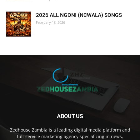
2026 ALL NGONI (NCWALA) SONGS
February 18, 2026
ABOUT US
Zedhouse Zambia is a leading digital media platform and
full-service marketing agency specializing in news,