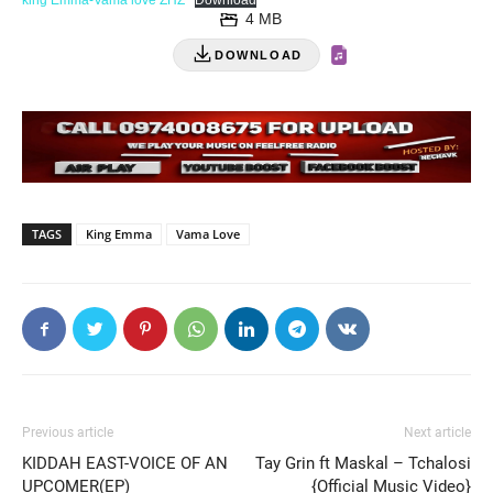
king Emma-Vama love ZHZ
Download
4 MB
DOWNLOAD
TAGS
King Emma
Vama Love
Previous article
Next article
KIDDAH EAST-VOICE OF AN
Tay Grin ft Maskal – Tchalosi
UPCOMER(EP)
{Official Music Video}