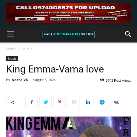
Home
Music
Music
King Emma-Vama love
By
Necha VK
-
August 8, 2024
3743 Post views