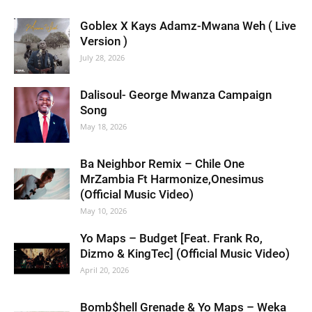
Goblex X Kays Adamz-Mwana Weh ( Live
Version )
July 28, 2026
Dalisoul- George Mwanza Campaign
Song
May 18, 2026
Ba Neighbor Remix – Chile One
MrZambia Ft Harmonize,Onesimus
(Official Music Video)
May 10, 2026
Yo Maps – Budget [Feat. Frank Ro,
Dizmo & KingTec] (Official Music Video)
April 20, 2026
Bomb$hell Grenade & Yo Maps – Weka