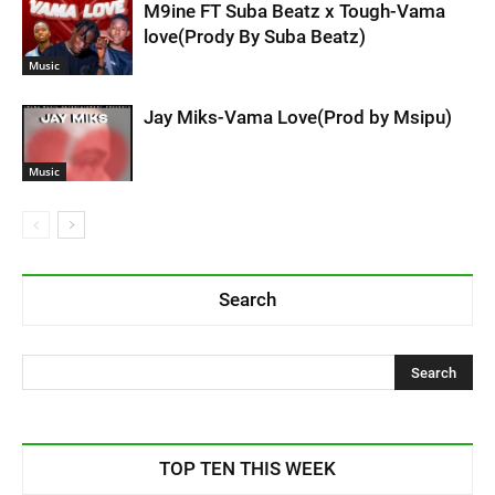
M9ine FT Suba Beatz x Tough-Vama
love(Prody By Suba Beatz)
Music
Jay Miks-Vama Love(Prod by Msipu)
Music
Search
TOP TEN THIS WEEK