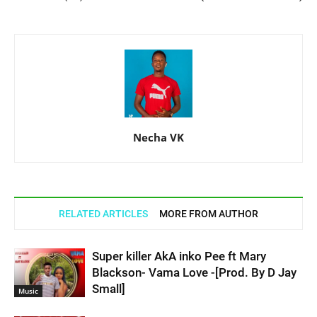
Necha VK
RELATED ARTICLES
MORE FROM AUTHOR
Super killer AkA inko Pee ft Mary
Blackson- Vama Love -[Prod. By D Jay
Small]
Music