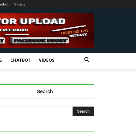
atbot
Videos
G
CHATBOT
VIDEOS
Search