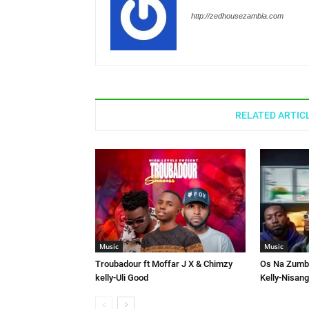
http://zedhousezambia.com
RELATED ARTIC
Music
Music
Troubadour ft Moffar J X & Chimzy
Os Na Zumbe
kelly-Uli Good
Kelly-Nisang