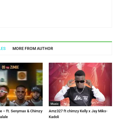
LES
MORE FROM AUTHOR
Music
 – ft. Senymax & Chimzy
Amz327 ft chimzy Kelly x Jay Miks-
alale
Kadoli