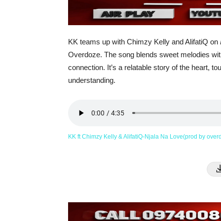
KK teams up with Chimzy Kelly and AlifatiQ on
Overdoze. The song blends sweet melodies with h
connection. It’s a relatable story of the heart,
understanding.
KK ft Chimzy Kelly & AlifatiQ-Njala Na Love(prod by ove