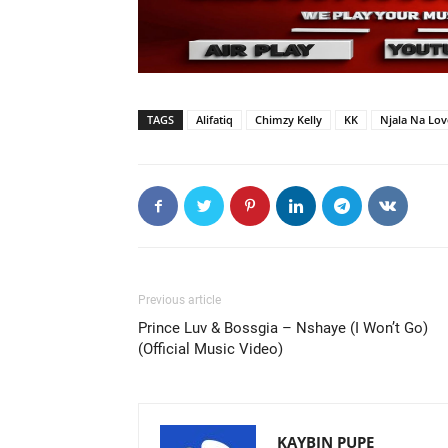
TAGS
Alifatiq
Chimzy Kelly
KK
Njala Na Lov
Previous article
Prince Luv & Bossgia – Nshaye (I Won’t Go)
(Official Music Video)
KAYBIN PUPE