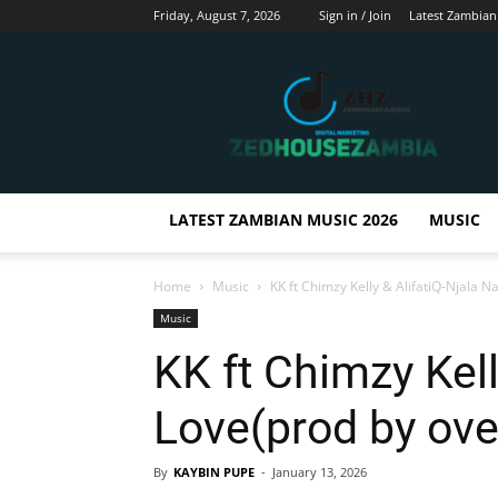
Friday, August 7, 2026
Sign in / Join
Latest Zambian
Zedhousezambia
LATEST ZAMBIAN MUSIC 2026
MUSIC
Home
Music
KK ft Chimzy Kelly & AlifatiQ-Njala 
Music
KK ft Chimzy Kell
Love(prod by ov
By
KAYBIN PUPE
-
January 13, 2026