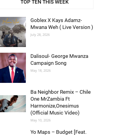
TOP TEN THIS WEEK
Goblex X Kays Adamz-
Mwana Weh ( Live Version )
July 28, 2026
Dalisoul- George Mwanza
Campaign Song
May 18, 2026
Ba Neighbor Remix – Chile
One MrZambia Ft
Harmonize,Onesimus
(Official Music Video)
May 10, 2026
Yo Maps – Budget [Feat.