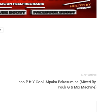
e
Next article
Inno P ft Y Cool -Mpaka Bakasumine (Mixed By.
Pouli G & Mix Machine)