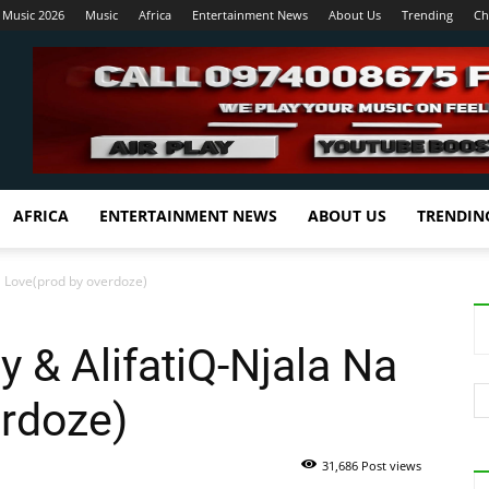
 Music 2026
Music
Africa
Entertainment News
About Us
Trending
Ch
AFRICA
ENTERTAINMENT NEWS
ABOUT US
TRENDIN
Na Love(prod by overdoze)
y & AlifatiQ-Njala Na
erdoze)
31,686 Post views