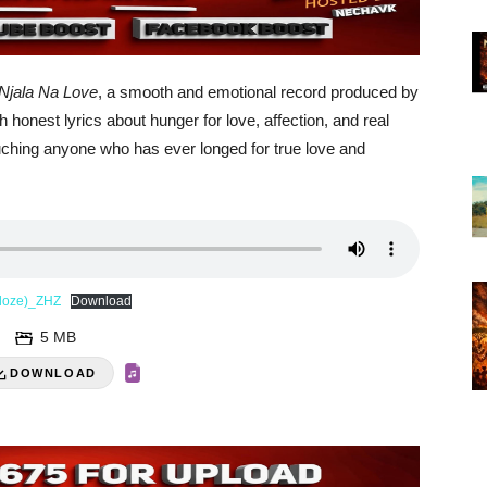
Njala Na Love
, a smooth and emotional record produced by
onest lyrics about hunger for love, affection, and real
 touching anyone who has ever longed for true love and
rdoze)_ZHZ
Download
5 MB
DOWNLOAD