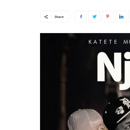
Share