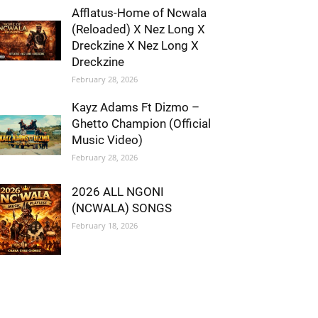
Afflatus-Home of Ncwala
(Reloaded) X Nez Long X
Dreckzine X Nez Long X
Dreckzine
February 28, 2026
Kayz Adams Ft Dizmo –
Ghetto Champion (Official
Music Video)
February 28, 2026
2026 ALL NGONI
(NCWALA) SONGS
February 18, 2026