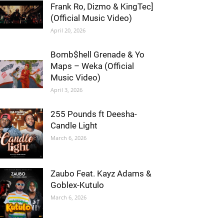
Frank Ro, Dizmo & KingTec]
(Official Music Video)
April 20, 2026
Bomb$hell Grenade & Yo
Maps – Weka (Official
Music Video)
April 3, 2026
255 Pounds ft Deesha-
Candle Light
March 6, 2026
Zaubo Feat. Kayz Adams &
Goblex-Kutulo
March 6, 2026