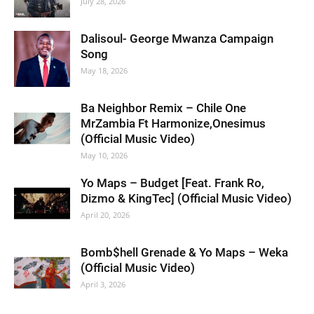
July 28, 2026
Dalisoul- George Mwanza Campaign
Song
May 18, 2026
Ba Neighbor Remix – Chile One
MrZambia Ft Harmonize,Onesimus
(Official Music Video)
May 10, 2026
Yo Maps – Budget [Feat. Frank Ro,
Dizmo & KingTec] (Official Music Video)
April 20, 2026
Bomb$hell Grenade & Yo Maps – Weka
(Official Music Video)
April 3, 2026