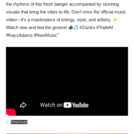
the rhythms of this fresh banger accompanied by stunning
visuals that bring the vibes to life. Don’t miss the official music
video—it’s a masterpiece of energy, style, and artistry.
Watch now and feel the groove!
#Zaziko #TripleM
#KayzAdams #NewMusic”
0
Download