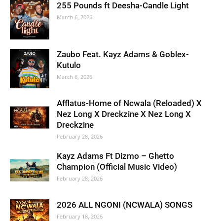
255 Pounds ft Deesha-Candle Light
March 6, 2026
Zaubo Feat. Kayz Adams & Goblex-
Kutulo
March 6, 2026
Afflatus-Home of Ncwala (Reloaded) X
Nez Long X Dreckzine X Nez Long X
Dreckzine
February 28, 2026
Kayz Adams Ft Dizmo – Ghetto
Champion (Official Music Video)
February 28, 2026
2026 ALL NGONI (NCWALA) SONGS
February 18, 2026