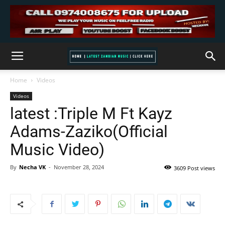
Home
Videos
Videos
latest :Triple M Ft Kayz
Adams-Zaziko(Official
Music Video)
By
Necha VK
-
November 28, 2024
3609 Post views