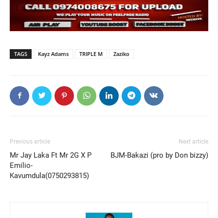
TAGS
Kayz Adams
TRIPLE M
Zaziko
Previous article
Next article
Mr Jay Laka Ft Mr 2G X P
BJM-Bakazi (pro by Don bizzy)
Emilio-
Kavumdula(0750293815)