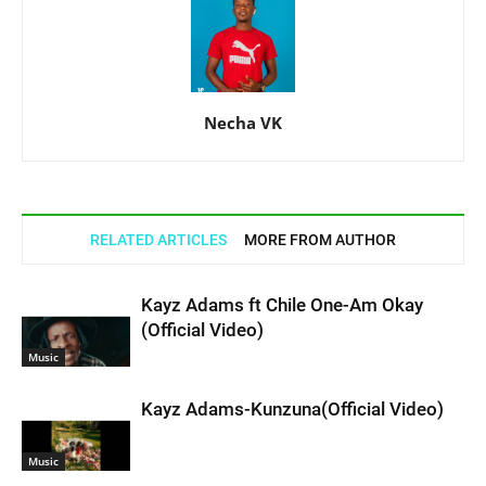
Necha VK
RELATED ARTICLES
MORE FROM AUTHOR
Kayz Adams ft Chile One-Am Okay
(Official Video)
Music
Kayz Adams-Kunzuna(Official Video)
Music