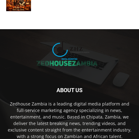
ABOUT US
Zedhouse Zambia is a leading digital media platform and
full-service marketing agency specializing in news,
entertainment, and music. Based in Chipata, Zambia, we
deliver the latest breaking news, trending videos, and
exclusive content straight from the entertainment industry,
with a strong focus on Zambian and African talent.