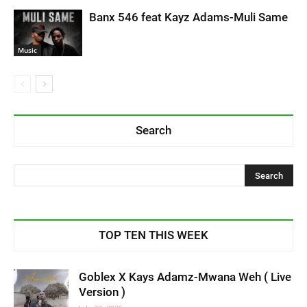
Banx 546 feat Kayz Adams-Muli Same
Music
Search
TOP TEN THIS WEEK
Goblex X Kays Adamz-Mwana Weh ( Live
Version )