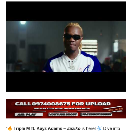
“
Triple M ft. Kayz Adams –
Zaziko
is here!
Dive into