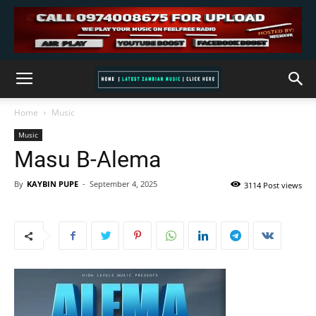
Home
Music
Music
Masu B-Alema
By
KAYBIN PUPE
-
September 4, 2025
3114 Post views