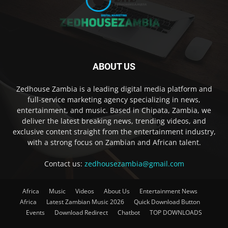
ABOUT US
Zedhouse Zambia is a leading digital media platform and
full-service marketing agency specializing in news,
entertainment, and music. Based in Chipata, Zambia, we
deliver the latest breaking news, trending videos, and
exclusive content straight from the entertainment industry,
with a strong focus on Zambian and African talent.
Contact us:
zedhousezambia@gmail.com
Africa
Music
Videos
About Us
Entertainment News
Africa
Latest Zambian Music 2026
Quick Download Button
Events
Download Redirect
Chatbot
TOP DOWNLOADS