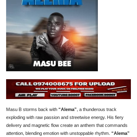
Masu B storms back with
“Alema”
, a thunderous track
exploding with raw passion and streetwise energy. His fiery
delivery and magnetic flow create an anthem that commands
attention, blending emotion with unstoppable rhythm.
“Alema”