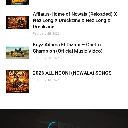
Afflatus-Home of Ncwala (Reloaded) X
Nez Long X Dreckzine X Nez Long X
Dreckzine
February 28, 2026
Kayz Adams Ft Dizmo – Ghetto
Champion (Official Music Video)
February 28, 2026
2026 ALL NGONI (NCWALA) SONGS
February 18, 2026