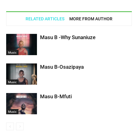
RELATED ARTICLES
MORE FROM AUTHOR
Masu B -Why Sunaniuze
Music
Masu B-Osazipaya
Music
Masu B-Mfuti
Music