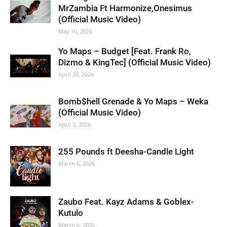
MrZambia Ft Harmonize,Onesimus
(Official Music Video)
May 10, 2026
Yo Maps – Budget [Feat. Frank Ro,
Dizmo & KingTec] (Official Music Video)
April 20, 2026
Bomb$hell Grenade & Yo Maps – Weka
(Official Music Video)
April 3, 2026
255 Pounds ft Deesha-Candle Light
March 6, 2026
Zaubo Feat. Kayz Adams & Goblex-
Kutulo
March 6, 2026