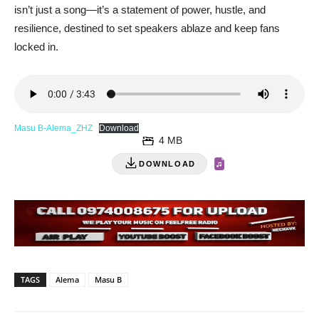
isn’t just a song—it’s a statement of power, hustle, and
resilience, destined to set speakers ablaze and keep fans
locked in.
Masu B-Alema_ZHZ
Download
4 MB
DOWNLOAD
TAGS
Alema
Masu B