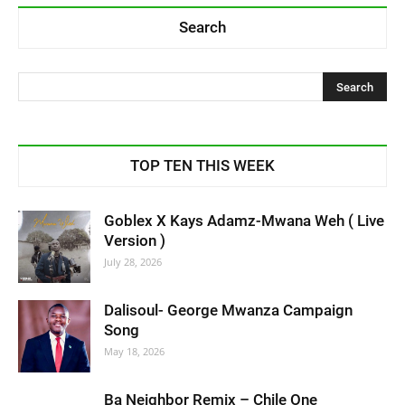
Search
TOP TEN THIS WEEK
Goblex X Kays Adamz-Mwana Weh ( Live
Version )
July 28, 2026
Dalisoul- George Mwanza Campaign
Song
May 18, 2026
Ba Neighbor Remix – Chile One