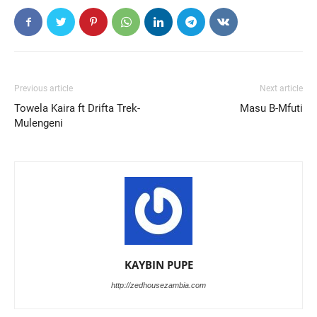
Previous article
Next article
Towela Kaira ft Drifta Trek-
Masu B-Mfuti
Mulengeni
KAYBIN PUPE
http://zedhousezambia.com