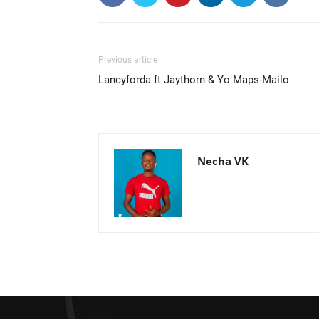
Previous article
Lancyforda ft Jaythorn & Yo Maps-Mailo
Necha VK