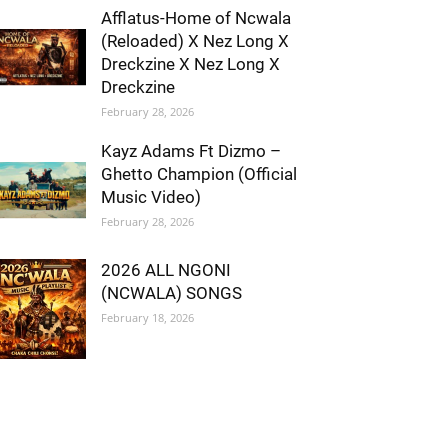
Afflatus-Home of Ncwala
(Reloaded) X Nez Long X
Dreckzine X Nez Long X
Dreckzine
February 28, 2026
Kayz Adams Ft Dizmo –
Ghetto Champion (Official
Music Video)
February 28, 2026
2026 ALL NGONI
(NCWALA) SONGS
February 18, 2026