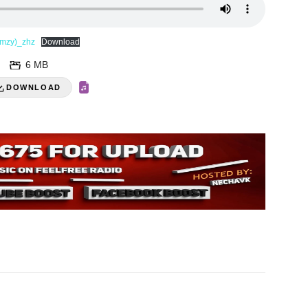
amzy)_zhz
Download
6 MB
DOWNLOAD