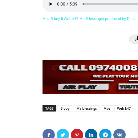
Mbz B boy ft Web k47 Ma & lessings( produced by Dj sh
TAGS
B boy
Ma blessings
Mbz
Web k47