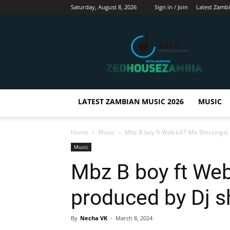
Saturday, August 8, 2026
Sign in / Join
Latest Zamb
Zedhousezambia
LATEST ZAMBIAN MUSIC 2026
MUSIC
Home
Music
Mbz B boy ft Web k47-Ma Blessings(
Music
Mbz B boy ft We
produced by Dj 
By
Necha VK
-
March 8, 2024