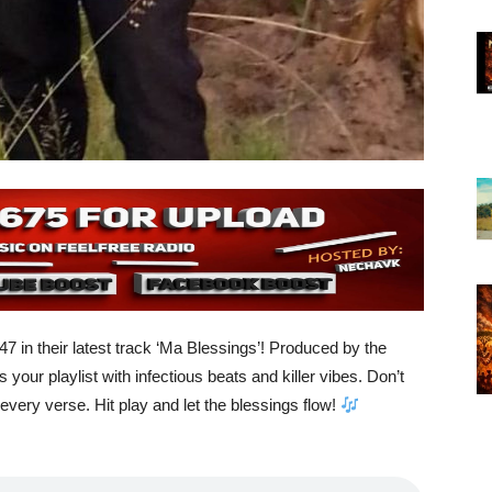
 in their latest track ‘Ma Blessings’! Produced by the
 your playlist with infectious beats and killer vibes. Don’t
very verse. Hit play and let the blessings flow!