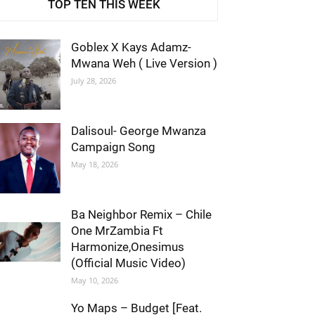
TOP TEN THIS WEEK
Goblex X Kays Adamz-
Mwana Weh ( Live Version )
July 28, 2026
Dalisoul- George Mwanza
Campaign Song
May 18, 2026
Ba Neighbor Remix – Chile
One MrZambia Ft
Harmonize,Onesimus
(Official Music Video)
May 10, 2026
Yo Maps – Budget [Feat.