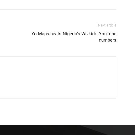
Next article
Yo Maps beats Nigeria’s Wizkid’s YouTube
numbers