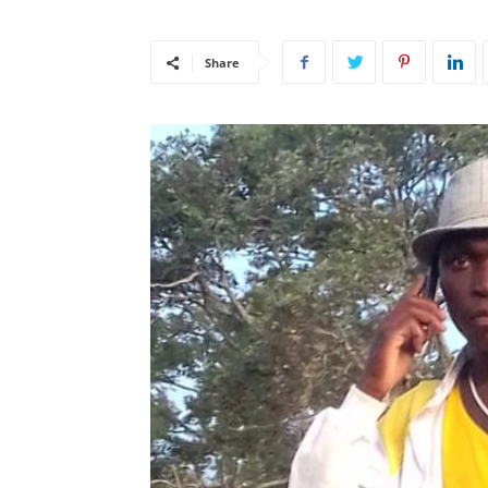
Share