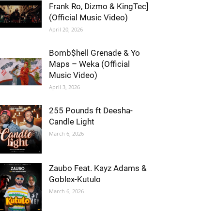
Frank Ro, Dizmo & KingTec]
(Official Music Video)
April 20, 2026
Bomb$hell Grenade & Yo
Maps – Weka (Official
Music Video)
April 3, 2026
255 Pounds ft Deesha-
Candle Light
March 6, 2026
Zaubo Feat. Kayz Adams &
Goblex-Kutulo
March 6, 2026