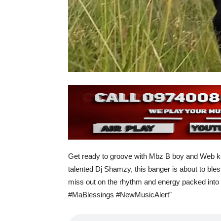
Get ready to groove with Mbz B boy and Web k47
talented Dj Shamzy, this banger is about to bless
miss out on the rhythm and energy packed into e
#MaBlessings #NewMusicAlert”