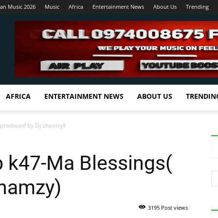
ian Music 2026
Music
Africa
Entertainment News
About Us
Trending
AFRICA
ENTERTAINMENT NEWS
ABOUT US
TRENDIN
 produced by Dj shamzy)
b k47-Ma Blessings(
shamzy)
3195 Post views