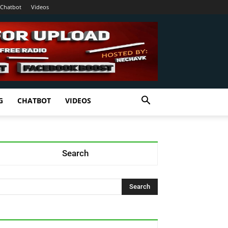
Chatbot
Videos
G
CHATBOT
VIDEOS
Search