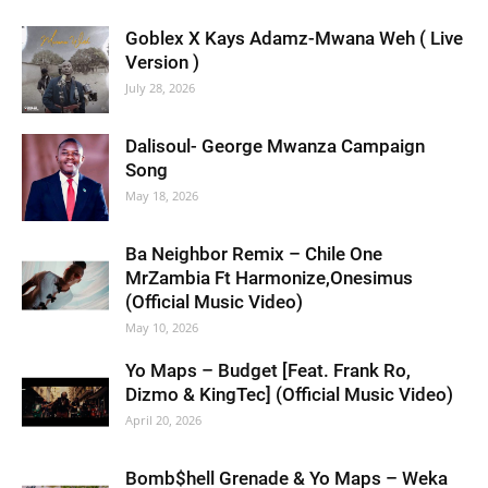
Goblex X Kays Adamz-Mwana Weh ( Live
Version )
July 28, 2026
Dalisoul- George Mwanza Campaign
Song
May 18, 2026
Ba Neighbor Remix – Chile One
MrZambia Ft Harmonize,Onesimus
(Official Music Video)
May 10, 2026
Yo Maps – Budget [Feat. Frank Ro,
Dizmo & KingTec] (Official Music Video)
April 20, 2026
Bomb$hell Grenade & Yo Maps – Weka