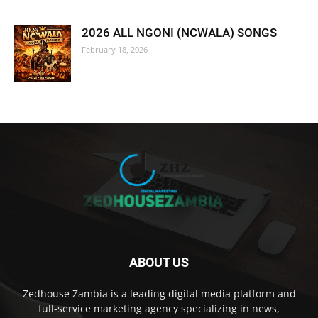
2026 ALL NGONI (NCWALA) SONGS
February 18, 2026
ABOUT US
Zedhouse Zambia is a leading digital media platform and
full-service marketing agency specializing in news,