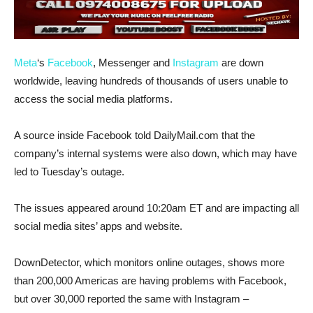
Meta
‘s
Facebook
, Messenger and
Instagram
are down
worldwide, leaving hundreds of thousands of users unable to
access the social media platforms.
A source inside Facebook told DailyMail.com that the
company’s internal systems were also down, which may have
led to Tuesday’s outage.
The issues appeared around 10:20am ET and are impacting all
social media sites’ apps and website.
DownDetector, which monitors online outages, shows more
than 200,000 Americas are having problems with Facebook,
but over 30,000 reported the same with Instagram –