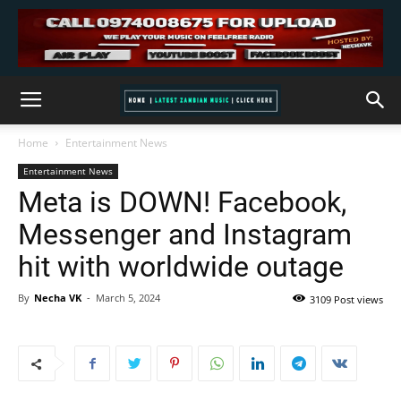
Home
Entertainment News
Entertainment News
Meta is DOWN! Facebook,
Messenger and Instagram
hit with worldwide outage
By
Necha VK
-
March 5, 2024
3109 Post views