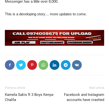
Messenger has a little over 8,000.
This is a developing story… more updates to come.
Previous article
Next article
Kamela Sakis ft 3 Boys Kenya-
Facebook and Instagram
Chalila
accounts have crashed