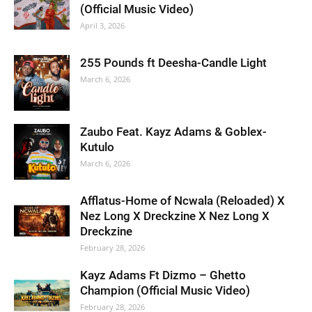
(Official Music Video)
April 3, 2026
255 Pounds ft Deesha-Candle Light
March 6, 2026
Zaubo Feat. Kayz Adams & Goblex-
Kutulo
March 6, 2026
Afflatus-Home of Ncwala (Reloaded) X
Nez Long X Dreckzine X Nez Long X
Dreckzine
February 28, 2026
Kayz Adams Ft Dizmo – Ghetto
Champion (Official Music Video)
February 28, 2026