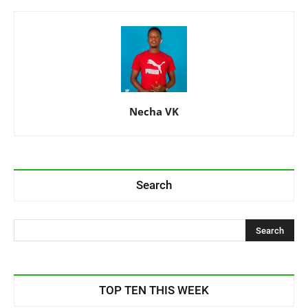
Necha VK
Search
TOP TEN THIS WEEK