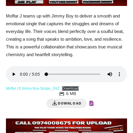
Moffar J teams up with Jimmy Boy to deliver a smooth and
emotional single that captures the struggles and dreams of
everyday life. Their voices blend perfectly over a soulful beat,
creating a song that speaks to ambition, love, and resilience.
This is a powerful collaboration that showcases true musical
chemistry and heartfelt storytelling.
Moffar j ft Jimmy Boy-Single_ZHZ
Download
6 MB
DOWNLOAD