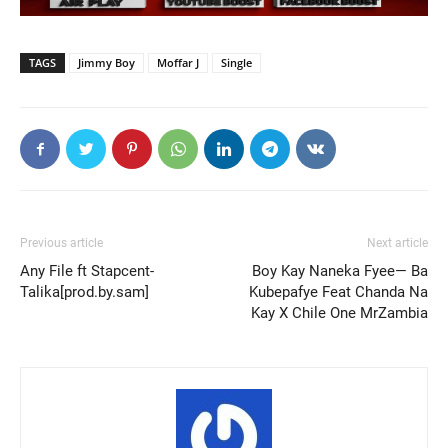
TAGS
Jimmy Boy
Moffar J
Single
Previous article
Next article
Any File ft Stapcent-
Boy Kay Naneka Fyee— Ba
Talika[prod.by.sam]
Kubepafye Feat Chanda Na
Kay X Chile One MrZambia