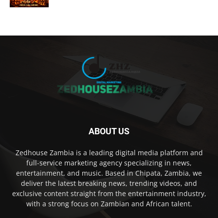
ABOUT US
Zedhouse Zambia is a leading digital media platform and
full-service marketing agency specializing in news,
entertainment, and music. Based in Chipata, Zambia, we
deliver the latest breaking news, trending videos, and
exclusive content straight from the entertainment industry,
with a strong focus on Zambian and African talent.