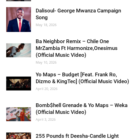
Dalisoul- George Mwanza Campaign
Song
May 18, 2026
Ba Neighbor Remix – Chile One
MrZambia Ft Harmonize,Onesimus
(Official Music Video)
May 10, 2026
Yo Maps – Budget [Feat. Frank Ro,
Dizmo & KingTec] (Official Music Video)
April 20, 2026
Bomb$hell Grenade & Yo Maps – Weka
(Official Music Video)
April 3, 2026
255 Pounds ft Deesha-Candle Light