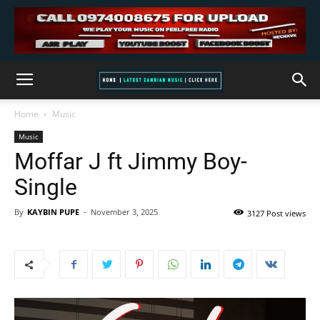
Home
Music
Music
Moffar J ft Jimmy Boy-
Single
By
KAYBIN PUPE
-
November 3, 2025
3127 Post views