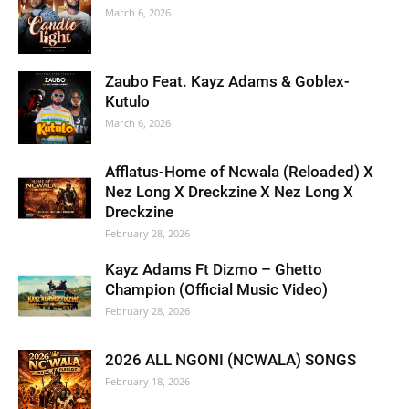
March 6, 2026
Zaubo Feat. Kayz Adams & Goblex-
Kutulo
March 6, 2026
Afflatus-Home of Ncwala (Reloaded) X
Nez Long X Dreckzine X Nez Long X
Dreckzine
February 28, 2026
Kayz Adams Ft Dizmo – Ghetto
Champion (Official Music Video)
February 28, 2026
2026 ALL NGONI (NCWALA) SONGS
February 18, 2026