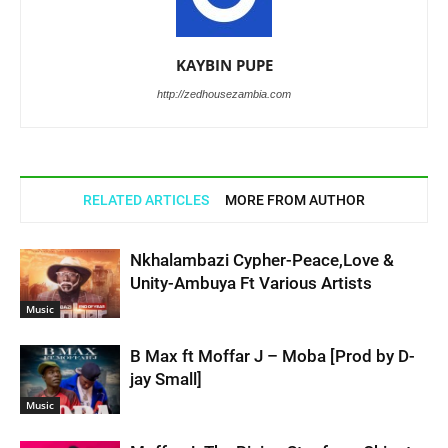
KAYBIN PUPE
http://zedhousezambia.com
RELATED ARTICLES
MORE FROM AUTHOR
Nkhalambazi Cypher-Peace,Love &
Unity-Ambuya Ft Various Artists
Music
B Max ft Moffar J – Moba [Prod by D-
jay Small]
Music