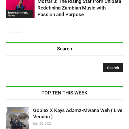
Moffar J: The Rising Star from Chipata
Redefining Zambian Music with
Entertainment
Passion and Purpose
News
Search
TOP TEN THIS WEEK
Goblex X Kays Adamz-Mwana Weh ( Live
Version )
July 28, 2026