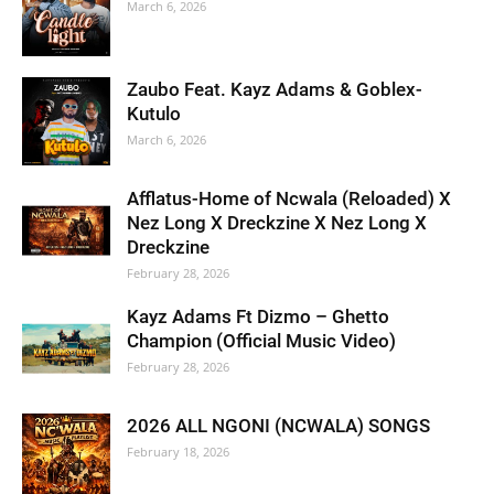
March 6, 2026
Zaubo Feat. Kayz Adams & Goblex-
Kutulo
March 6, 2026
Afflatus-Home of Ncwala (Reloaded) X
Nez Long X Dreckzine X Nez Long X
Dreckzine
February 28, 2026
Kayz Adams Ft Dizmo – Ghetto
Champion (Official Music Video)
February 28, 2026
2026 ALL NGONI (NCWALA) SONGS
February 18, 2026