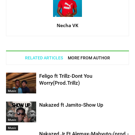
Necha VK
RELATED ARTICLES
MORE FROM AUTHOR
Feligo ft Trillz-Dont You
Worry(Prod.Trillz)
Music
Nakazed ft Jamito-Show Up
Music
Music
Nakazed Jr Ft Alemax-Mabvuto-(prod.-