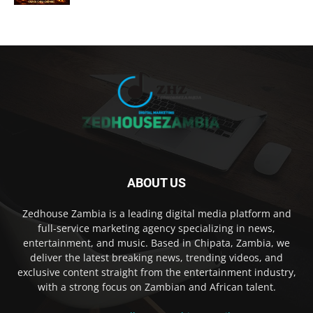
ABOUT US
Zedhouse Zambia is a leading digital media platform and
full-service marketing agency specializing in news,
entertainment, and music. Based in Chipata, Zambia, we
deliver the latest breaking news, trending videos, and
exclusive content straight from the entertainment industry,
with a strong focus on Zambian and African talent.