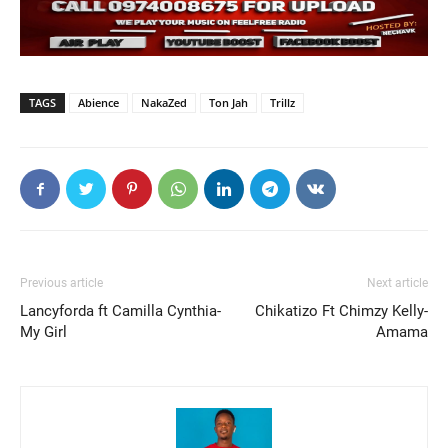
TAGS
Abience
NakaZed
Ton Jah
Trillz
Previous article
Next article
Lancyforda ft Camilla Cynthia-
Chikatizo Ft Chimzy Kelly-
My Girl
Amama