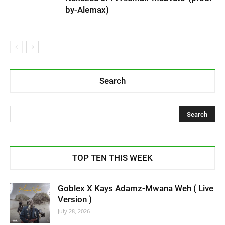
by-Alemax)
Search
TOP TEN THIS WEEK
Goblex X Kays Adamz-Mwana Weh ( Live
Version )
July 28, 2026