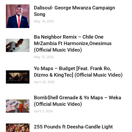
Dalisoul- George Mwanza Campaign
Song
May 18, 2026
Ba Neighbor Remix – Chile One
MrZambia Ft Harmonize,Onesimus
(Official Music Video)
May 10, 2026
Yo Maps – Budget [Feat. Frank Ro,
Dizmo & KingTec] (Official Music Video)
April 20, 2026
Bomb$hell Grenade & Yo Maps – Weka
(Official Music Video)
April 3, 2026
255 Pounds ft Deesha-Candle Light