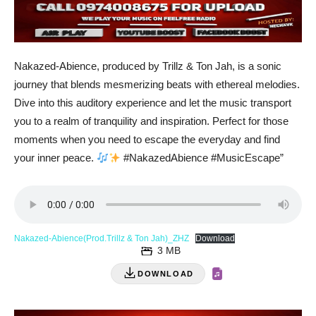
Nakazed-Abience, produced by Trillz & Ton Jah, is a sonic
journey that blends mesmerizing beats with ethereal melodies.
Dive into this auditory experience and let the music transport
you to a realm of tranquility and inspiration. Perfect for those
moments when you need to escape the everyday and find
your inner peace.
#NakazedAbience #MusicEscape”
Nakazed-Abience(Prod.Trillz & Ton Jah)_ZHZ
Download
3 MB
DOWNLOAD