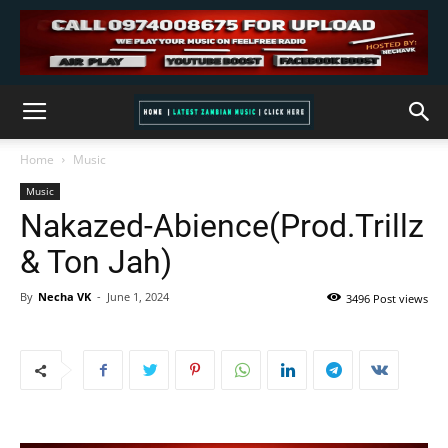
Home
Music
Music
Nakazed-Abience(Prod.Trillz
& Ton Jah)
By
Necha VK
-
June 1, 2024
3496 Post views