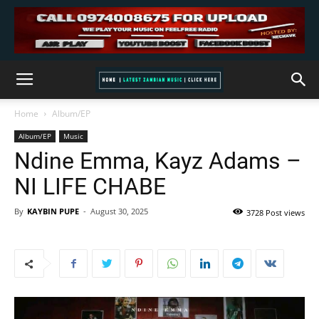
Home
Album/EP
Album/EP
Music
Ndine Emma, Kayz Adams –
NI LIFE CHABE
By
KAYBIN PUPE
-
August 30, 2025
3728 Post views