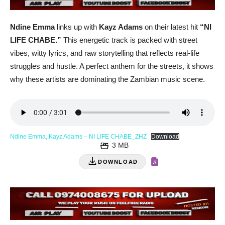
Ndine Emma
links up with
Kayz Adams
on their latest hit
“NI
LIFE CHABE.”
This energetic track is packed with street
vibes, witty lyrics, and raw storytelling that reflects real-life
struggles and hustle. A perfect anthem for the streets, it shows
why these artists are dominating the Zambian music scene.
Ndine Emma, Kayz Adams – NI LIFE CHABE_ZHZ
Download
3 MB
DOWNLOAD