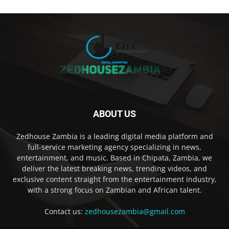
ABOUT US
Zedhouse Zambia is a leading digital media platform and
full-service marketing agency specializing in news,
entertainment, and music. Based in Chipata, Zambia, we
deliver the latest breaking news, trending videos, and
exclusive content straight from the entertainment industry,
with a strong focus on Zambian and African talent.
Contact us:
zedhousezambia@gmail.com