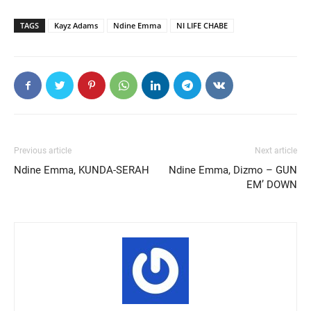
TAGS
Kayz Adams
Ndine Emma
NI LIFE CHABE
Previous article
Next article
Ndine Emma, KUNDA-SERAH
Ndine Emma, Dizmo – GUN
EM’ DOWN