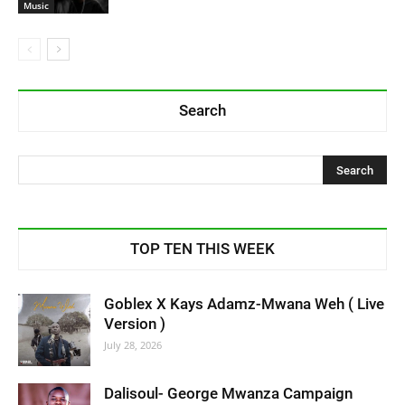
Music
Search
TOP TEN THIS WEEK
Goblex X Kays Adamz-Mwana Weh ( Live
Version )
July 28, 2026
Dalisoul- George Mwanza Campaign