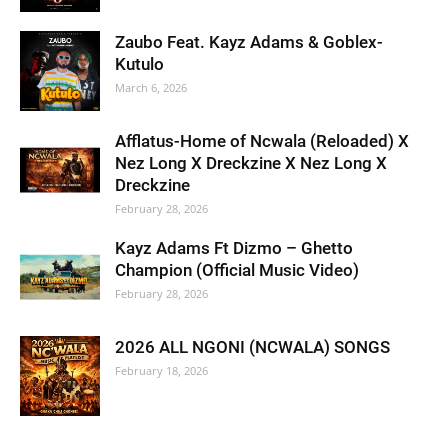
Zaubo Feat. Kayz Adams & Goblex-
Kutulo
March 6, 2026
Afflatus-Home of Ncwala (Reloaded) X
Nez Long X Dreckzine X Nez Long X
Dreckzine
February 28, 2026
Kayz Adams Ft Dizmo – Ghetto
Champion (Official Music Video)
February 28, 2026
2026 ALL NGONI (NCWALA) SONGS
February 18, 2026