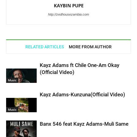
KAYBIN PUPE
http://zedhousezambia.com
RELATED ARTICLES
MORE FROM AUTHOR
Kayz Adams ft Chile One-Am Okay
(Official Video)
Music
Kayz Adams-Kunzuna(Official Video)
Music
Banx 546 feat Kayz Adams-Muli Same