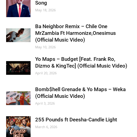
Song
May 18, 2026
Ba Neighbor Remix – Chile One
MrZambia Ft Harmonize,Onesimus
(Official Music Video)
May 10, 2026
Yo Maps – Budget [Feat. Frank Ro,
Dizmo & KingTec] (Official Music Video)
April 20, 2026
Bomb$hell Grenade & Yo Maps – Weka
(Official Music Video)
April 3, 2026
255 Pounds ft Deesha-Candle Light
March 6, 2026