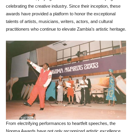
celebrating the creative industry. Since their inception, these
awards have provided a platform to honor the exceptional
talents of artists, musicians, writers, actors, and cultural
practitioners who continue to elevate Zambia’s artistic heritage.
From electrifying performances to heartfelt speeches, the
Ngoma Awards have not only recognized artistic excellence