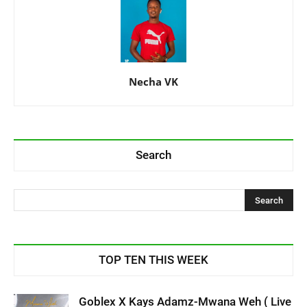
Necha VK
Search
TOP TEN THIS WEEK
Goblex X Kays Adamz-Mwana Weh ( Live