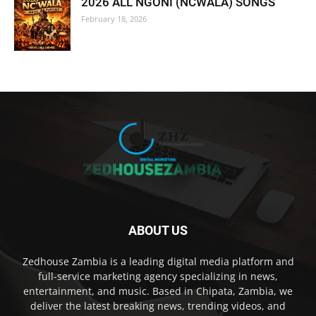
2026 ALL NGONI (NCWALA) SONGS
February 18, 2026
ABOUT US
Zedhouse Zambia is a leading digital media platform and
full-service marketing agency specializing in news,
entertainment, and music. Based in Chipata, Zambia, we
deliver the latest breaking news, trending videos, and