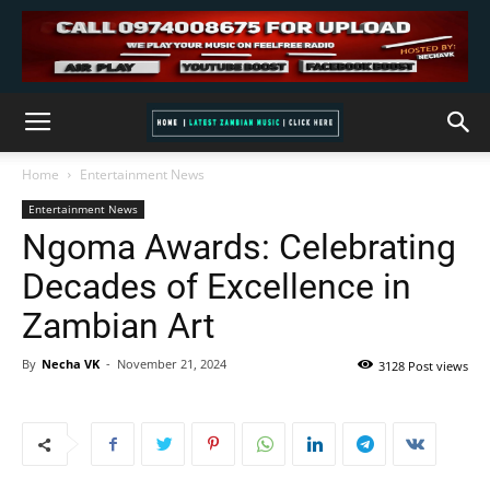
Home
Entertainment News
Entertainment News
Ngoma Awards: Celebrating
Decades of Excellence in
Zambian Art
By
Necha VK
-
November 21, 2024
3128 Post views