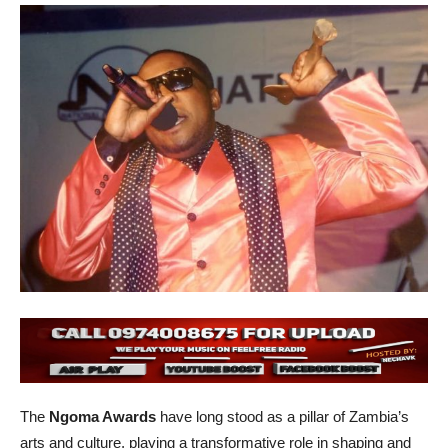
The
Ngoma Awards
have long stood as a pillar of Zambia’s
arts and culture, playing a transformative role in shaping and