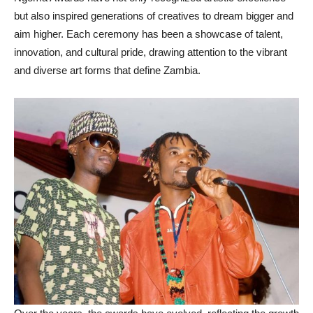
but also inspired generations of creatives to dream bigger and
aim higher. Each ceremony has been a showcase of talent,
innovation, and cultural pride, drawing attention to the vibrant
and diverse art forms that define Zambia.