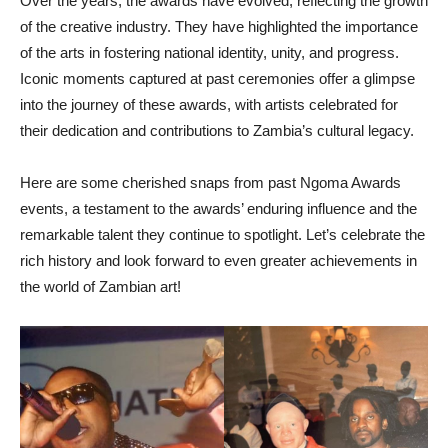
Over the years, the awards have evolved, reflecting the growth
of the creative industry. They have highlighted the importance
of the arts in fostering national identity, unity, and progress.
Iconic moments captured at past ceremonies offer a glimpse
into the journey of these awards, with artists celebrated for
their dedication and contributions to Zambia’s cultural legacy.
Here are some cherished snaps from past Ngoma Awards
events, a testament to the awards’ enduring influence and the
remarkable talent they continue to spotlight. Let’s celebrate the
rich history and look forward to even greater achievements in
the world of Zambian art!