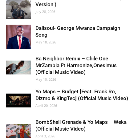
Version )
July 28, 2026
Dalisoul- George Mwanza Campaign
Song
May 18, 2026
Ba Neighbor Remix – Chile One
MrZambia Ft Harmonize,Onesimus
(Official Music Video)
May 10, 2026
Yo Maps – Budget [Feat. Frank Ro,
Dizmo & KingTec] (Official Music Video)
April 20, 2026
Bomb$hell Grenade & Yo Maps – Weka
(Official Music Video)
April 3, 2026