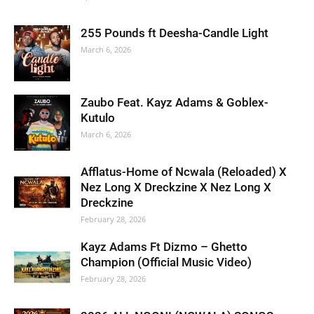
255 Pounds ft Deesha-Candle Light
March 6, 2026
Zaubo Feat. Kayz Adams & Goblex-
Kutulo
March 6, 2026
Afflatus-Home of Ncwala (Reloaded) X
Nez Long X Dreckzine X Nez Long X
Dreckzine
February 28, 2026
Kayz Adams Ft Dizmo – Ghetto
Champion (Official Music Video)
February 28, 2026