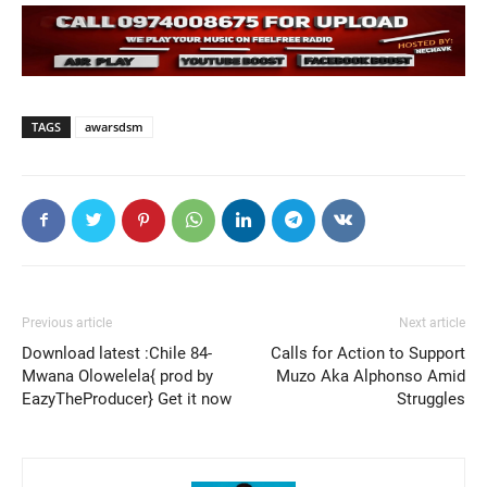
TAGS
awarsdsm
Previous article
Next article
Download latest :Chile 84-
Calls for Action to Support
Mwana Olowelela{ prod by
Muzo Aka Alphonso Amid
EazyTheProducer} Get it now
Struggles