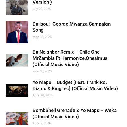
Version )
July 28, 2026
Dalisoul- George Mwanza Campaign
Song
May 18, 2026
Ba Neighbor Remix – Chile One
MrZambia Ft Harmonize,Onesimus
(Official Music Video)
May 10, 2026
Yo Maps – Budget [Feat. Frank Ro,
Dizmo & KingTec] (Official Music Video)
April 20, 2026
Bomb$hell Grenade & Yo Maps – Weka
(Official Music Video)
April 3, 2026