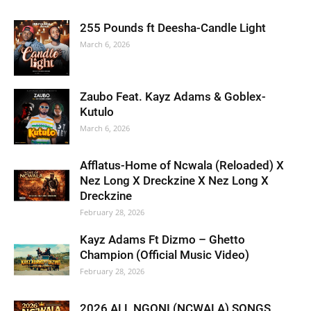
255 Pounds ft Deesha-Candle Light
March 6, 2026
Zaubo Feat. Kayz Adams & Goblex-
Kutulo
March 6, 2026
Afflatus-Home of Ncwala (Reloaded) X
Nez Long X Dreckzine X Nez Long X
Dreckzine
February 28, 2026
Kayz Adams Ft Dizmo – Ghetto
Champion (Official Music Video)
February 28, 2026
2026 ALL NGONI (NCWALA) SONGS