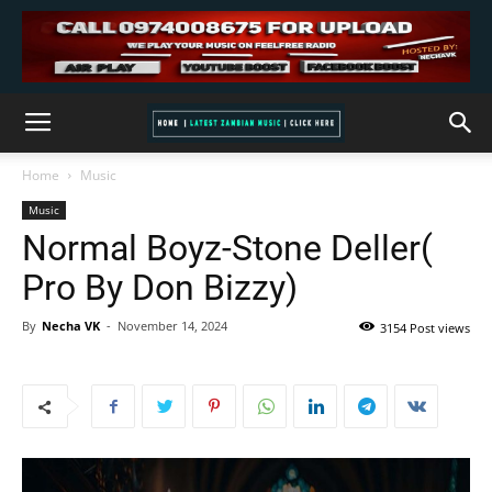
Home
Music
Music
Normal Boyz-Stone Deller(
Pro By Don Bizzy)
By
Necha VK
-
November 14, 2024
3154 Post views