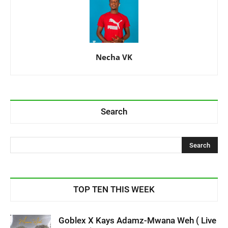
Necha VK
Search
TOP TEN THIS WEEK
Goblex X Kays Adamz-Mwana Weh ( Live