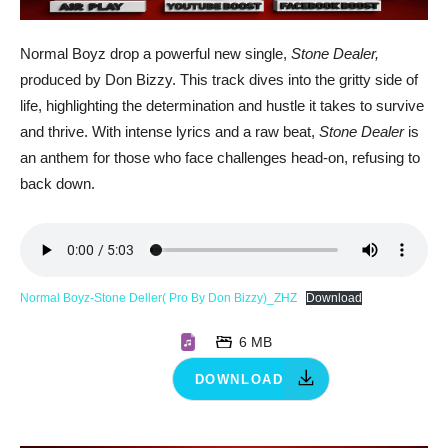
Normal Boyz drop a powerful new single,
Stone Dealer,
produced by Don Bizzy. This track dives into the gritty side of
life, highlighting the determination and hustle it takes to survive
and thrive. With intense lyrics and a raw beat,
Stone Dealer
is
an anthem for those who face challenges head-on, refusing to
back down.
Normal Boyz-Stone Deller( Pro By Don Bizzy)_ZHZ
Download
6 MB
DOWNLOAD