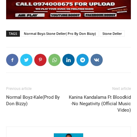
TAGS
Normal Boyz-Stone Deller( Pro By Don Bizzy)
Stone Deller
Previous article
Next article
Normal Boyz-Kale(Prod By
Kanina Kandalama Ft Bloodkid
Don Bizzy)
-No Negativity (Official Music
Video)