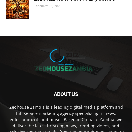
February 18, 2026
ABOUT US
Zedhouse Zambia is a leading digital media platform and
full-service marketing agency specializing in news,
entertainment, and music. Based in Chipata, Zambia, we
deliver the latest breaking news, trending videos, and
exclusive content straight from the entertainment industry,