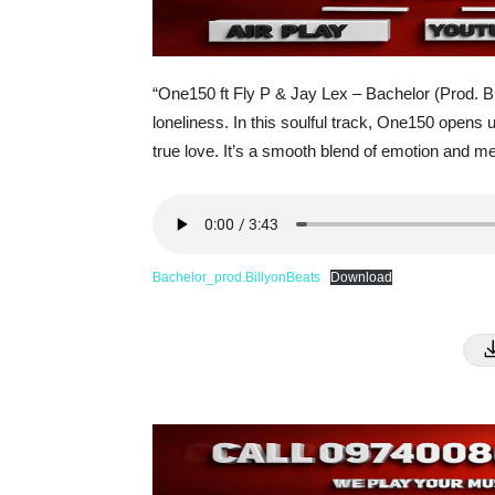
“One150 ft Fly P & Jay Lex – Bachelor (Prod. Bil
loneliness. In this soulful track, One150 opens up
true love. It’s a smooth blend of emotion and m
Bachelor_prod.BillyonBeats
Download