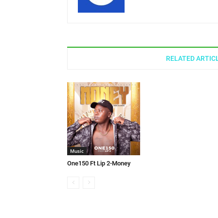
RELATED ARTIC
Music
One150 Ft Lip 2-Money