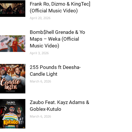
Frank Ro, Dizmo & KingTec]
(Official Music Video)
April 20, 2026
Bomb$hell Grenade & Yo
Maps – Weka (Official
Music Video)
April 3, 2026
255 Pounds ft Deesha-
Candle Light
March 6, 2026
Zaubo Feat. Kayz Adams &
Goblex-Kutulo
March 6, 2026