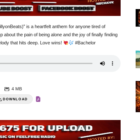
lyonBeats)” is a heartfelt anthem for anyone tired of
 about the pain of being alone and the joy of finally finding
elody that hits deep. Love wins!
#Bachelor
4 MB
DOWNLOAD