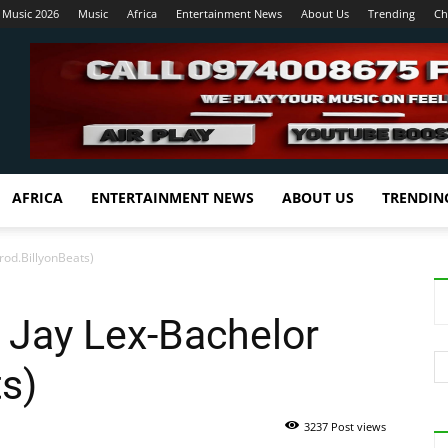
 Music 2026
Music
Africa
Entertainment News
About Us
Trending
Ch
AFRICA
ENTERTAINMENT NEWS
ABOUT US
TRENDIN
rod.BillyonBeats)
& Jay Lex-Bachelor
ts)
3237 Post views