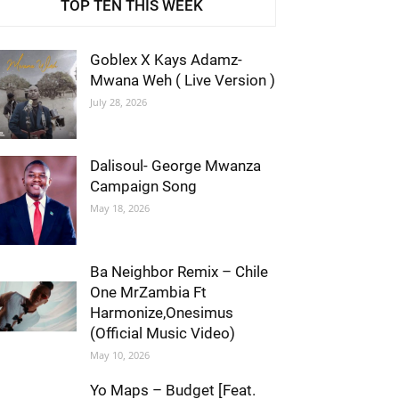
TOP TEN THIS WEEK
Goblex X Kays Adamz-
Mwana Weh ( Live Version )
July 28, 2026
Dalisoul- George Mwanza
Campaign Song
May 18, 2026
Ba Neighbor Remix – Chile
One MrZambia Ft
Harmonize,Onesimus
(Official Music Video)
May 10, 2026
Yo Maps – Budget [Feat.