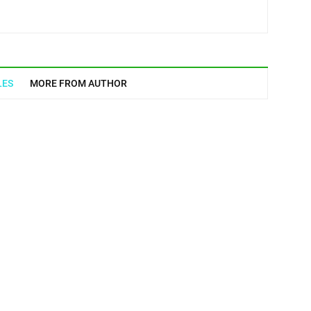
LES
MORE FROM AUTHOR