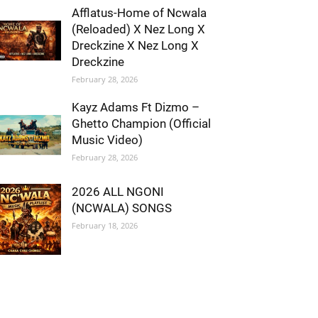
Afflatus-Home of Ncwala
(Reloaded) X Nez Long X
Dreckzine X Nez Long X
Dreckzine
February 28, 2026
Kayz Adams Ft Dizmo –
Ghetto Champion (Official
Music Video)
February 28, 2026
2026 ALL NGONI
(NCWALA) SONGS
February 18, 2026