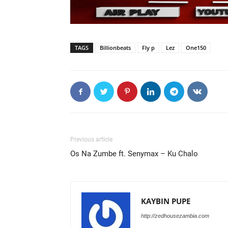
TAGS
Billionbeats
Fly p
Lez
One150
Previous article
Os Na Zumbe ft. Senymax – Ku Chalo
KAYBIN PUPE
http://zedhousezambia.com