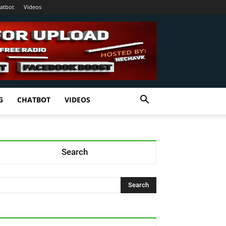
atbot
Videos
G
CHATBOT
VIDEOS
Search