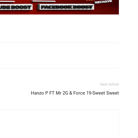
Next article
Hanzo P FT Mr 2G & Force 19-Sweet Sweet