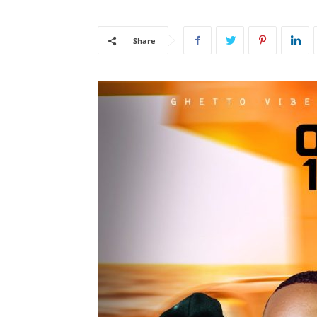
Share