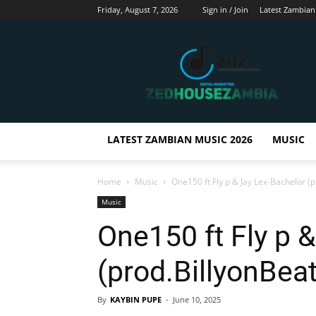
Friday, August 7, 2026
Sign in / Join
Latest Zambian
Zedhousezambia
LATEST ZAMBIAN MUSIC 2026
MUSIC
Home
Music
One150 ft Fly p & Jay Lex-Bachelor (p
Music
One150 ft Fly p 
(prod.BillyonBea
By
KAYBIN PUPE
-
June 10, 2025