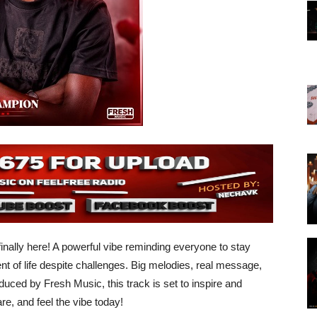
finally here! A powerful vibe reminding everyone to stay
of life despite challenges. Big melodies, real message,
uced by Fresh Music, this track is set to inspire and
e, and feel the vibe today!