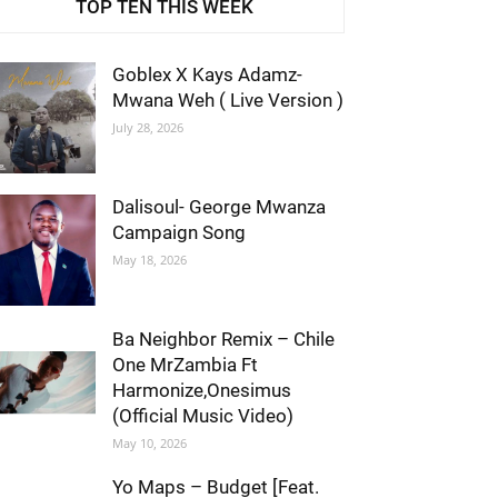
TOP TEN THIS WEEK
Goblex X Kays Adamz-
Mwana Weh ( Live Version )
July 28, 2026
Dalisoul- George Mwanza
Campaign Song
May 18, 2026
Ba Neighbor Remix – Chile
One MrZambia Ft
Harmonize,Onesimus
(Official Music Video)
May 10, 2026
Yo Maps – Budget [Feat.