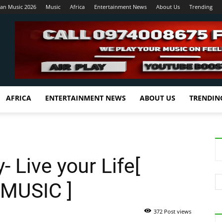
ian Music 2026
Music
Africa
Entertainment News
About Us
Trending
AFRICA
ENTERTAINMENT NEWS
ABOUT US
TRENDIN
- Live your Life[
MUSIC ]
372 Post views