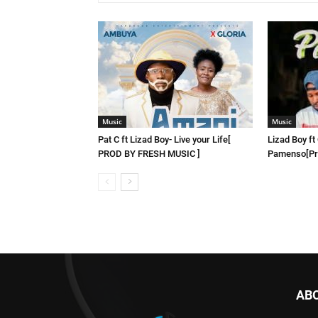
Music
Music
Pat C ft Lizad Boy- Live your Life[
Lizad Boy ft
PROD BY FRESH MUSIC ]
Pamenso[Pro
AB