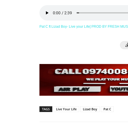
Pat C ft Lizad Boy- Live your Life[ PROD BY FRESH MU
TAGS
Live Your Life
Lizad Boy
Pat C