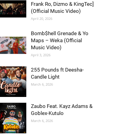
Frank Ro, Dizmo & KingTec]
(Official Music Video)
April 20, 2026
Bomb$hell Grenade & Yo
Maps – Weka (Official
Music Video)
April 3, 2026
255 Pounds ft Deesha-
Candle Light
March 6, 2026
Zaubo Feat. Kayz Adams &
Goblex-Kutulo
March 6, 2026