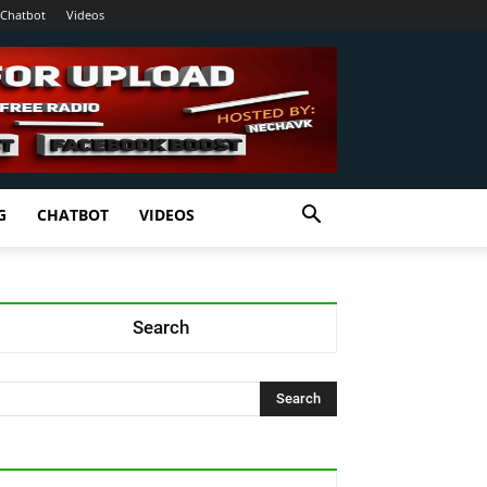
Chatbot
Videos
G
CHATBOT
VIDEOS
Search