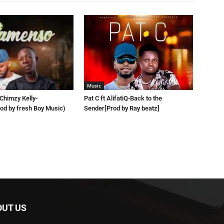
Music
 Chimzy Kelly-
Pat C ft AlifatiQ-Back to the
d by fresh Boy Music)
Sender[Prod by Ray beatz]
OUT US