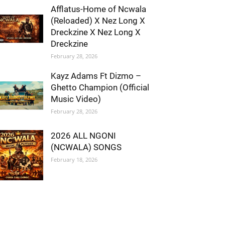
Afflatus-Home of Ncwala
(Reloaded) X Nez Long X
Dreckzine X Nez Long X
Dreckzine
February 28, 2026
Kayz Adams Ft Dizmo –
Ghetto Champion (Official
Music Video)
February 28, 2026
2026 ALL NGONI
(NCWALA) SONGS
February 18, 2026