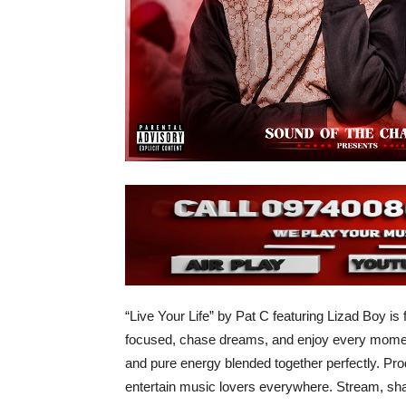
“Live Your Life” by Pat C featuring Lizad Boy is 
focused, chase dreams, and enjoy every moment 
and pure energy blended together perfectly. Prod
entertain music lovers everywhere. Stream, shar