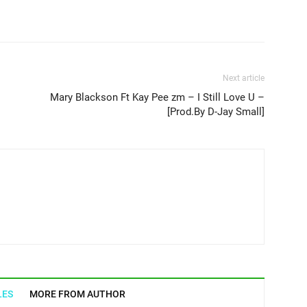
Next article
Mary Blackson Ft Kay Pee zm – I Still Love U –
[Prod.By D-Jay Small]
LES
MORE FROM AUTHOR