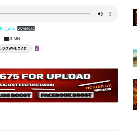
SIC ]_ZHZ
Download
3 MB
DOWNLOAD