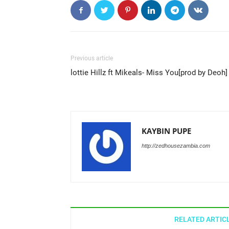
Previous article
lottie Hillz ft Mikeals- Miss You[prod by Deoh]
KAYBIN PUPE
http://zedhousezambia.com
RELATED ARTIC