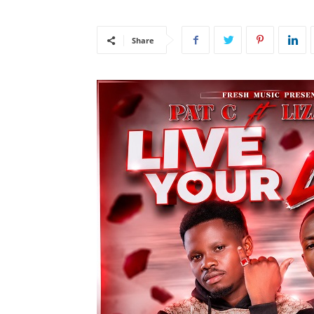
Share