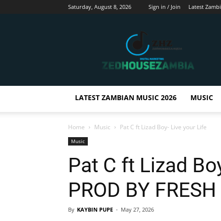
Saturday, August 8, 2026
Sign in / Join
Latest Zamb
Zedhousezambia
LATEST ZAMBIAN MUSIC 2026
MUSIC
Home
Music
Pat C ft Lizad Boy- Live your Life
Music
Pat C ft Lizad Boy
PROD BY FRESH 
By
KAYBIN PUPE
-
May 27, 2026