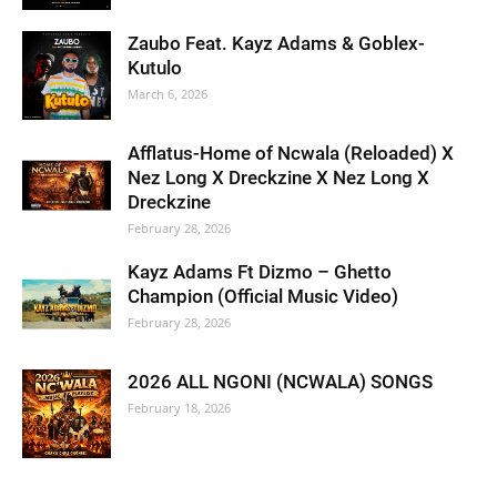
Zaubo Feat. Kayz Adams & Goblex-
Kutulo
March 6, 2026
Afflatus-Home of Ncwala (Reloaded) X
Nez Long X Dreckzine X Nez Long X
Dreckzine
February 28, 2026
Kayz Adams Ft Dizmo – Ghetto
Champion (Official Music Video)
February 28, 2026
2026 ALL NGONI (NCWALA) SONGS
February 18, 2026