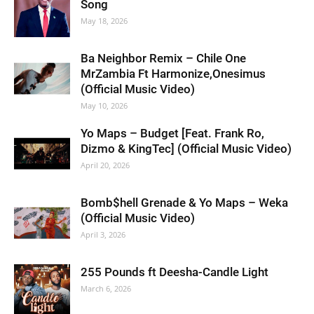
Song
May 18, 2026
Ba Neighbor Remix – Chile One
MrZambia Ft Harmonize,Onesimus
(Official Music Video)
May 10, 2026
Yo Maps – Budget [Feat. Frank Ro,
Dizmo & KingTec] (Official Music Video)
April 20, 2026
Bomb$hell Grenade & Yo Maps – Weka
(Official Music Video)
April 3, 2026
255 Pounds ft Deesha-Candle Light
March 6, 2026