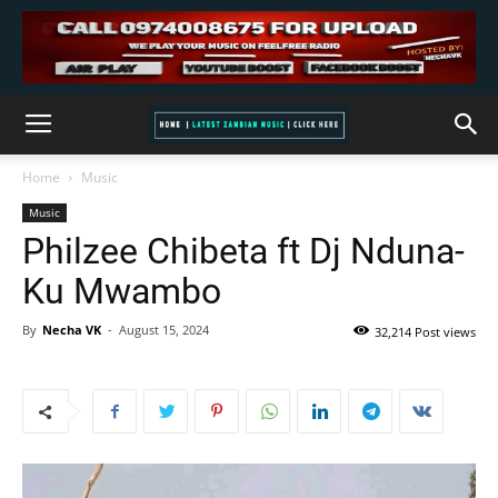
Home
Music
Music
Philzee Chibeta ft Dj Nduna-
Ku Mwambo
By
Necha VK
-
August 15, 2024
32,214 Post views