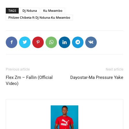
TAGS
Dj Nduna
Ku Mwambo
Philzee Chibeta ft Dj Nduna-Ku Mwambo
Previous article
Next article
Flex Zm – Fallin (Official
Dayostar-Ma Pressure Yake
Video)