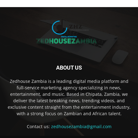
ABOUT US
Zedhouse Zambia is a leading digital media platform and
full-service marketing agency specializing in news,
entertainment, and music. Based in Chipata, Zambia, we
deliver the latest breaking news, trending videos, and
exclusive content straight from the entertainment industry,
with a strong focus on Zambian and African talent.
Contact us:
zedhousezambia@gmail.com