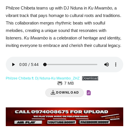
Philzee Chibeta teams up with DJ Nduna in
Ku Mwambo
, a
vibrant track that pays homage to cultural roots and traditions.
This collaboration merges rhythmic beats with soulful
melodies, creating a unique sound that resonates with
listeners.
Ku Mwambo
is a celebration of heritage and identity,
inviting everyone to embrace and cherish their cultural legacy.
Philzee Chibeta ft. Dj Nduna-Ku Mwambo_ZHZ
Download
7 MB
DOWNLOAD