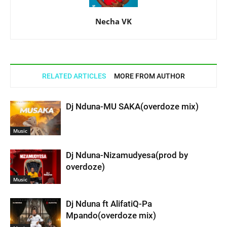
Necha VK
RELATED ARTICLES
MORE FROM AUTHOR
Dj Nduna-MU SAKA(overdoze mix)
Music
Dj Nduna-Nizamudyesa(prod by
overdoze)
Music
Dj Nduna ft AlifatiQ-Pa
Mpando(overdoze mix)