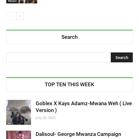
Music
Search
TOP TEN THIS WEEK
Goblex X Kays Adamz-Mwana Weh ( Live
Version )
July 28, 2026
Dalisoul- George Mwanza Campaign