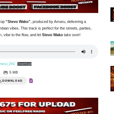
drop
“Stevo Wako”
, produced by Amaru, delivering a
an vibes. This track is perfect for the streets, parties,
, vibe to the flow, and let
Stevo Wako
take over!
-Amaru)_ZHZ
Download
5 MB
DOWNLOAD