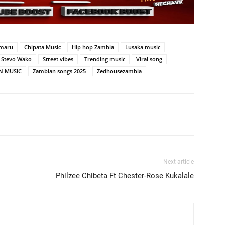
maru
Chipata Music
Hip hop Zambia
Lusaka music
Stevo Wako
Street vibes
Trending music
Viral song
N MUSIC
Zambian songs 2025
Zedhousezambia
Next article
Philzee Chibeta Ft Chester-Rose Kukalale