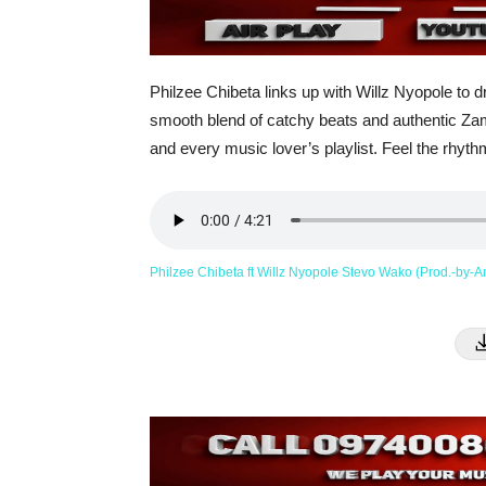
Philzee Chibeta links up with Willz Nyopole to 
smooth blend of catchy beats and authentic Zambi
and every music lover’s playlist. Feel the rhythm
Philzee Chibeta ft Willz Nyopole Stevo Wako (Prod.-by