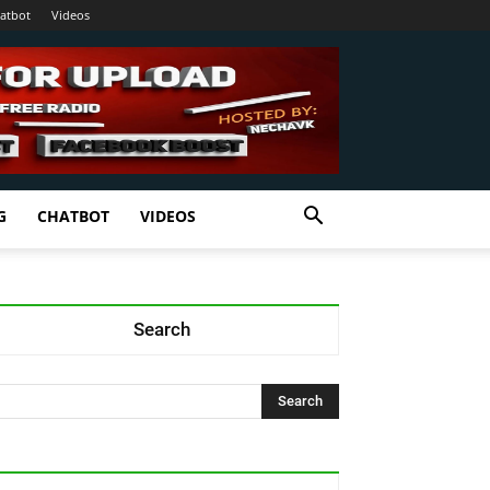
atbot
Videos
G
CHATBOT
VIDEOS
Search