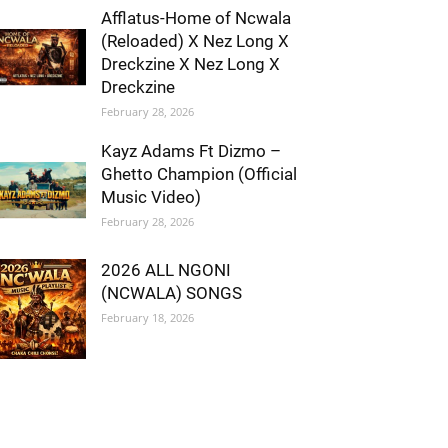
Afflatus-Home of Ncwala
(Reloaded) X Nez Long X
Dreckzine X Nez Long X
Dreckzine
February 28, 2026
Kayz Adams Ft Dizmo –
Ghetto Champion (Official
Music Video)
February 28, 2026
2026 ALL NGONI
(NCWALA) SONGS
February 18, 2026