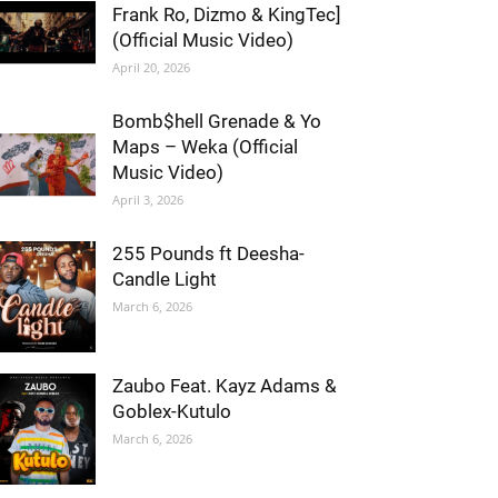
Frank Ro, Dizmo & KingTec]
(Official Music Video)
April 20, 2026
Bomb$hell Grenade & Yo
Maps – Weka (Official
Music Video)
April 3, 2026
255 Pounds ft Deesha-
Candle Light
March 6, 2026
Zaubo Feat. Kayz Adams &
Goblex-Kutulo
March 6, 2026