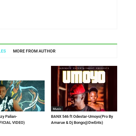
LES
MORE FROM AUTHOR
Music
zy Palian-
BANX 546 ft Odestar-Umoyo(Pro By
FICIAL VIDEO)
Amarue & Dj Bongo@DwEnts)