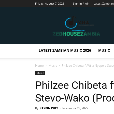
Friday, August 7, 2026
Sign in / Join
Latest Zambian
Zedhousezambia
LATEST ZAMBIAN MUSIC 2026
MUSIC
Home
Music
Philzee Chibeta ft Willz Nyopole St
Music
Philzee Chibeta f
Stevo-Wako (Pro
By
KAYBIN PUPE
-
November 29, 2025