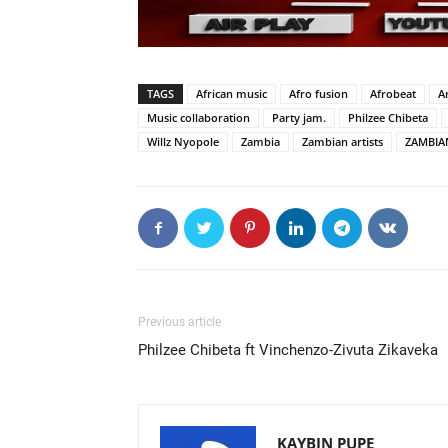
TAGS
African music
Afro fusion
Afrobeat
A
Music collaboration
Party jam.
Philzee Chibeta
Willz Nyopole
Zambia
Zambian artists
ZAMBIA
Previous article
Philzee Chibeta ft Vinchenzo-Zivuta Zikaveka
KAYBIN PUPE