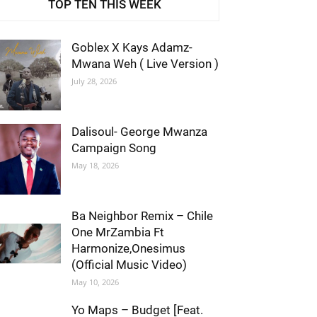
TOP TEN THIS WEEK
Goblex X Kays Adamz-
Mwana Weh ( Live Version )
July 28, 2026
Dalisoul- George Mwanza
Campaign Song
May 18, 2026
Ba Neighbor Remix – Chile
One MrZambia Ft
Harmonize,Onesimus
(Official Music Video)
May 10, 2026
Yo Maps – Budget [Feat.