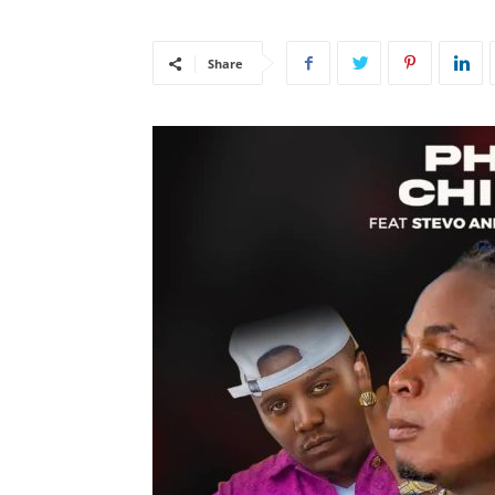
Share