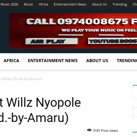
 Music 2026
Music
Africa
Entertainment News
About Us
Trending
Ch
AFRICA
ENTERTAINMENT NEWS
ABOUT US
TRENDIN
evo-Wako (Prod.-by-Amaru)
t Willz Nyopole
d.-by-Amaru)
3187 Post views