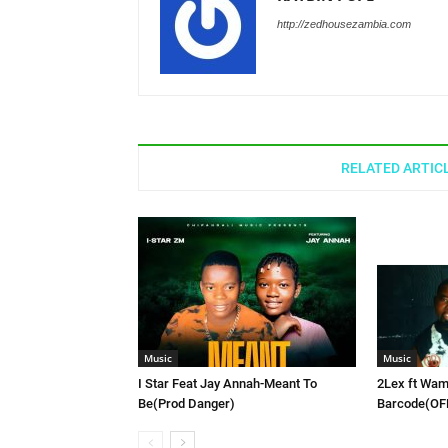
http://zedhousezambia.com
RELATED ARTIC
Music
Music
I Star Feat Jay Annah-Meant To
2Lex ft Wam
Be(Prod Danger)
Barcode(OF