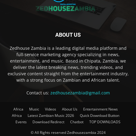
ABOUT US
Zedhouse Zambia is a leading digital media platform and
full-service marketing agency specializing in news,
entertainment, and music. Based in Chipata, Zambia, we
deliver the latest breaking news, trending videos, and
exclusive content straight from the entertainment industry,
with a strong focus on Zambian and African talent.
Contact us:
zedhousezambia@gmail.com
Africa
Music
Videos
About Us
Entertainment News
Africa
Latest Zambian Music 2026
Quick Download Button
Events
Download Redirect
Chatbot
TOP DOWNLOADS
© All Rights reserved Zedhousezambia 2024