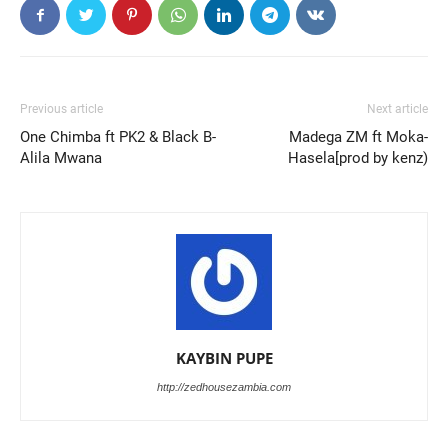
Previous article
Next article
One Chimba ft PK2 & Black B-
Madega ZM ft Moka-
Alila Mwana
Hasela[prod by kenz)
KAYBIN PUPE
http://zedhousezambia.com