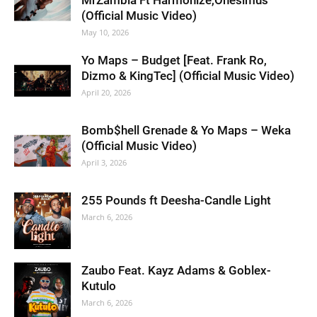
MrZambia Ft Harmonize,Onesimus
(Official Music Video)
May 10, 2026
Yo Maps – Budget [Feat. Frank Ro,
Dizmo & KingTec] (Official Music Video)
April 20, 2026
Bomb$hell Grenade & Yo Maps – Weka
(Official Music Video)
April 3, 2026
255 Pounds ft Deesha-Candle Light
March 6, 2026
Zaubo Feat. Kayz Adams & Goblex-
Kutulo
March 6, 2026