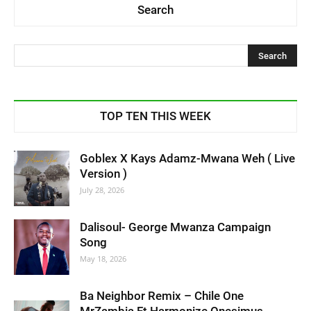
Search
TOP TEN THIS WEEK
Goblex X Kays Adamz-Mwana Weh ( Live
Version )
July 28, 2026
Dalisoul- George Mwanza Campaign
Song
May 18, 2026
Ba Neighbor Remix – Chile One