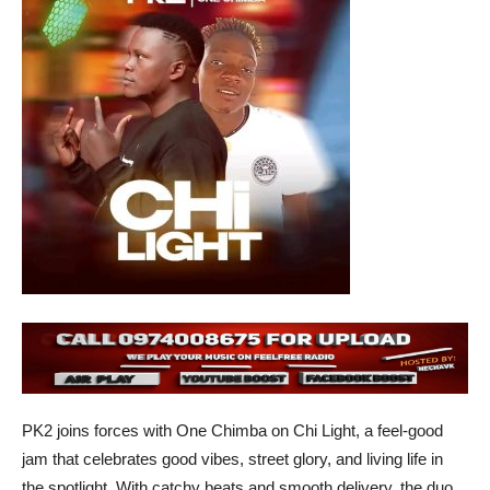
PK2 joins forces with One Chimba on Chi Light, a feel-good
jam that celebrates good vibes, street glory, and living life in
the spotlight. With catchy beats and smooth delivery, the duo