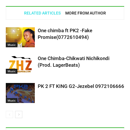
RELATED ARTICLES
MORE FROM AUTHOR
One chimba ft PK2 -Fake
Promise(0772610494)
Music
One Chimba-Chikwati Nichikondi
(Prod. LagerBeats)
Music
PK 2 FT KING G2-Jezebel 0972106666
Music