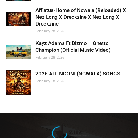
Afflatus-Home of Ncwala (Reloaded) X
Nez Long X Dreckzine X Nez Long X
Dreckzine
February 28, 2026
Kayz Adams Ft Dizmo – Ghetto
Champion (Official Music Video)
February 28, 2026
2026 ALL NGONI (NCWALA) SONGS
February 18, 2026