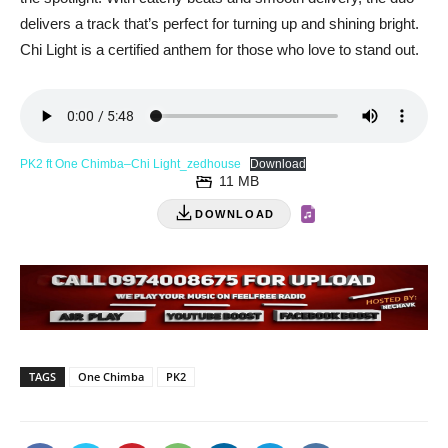
delivers a track that’s perfect for turning up and shining bright.
Chi Light is a certified anthem for those who love to stand out.
PK2 ft One Chimba–Chi Light_zedhouse
Download
11 MB
DOWNLOAD
TAGS
One Chimba
PK2