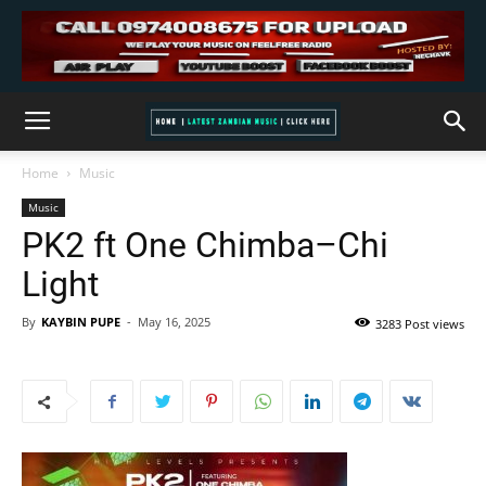
Home
Music
Music
PK2 ft One Chimba–Chi
Light
By
KAYBIN PUPE
-
May 16, 2025
3283 Post views