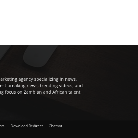
arketing agency specializing in news,
test breaking news, trending videos, and
ong focus on Zambian and African talent.
nts
Download Redirect
Chatbot