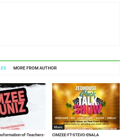
LES
MORE FROM AUTHOR
Music
sformation-of-Teachers-
CIMZEE-FT-STEVO-ENALA