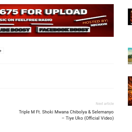
e
Next article
Triple M Ft. Shoki Mwana Chibolya & Selemanyo
– Tiye Uko (Official Video)