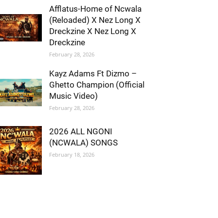
Afflatus-Home of Ncwala
(Reloaded) X Nez Long X
Dreckzine X Nez Long X
Dreckzine
February 28, 2026
Kayz Adams Ft Dizmo –
Ghetto Champion (Official
Music Video)
February 28, 2026
2026 ALL NGONI
(NCWALA) SONGS
February 18, 2026