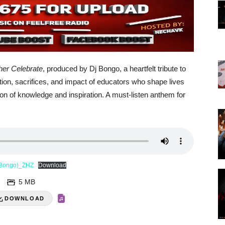
her Celebrate
, produced by Dj Bongo, a heartfelt tribute to
tion, sacrifices, and impact of educators who shape lives
ion of knowledge and inspiration. A must-listen anthem for
j Bongo)_ZHZ
Download
5 MB
DOWNLOAD