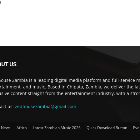
g
OUT US
ouse Zambia is a leading digital media platform and full-service m
rtainment, and music. Based in Chipata, Zambia, we deliver the la
usive content straight from the entertainment industry, with a str
act us:
zedhousezambia@gmail.com
t News
Africa
Latest Zambian Music 2026
Quick Download Button
Eve