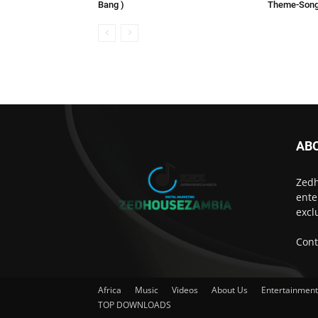
Bang )
Theme-Son
AB
Zedh
ente
excl
Cont
Africa
Music
Videos
About Us
Entertainmen
TOP DOWNLOADS