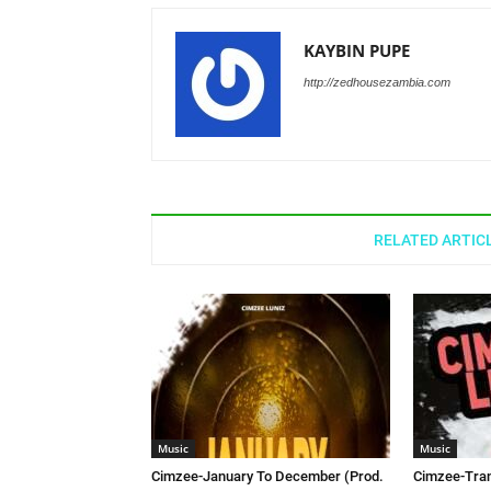
KAYBIN PUPE
http://zedhousezambia.com
RELATED ARTIC
Music
Music
Cimzee-January To December (Prod.
Cimzee-Tran