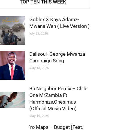
TOP TEN THIS WEEK
Goblex X Kays Adamz-
Mwana Weh ( Live Version )
July 28, 2026
Dalisoul- George Mwanza
Campaign Song
May 18, 2026
Ba Neighbor Remix – Chile
One MrZambia Ft
Harmonize,Onesimus
(Official Music Video)
May 10, 2026
Yo Maps – Budget [Feat.