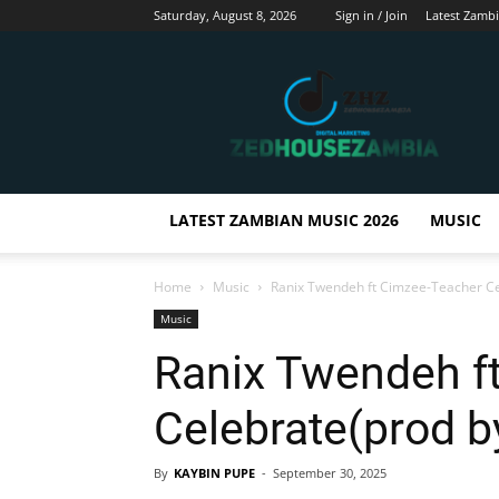
Saturday, August 8, 2026
Sign in / Join
Latest Zamb
Zedhousezambia
LATEST ZAMBIAN MUSIC 2026
MUSIC
Home
Music
Ranix Twendeh ft Cimzee-Teacher Ce
Music
Ranix Twendeh f
Celebrate(prod b
By
KAYBIN PUPE
-
September 30, 2025