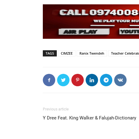
TAGS
CIMZEE
Ranix Twendeh
Teacher Celebrat
Previous article
Y Dree Feat. King Walker & Falujah-Dictionary