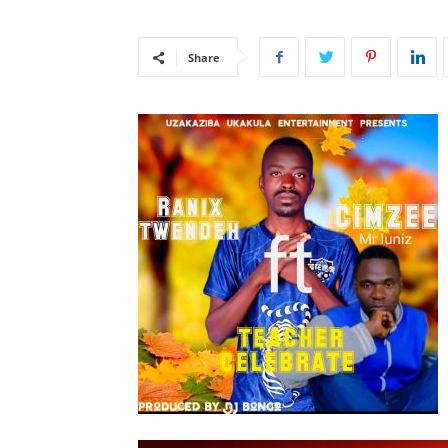
Share