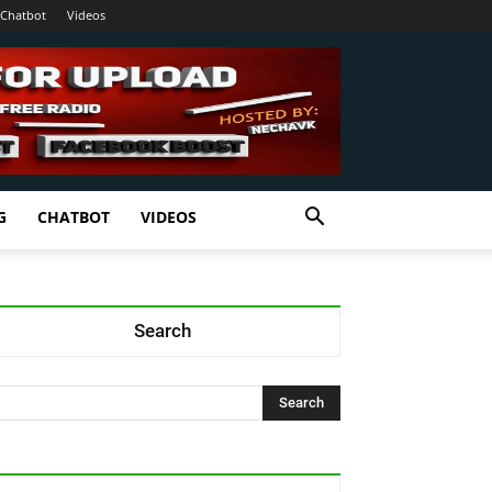
Chatbot
Videos
G
CHATBOT
VIDEOS
Search