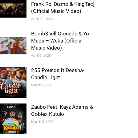
Frank Ro, Dizmo & KingTec]
(Official Music Video)
April 20, 2026
Bomb$hell Grenade & Yo
Maps – Weka (Official
Music Video)
April 3, 2026
255 Pounds ft Deesha-
Candle Light
March 6, 2026
Zaubo Feat. Kayz Adams &
Goblex-Kutulo
March 6, 2026