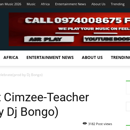
ian Music 2026
Music
Africa
Entertainment News
About Us
Trending
AFRICA
ENTERTAINMENT NEWS
ABOUT US
TRENDIN
lebrate(prod by Dj Bongo)
t Cimzee-Teacher
y Dj Bongo)
3182 Post views