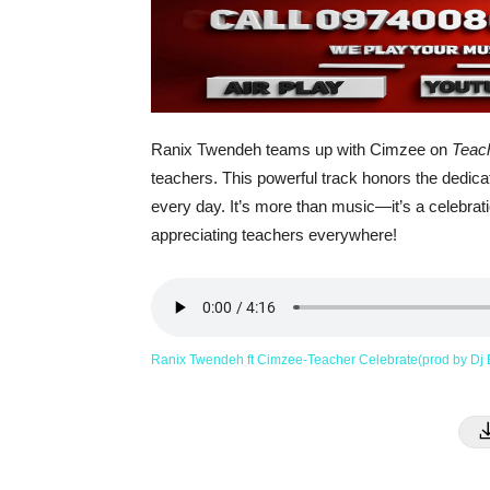
Ranix Twendeh teams up with Cimzee on
Teac
teachers. This powerful track honors the dedica
every day. It’s more than music—it’s a celebrat
appreciating teachers everywhere!
Ranix Twendeh ft Cimzee-Teacher Celebrate(prod by D