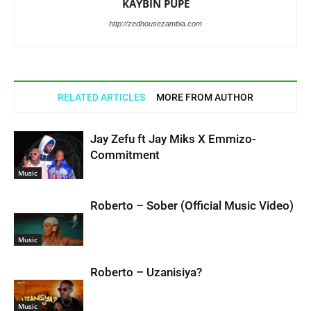
KAYBIN PUPE
http://zedhousezambia.com
RELATED ARTICLES
MORE FROM AUTHOR
Jay Zefu ft Jay Miks X Emmizo-
Commitment
Music
Roberto – Sober (Official Music Video)
Music
Roberto – Uzanisiya?
Music