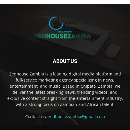
ABOUT US
Zedhouse Zambia is a leading digital media platform and
full-service marketing agency specializing in news,
entertainment, and music. Based in Chipata, Zambia, we
deliver the latest breaking news, trending videos, and
exclusive content straight from the entertainment industry,
with a strong focus on Zambian and African talent.
Contact us:
zedhousezambia@gmail.com