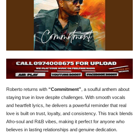
Roberto returns with
“Commitment”
, a soulful anthem about
staying true in love despite challenges. With smooth vocals
and heartfelt lyrics, he delivers a powerful reminder that real
love is built on trust, loyalty, and consistency. This track blends
Afro-soul and R&B vibes, making it perfect for anyone who
believes in lasting relationships and genuine dedication.