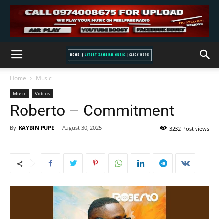
Home
Music
Music
Videos
Roberto – Commitment
By
KAYBIN PUPE
-
August 30, 2025
3232 Post views