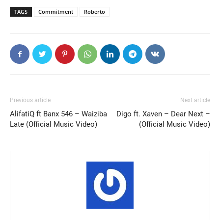
TAGS
Commitment
Roberto
Previous article
Next article
AlifatiQ ft Banx 546 – Waiziba
Digo ft. Xaven – Dear Next –
Late (Official Music Video)
(Official Music Video)