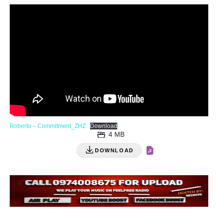
Roberto – Commitment_ZHZ
Download
4 MB
DOWNLOAD