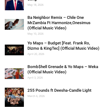
May 18, 2026
Ba Neighbor Remix – Chile One
MrZambia Ft Harmonize,Onesimus
(Official Music Video)
May 10, 2026
Yo Maps – Budget [Feat. Frank Ro,
Dizmo & KingTec] (Official Music Video)
April 20, 2026
Bomb$hell Grenade & Yo Maps – Weka
(Official Music Video)
April 3, 2026
255 Pounds ft Deesha-Candle Light
March 6, 2026