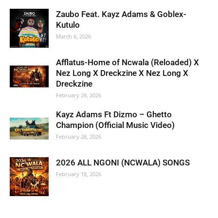
Zaubo Feat. Kayz Adams & Goblex-
Kutulo
March 6, 2026
Afflatus-Home of Ncwala (Reloaded) X
Nez Long X Dreckzine X Nez Long X
Dreckzine
February 28, 2026
Kayz Adams Ft Dizmo – Ghetto
Champion (Official Music Video)
February 28, 2026
2026 ALL NGONI (NCWALA) SONGS
February 18, 2026