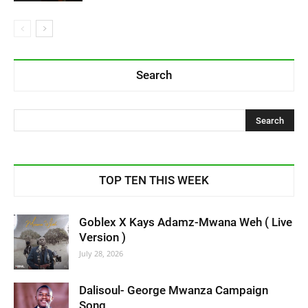
Search
TOP TEN THIS WEEK
Goblex X Kays Adamz-Mwana Weh ( Live
Version )
July 28, 2026
Dalisoul- George Mwanza Campaign
Song