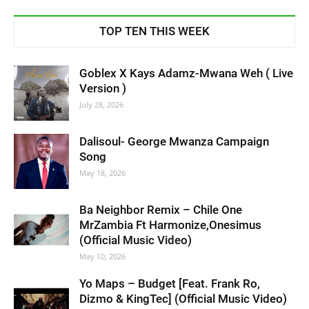
TOP TEN THIS WEEK
Goblex X Kays Adamz-Mwana Weh ( Live
Version )
July 28, 2026
Dalisoul- George Mwanza Campaign
Song
May 18, 2026
Ba Neighbor Remix – Chile One
MrZambia Ft Harmonize,Onesimus
(Official Music Video)
May 10, 2026
Yo Maps – Budget [Feat. Frank Ro,
Dizmo & KingTec] (Official Music Video)