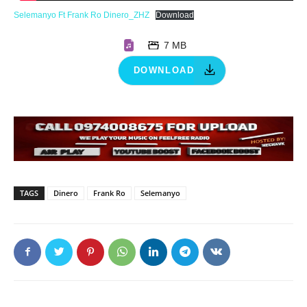
Selemanyo Ft Frank Ro Dinero_ZHZ
Download
7 MB
DOWNLOAD
TAGS
Dinero
Frank Ro
Selemanyo