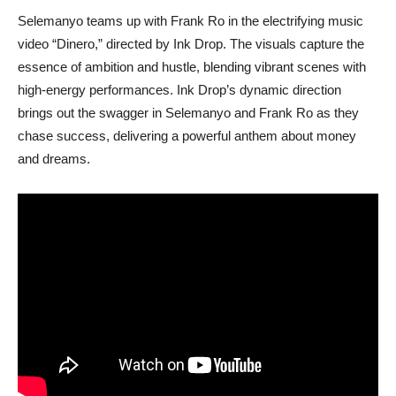
Selemanyo teams up with Frank Ro in the electrifying music
video “Dinero,” directed by Ink Drop. The visuals capture the
essence of ambition and hustle, blending vibrant scenes with
high-energy performances. Ink Drop’s dynamic direction
brings out the swagger in Selemanyo and Frank Ro as they
chase success, delivering a powerful anthem about money
and dreams.