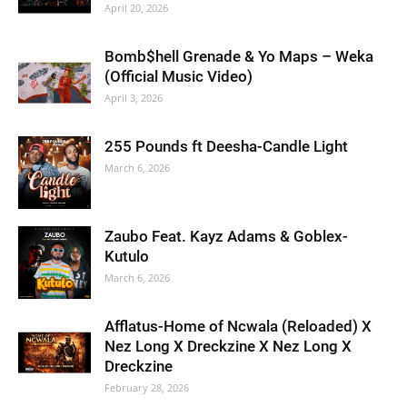
April 20, 2026
Bomb$hell Grenade & Yo Maps – Weka
(Official Music Video)
April 3, 2026
255 Pounds ft Deesha-Candle Light
March 6, 2026
Zaubo Feat. Kayz Adams & Goblex-
Kutulo
March 6, 2026
Afflatus-Home of Ncwala (Reloaded) X
Nez Long X Dreckzine X Nez Long X
Dreckzine
February 28, 2026