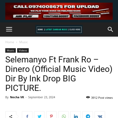
Home
Music
Music
Videos
Selemanyo Ft Frank Ro –
Dinero (Official Music Video)
Dir By Ink Drop BIG
PICTURE.
By
Necha VK
-
September 23, 2024
3912 Post views