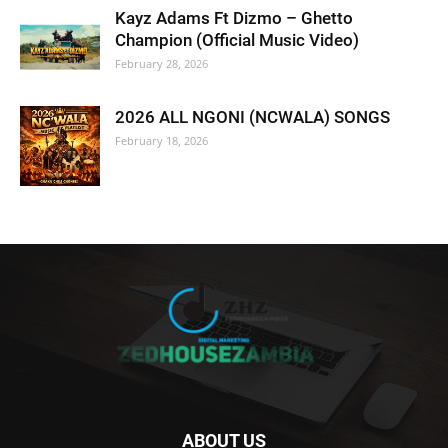
Kayz Adams Ft Dizmo – Ghetto
Champion (Official Music Video)
February 28, 2026
2026 ALL NGONI (NCWALA) SONGS
February 18, 2026
ABOUT US