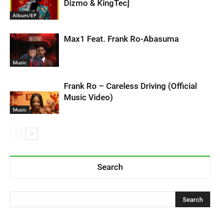
Dizmo & KingTec]
Album/EP
Max1 Feat. Frank Ro-Abasuma
Music
Frank Ro – Careless Driving (Official
Music Video)
Music
Search