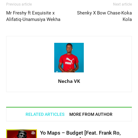
Previous article
Next article
Mr Freshy ft Exquisite x
Shenky X Bow Chase-Koka
Alifatiq-Unamusiya Wekha
Kola
Necha VK
RELATED ARTICLES
MORE FROM AUTHOR
Yo Maps – Budget [Feat. Frank Ro,