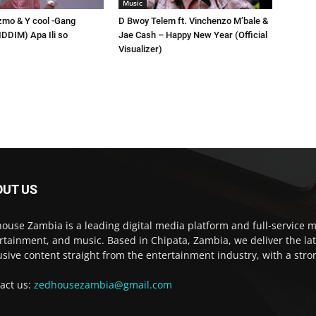
Music
zmo & Y cool -Gang
D Bwoy Telem ft. Vinchenzo M’bale &
RIDDIM) Apa Ili so
Jae Cash – Happy New Year (Official
Visualizer)
OUT US
ouse Zambia is a leading digital media platform and full-service m
rtainment, and music. Based in Chipata, Zambia, we deliver the la
usive content straight from the entertainment industry, with a str
act us:
zedhousezambia@gmail.com