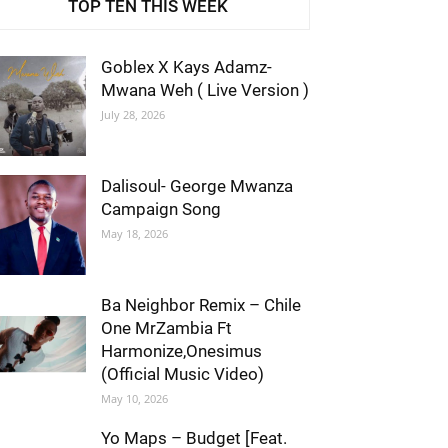
TOP TEN THIS WEEK
Goblex X Kays Adamz-
Mwana Weh ( Live Version )
July 28, 2026
Dalisoul- George Mwanza
Campaign Song
May 18, 2026
Ba Neighbor Remix – Chile
One MrZambia Ft
Harmonize,Onesimus
(Official Music Video)
May 10, 2026
Yo Maps – Budget [Feat.