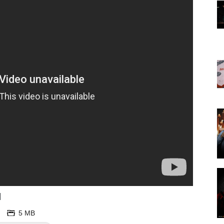
d
5 MB