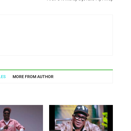
LES
MORE FROM AUTHOR