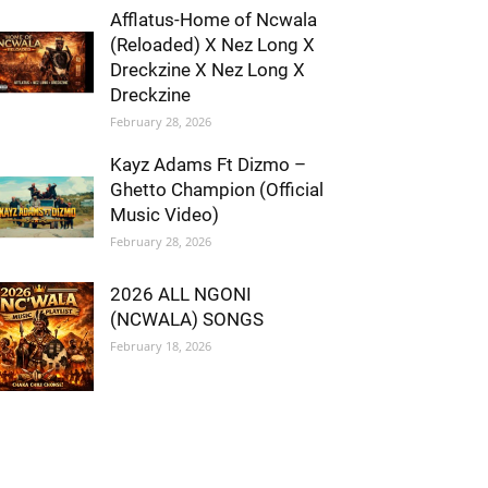
Afflatus-Home of Ncwala
(Reloaded) X Nez Long X
Dreckzine X Nez Long X
Dreckzine
February 28, 2026
Kayz Adams Ft Dizmo –
Ghetto Champion (Official
Music Video)
February 28, 2026
2026 ALL NGONI
(NCWALA) SONGS
February 18, 2026