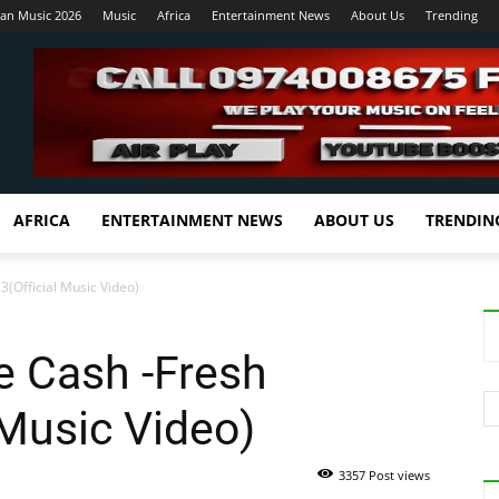
ian Music 2026
Music
Africa
Entertainment News
About Us
Trending
AFRICA
ENTERTAINMENT NEWS
ABOUT US
TRENDIN
(Official Music Video)
e Cash -Fresh
 Music Video)
3357 Post views