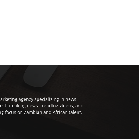
arketing agency specializing in news,
test breaking news, trending videos, and
ong focus on Zambian and African talent.