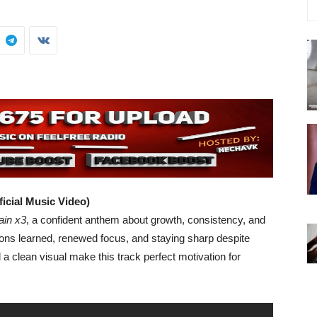
ficial Music Video)
ain x3
, a confident anthem about growth, consistency, and
sons learned, renewed focus, and staying sharp despite
d a clean visual make this track perfect motivation for