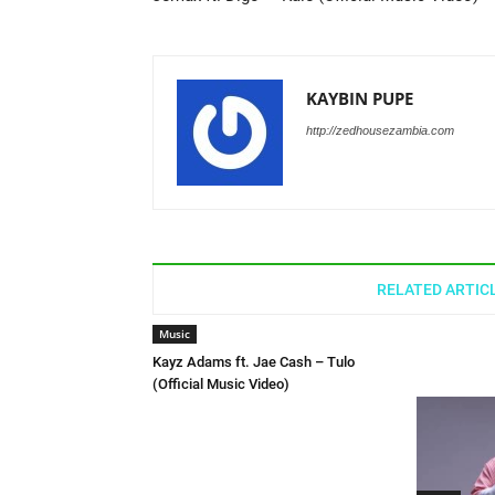
KAYBIN PUPE
http://zedhousezambia.com
RELATED ARTIC
Music
Kayz Adams ft. Jae Cash – Tulo
(Official Music Video)