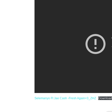
Selemanyo Ft Jae Cash -Fresh Again×3_ZHZ
Downloa