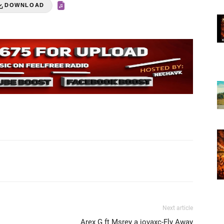
DOWNLOAD
Next article
Arex G ft Msrey a jovaxc-Fly Away