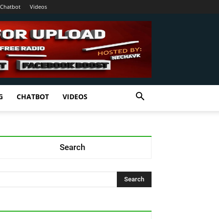
Chatbot
Videos
G
CHATBOT
VIDEOS
Search