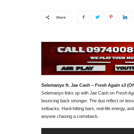
Share
Selemanyo ft. Jae Cash –
Fresh Again x3
(Of
Selemanyo links up with Jae Cash on
Fresh Ag
bouncing back stronger. The duo reflect on les
setbacks. Hard-hitting bars, real-life energy, an
anyone chasing a comeback.