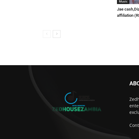
Music
Jae cash,Di
affiliation (
AB
Zedh
ente
excl
Cont