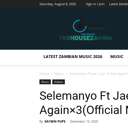
Saturday, August 8, 2026
Sign in / Join
Latest Zamb
Zedhousezambia
LATEST ZAMBIAN MUSIC 2026
MUSIC
Home
Music
Selemanyo Ft Jae Cash -Fresh Again×3
Music
Videos
Selemanyo Ft Ja
Again×3(Official
By
KAYBIN PUPE
-
December 13, 2025