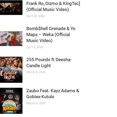
Frank Ro, Dizmo & KingTec]
(Official Music Video)
April 20, 2026
Bomb$hell Grenade & Yo
Maps – Weka (Official
Music Video)
April 3, 2026
255 Pounds ft Deesha-
Candle Light
March 6, 2026
Zaubo Feat. Kayz Adams &
Goblex-Kutulo
March 6, 2026