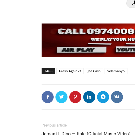
TAGS
Fresh Again×3
Jae Cash
Selemanyo
Previous article
Jemax ft. Digo — Kale (Official Music Video)