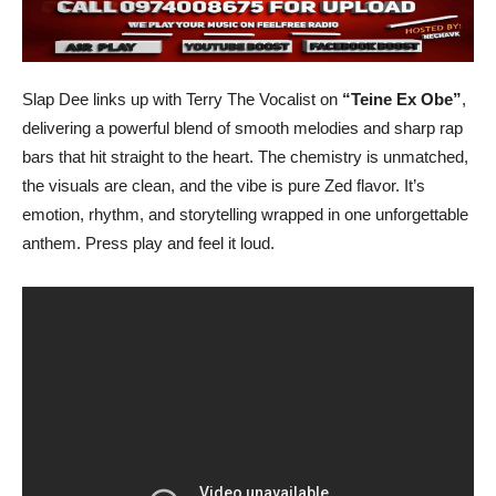
Slap Dee links up with Terry The Vocalist on
“Teine Ex Obe”
,
delivering a powerful blend of smooth melodies and sharp rap
bars that hit straight to the heart. The chemistry is unmatched,
the visuals are clean, and the vibe is pure Zed flavor. It’s
emotion, rhythm, and storytelling wrapped in one unforgettable
anthem. Press play and feel it loud.