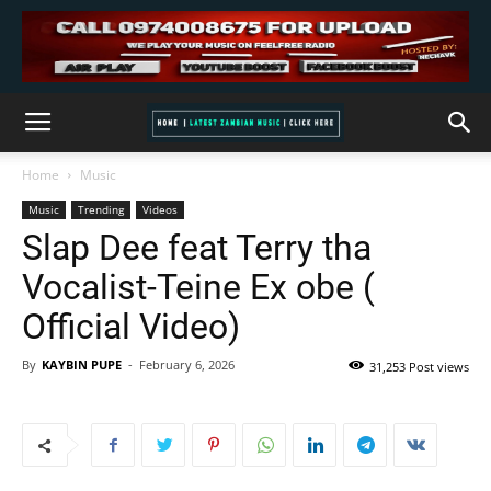
Home
Music
Music
Trending
Videos
Slap Dee feat Terry tha
Vocalist-Teine Ex obe (
Official Video)
By
KAYBIN PUPE
-
February 6, 2026
31,253 Post views