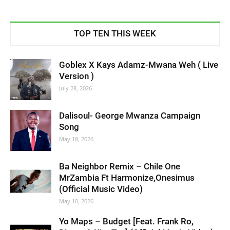
TOP TEN THIS WEEK
Goblex X Kays Adamz-Mwana Weh ( Live
Version )
July 28, 2026
Dalisoul- George Mwanza Campaign
Song
May 18, 2026
Ba Neighbor Remix – Chile One
MrZambia Ft Harmonize,Onesimus
(Official Music Video)
May 10, 2026
Yo Maps – Budget [Feat. Frank Ro,