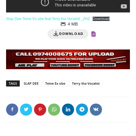
Slap Dee Teine Ex obe feat Terry tha Vocalist _ZHZ
Download
4 MB
DOWNLOAD
TAGS
SLAP DEE
Teine Ex obe
Terry tha Vocalist