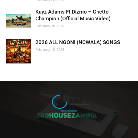
Kayz Adams Ft Dizmo – Ghetto
Champion (Official Music Video)
February 28, 2026
2026 ALL NGONI (NCWALA) SONGS
February 18, 2026