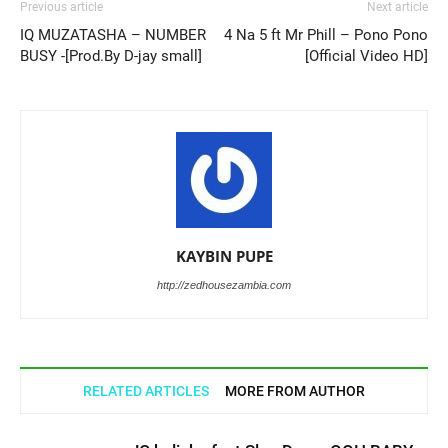
Previous article
Next article
IQ MUZATASHA – NUMBER
4 Na 5 ft Mr Phill – Pono Pono
BUSY -[Prod.By D-jay small]
[Official Video HD]
KAYBIN PUPE
http://zedhousezambia.com
RELATED ARTICLES
MORE FROM AUTHOR