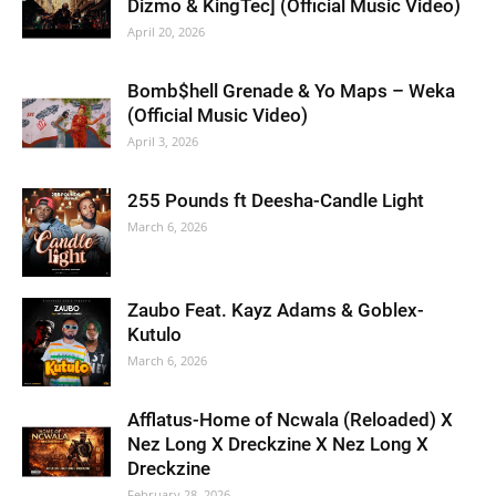
Dizmo & KingTec] (Official Music Video)
April 20, 2026
Bomb$hell Grenade & Yo Maps – Weka
(Official Music Video)
April 3, 2026
255 Pounds ft Deesha-Candle Light
March 6, 2026
Zaubo Feat. Kayz Adams & Goblex-
Kutulo
March 6, 2026
Afflatus-Home of Ncwala (Reloaded) X
Nez Long X Dreckzine X Nez Long X
Dreckzine
February 28, 2026