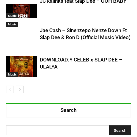
JC kalinks feat Slap Dee – OOH BABY
Music
Music
Jae Cash – Sinenzepo Nenze Down Ft
Slap Dee & Ron D (Official Music Video)
DOWNLOAD:Y CELEB x SLAP DEE –
ULALYA
Music
Search