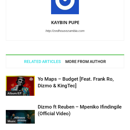
KAYBIN PUPE
http://zedhousezambia.com
RELATED ARTICLES
MORE FROM AUTHOR
Yo Maps – Budget [Feat. Frank Ro,
Dizmo & KingTec]
Album/EP
Dizmo ft Reuben – Mpeniko Ifindingile
(Official Video)
Music