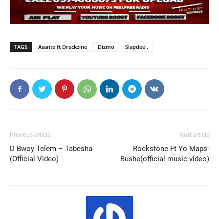
TAGS
Asante ft Dreckzine
Dizmo
Slapdee .
Previous article
Next article
D Bwoy Telem – Tabesha
Rockstone Ft Yo Maps-
(Official Video)
Bushe(official music video)