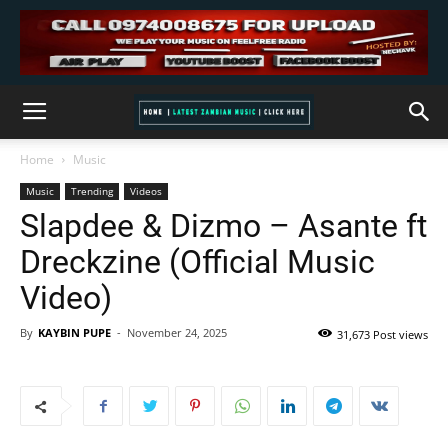
Home
Music
Music
Trending
Videos
Slapdee & Dizmo – Asante ft
Dreckzine (Official Music
Video)
By
KAYBIN PUPE
-
November 24, 2025
31,673 Post views