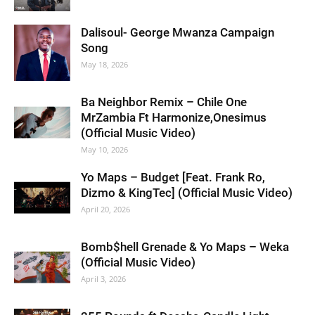
Dalisoul- George Mwanza Campaign
Song
May 18, 2026
Ba Neighbor Remix – Chile One
MrZambia Ft Harmonize,Onesimus
(Official Music Video)
May 10, 2026
Yo Maps – Budget [Feat. Frank Ro,
Dizmo & KingTec] (Official Music Video)
April 20, 2026
Bomb$hell Grenade & Yo Maps – Weka
(Official Music Video)
April 3, 2026