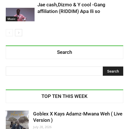
Jae cash,Dizmo & Y cool -Gang
affiliation (RIDDIM) Apa Ili so
Music
Search
TOP TEN THIS WEEK
Goblex X Kays Adamz-Mwana Weh ( Live
Version )
July 28, 2026