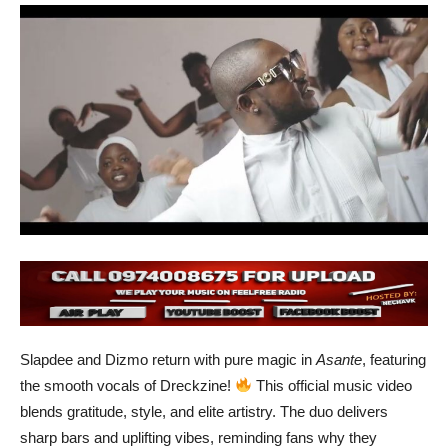
Slapdee and Dizmo return with pure magic in
Asante
, featuring
the smooth vocals of Dreckzine!
This official music video
blends gratitude, style, and elite artistry. The duo delivers
sharp bars and uplifting vibes, reminding fans why they