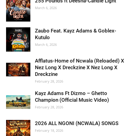
255 Pounds ft Deesha-Candle Light
March 6, 2026
Zaubo Feat. Kayz Adams & Goblex-
Kutulo
March 6, 2026
Afflatus-Home of Ncwala (Reloaded) X
Nez Long X Dreckzine X Nez Long X
Dreckzine
February 28, 2026
Kayz Adams Ft Dizmo – Ghetto
Champion (Official Music Video)
February 28, 2026
2026 ALL NGONI (NCWALA) SONGS
February 18, 2026