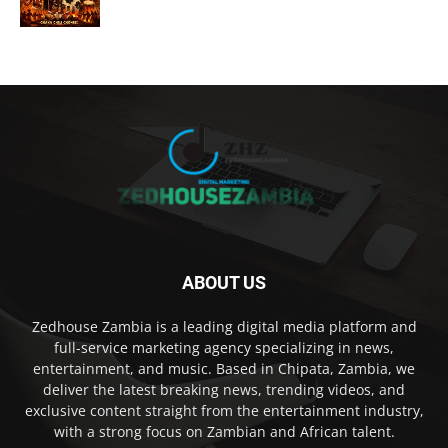
ABOUT US
Zedhouse Zambia is a leading digital media platform and
full-service marketing agency specializing in news,
entertainment, and music. Based in Chipata, Zambia, we
deliver the latest breaking news, trending videos, and
exclusive content straight from the entertainment industry,
with a strong focus on Zambian and African talent.