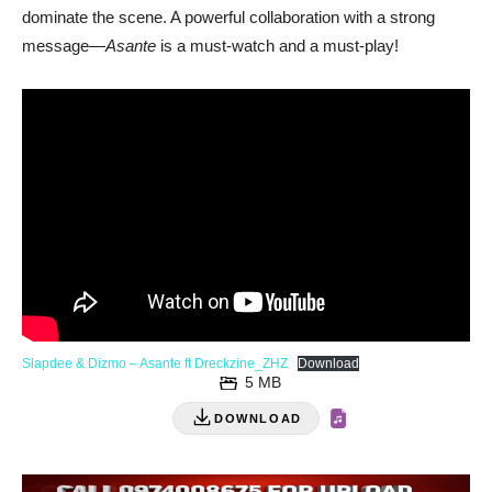
dominate the scene. A powerful collaboration with a strong
message—
Asante
is a must-watch and a must-play!
Slapdee & Dizmo – Asante ft Dreckzine_ZHZ
Download
5 MB
DOWNLOAD