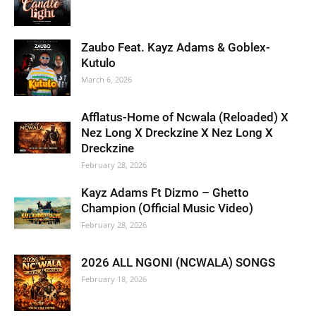
Zaubo Feat. Kayz Adams & Goblex-
Kutulo
March 6, 2026
Afflatus-Home of Ncwala (Reloaded) X
Nez Long X Dreckzine X Nez Long X
Dreckzine
February 28, 2026
Kayz Adams Ft Dizmo – Ghetto
Champion (Official Music Video)
February 28, 2026
2026 ALL NGONI (NCWALA) SONGS
February 18, 2026