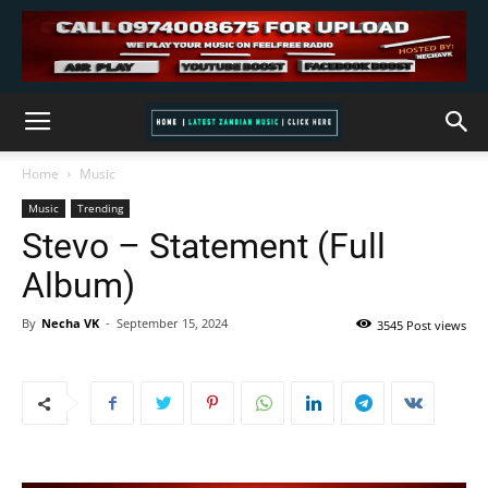
Home
Music
Music
Trending
Stevo – Statement (Full
Album)
By
Necha VK
-
September 15, 2024
3545 Post views