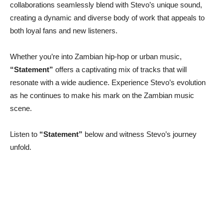
collaborations seamlessly blend with Stevo’s unique sound,
creating a dynamic and diverse body of work that appeals to
both loyal fans and new listeners.
Whether you’re into Zambian hip-hop or urban music,
“Statement”
offers a captivating mix of tracks that will
resonate with a wide audience. Experience Stevo’s evolution
as he continues to make his mark on the Zambian music
scene.
Listen to
“Statement”
below and witness Stevo’s journey
unfold.