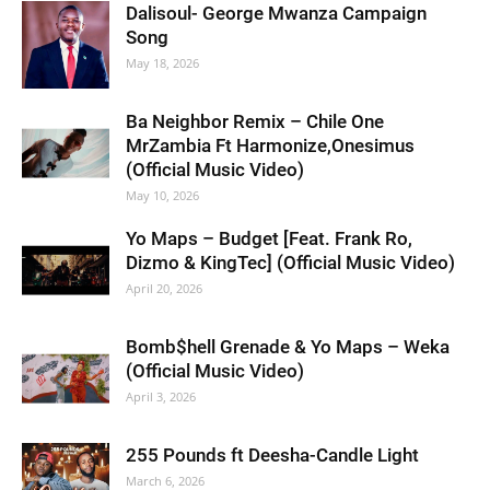
Dalisoul- George Mwanza Campaign
Song
May 18, 2026
Ba Neighbor Remix – Chile One
MrZambia Ft Harmonize,Onesimus
(Official Music Video)
May 10, 2026
Yo Maps – Budget [Feat. Frank Ro,
Dizmo & KingTec] (Official Music Video)
April 20, 2026
Bomb$hell Grenade & Yo Maps – Weka
(Official Music Video)
April 3, 2026
255 Pounds ft Deesha-Candle Light
March 6, 2026