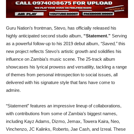
Guru Nation’s frontman, Stevo, has officially released his
highly anticipated second studio album,
“Statement.”
Serving
as a powerful follow-up to his 2019 debut album,
“Saved,”
this
new project reflects Stevo’s artistic growth and solidifies his
influence on Zambia’s music scene. The 25-track album
showcases his lyrical prowess and versatility, tackling a range
of themes from personal introspection to social issues, all
delivered with his signature style that fans have come to
admire.
“Statement” features an impressive lineup of collaborations,
with contributions from some of Zambia’s biggest names,
including Kayz Adams, Dizmo, Jemax, Towera Kaira, Neo,
Vinchenzo, JC Kalinks, Roberto, Jae Cash, and Izreal. These