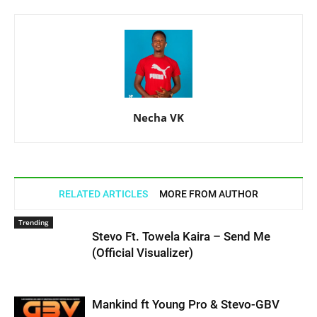
Necha VK
RELATED ARTICLES
MORE FROM AUTHOR
Trending
Stevo Ft. Towela Kaira – Send Me
(Official Visualizer)
Mankind ft Young Pro & Stevo-GBV