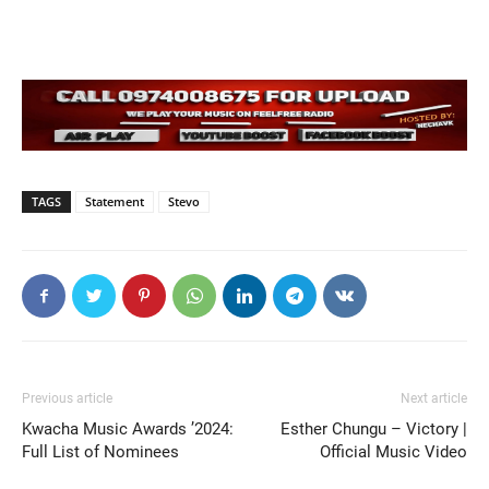
TAGS
Statement
Stevo
Previous article
Next article
Kwacha Music Awards ’2024:
Esther Chungu – Victory |
Full List of Nominees
Official Music Video