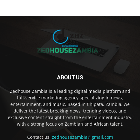
ABOUT US
Zedhouse Zambia is a leading digital media platform and
full-service marketing agency specializing in news,
entertainment, and music. Based in Chipata, Zambia, we
deliver the latest breaking news, trending videos, and
exclusive content straight from the entertainment industry,
with a strong focus on Zambian and African talent.
Contact us:
zedhousezambia@gmail.com