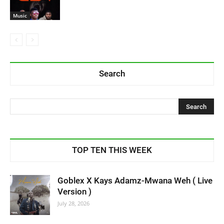
Music
Search
TOP TEN THIS WEEK
Goblex X Kays Adamz-Mwana Weh ( Live
Version )
July 28, 2026