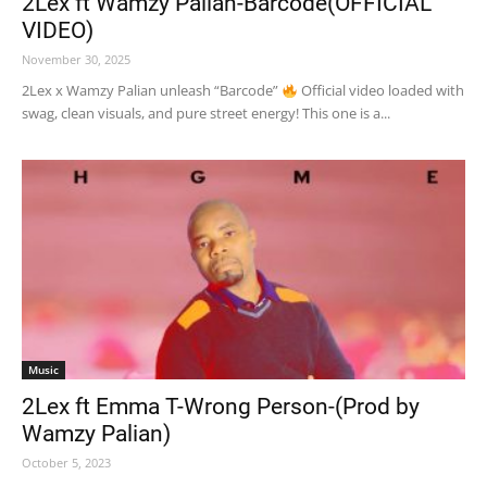
2Lex ft Wamzy Palian-Barcode(OFFICIAL
VIDEO)
November 30, 2025
2Lex x Wamzy Palian unleash “Barcode”
Official video loaded with
swag, clean visuals, and pure street energy! This one is a...
Music
2Lex ft Emma T-Wrong Person-(Prod by
Wamzy Palian)
October 5, 2023