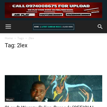
Home
Tags
2lex
Tag: 2lex
Music