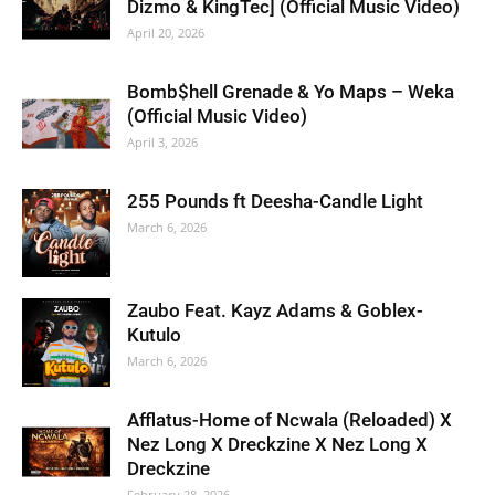
Dizmo & KingTec] (Official Music Video)
April 20, 2026
Bomb$hell Grenade & Yo Maps – Weka
(Official Music Video)
April 3, 2026
255 Pounds ft Deesha-Candle Light
March 6, 2026
Zaubo Feat. Kayz Adams & Goblex-
Kutulo
March 6, 2026
Afflatus-Home of Ncwala (Reloaded) X
Nez Long X Dreckzine X Nez Long X
Dreckzine
February 28, 2026