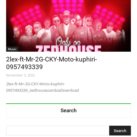
Music
2lex-ft-Mr-2G-CKY-Moto-kuphiri-
0957493339
November 3, 2022
2lex-ft-Mr-2G-CKY-Moto-kuphiri-
0957493339_zedhousezambiaDownload
Search