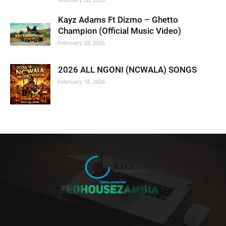
Kayz Adams Ft Dizmo – Ghetto
Champion (Official Music Video)
February 28, 2026
2026 ALL NGONI (NCWALA) SONGS
February 18, 2026