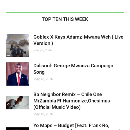
TOP TEN THIS WEEK
Goblex X Kays Adamz-Mwana Weh ( Live
Version )
July 28, 2026
Dalisoul- George Mwanza Campaign
Song
May 18, 2026
Ba Neighbor Remix – Chile One
MrZambia Ft Harmonize,Onesimus
(Official Music Video)
May 10, 2026
Yo Maps – Budget [Feat. Frank Ro,