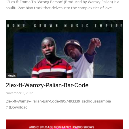
"2Lex ft Emma T's 'Wrong Person' (Produced by Wamzy Palian) is a
soulful Zambian track that delves into the complexities of love...
Music
2lex-ft-Wamzy-Palian-Bar-Code
November 3, 2022
2lex-ft-Wamzy-Palian-Bar-Code-0957493339_zedhousezambia
(1)Download