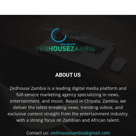
ABOUT US
Zedhouse Zambia is a leading digital media platform and
full-service marketing agency specializing in news,
entertainment, and music. Based in Chipata, Zambia, we
deliver the latest breaking news, trending videos, and
exclusive content straight from the entertainment industry,
with a strong focus on Zambian and African talent.
Contact us:
zedhousezambia@gmail.com