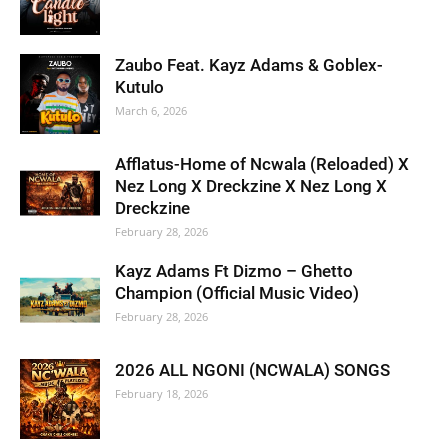
Zaubo Feat. Kayz Adams & Goblex-
Kutulo
March 6, 2026
Afflatus-Home of Ncwala (Reloaded) X
Nez Long X Dreckzine X Nez Long X
Dreckzine
February 28, 2026
Kayz Adams Ft Dizmo – Ghetto
Champion (Official Music Video)
February 28, 2026
2026 ALL NGONI (NCWALA) SONGS
February 18, 2026