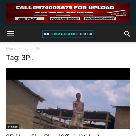
Home
Tags
3P .
Tag: 3P .
Videos