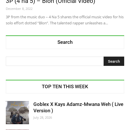
3P (4 na 5) – Blon (Official Video)
December 8, 2022
3P from the music duo – 4 Na 5 shares the official music video for his
solo effort dotted “Blon“. The talented rapper unleashes a...
Search
TOP TEN THIS WEEK
Goblex X Kays Adamz-Mwana Weh ( Live
Version )
July 28, 2026