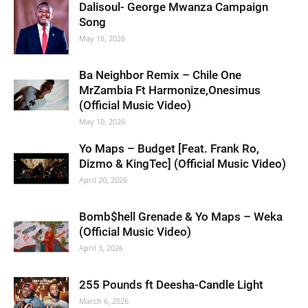
Dalisoul- George Mwanza Campaign
Song
May 18, 2026
Ba Neighbor Remix – Chile One
MrZambia Ft Harmonize,Onesimus
(Official Music Video)
May 10, 2026
Yo Maps – Budget [Feat. Frank Ro,
Dizmo & KingTec] (Official Music Video)
April 20, 2026
Bomb$hell Grenade & Yo Maps – Weka
(Official Music Video)
April 3, 2026
255 Pounds ft Deesha-Candle Light
March 6, 2026