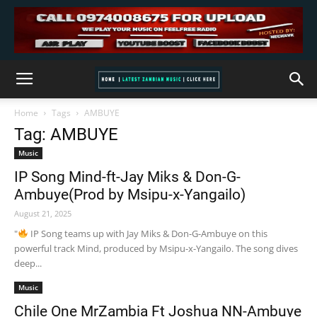
Home
Tags
AMBUYE
Tag: AMBUYE
Music
IP Song Mind-ft-Jay Miks & Don-G-
Ambuye(Prod by Msipu-x-Yangailo)
August 21, 2025
"
IP Song teams up with Jay Miks & Don-G-Ambuye on this
powerful track Mind, produced by Msipu-x-Yangailo. The song dives
deep...
Music
Chile One MrZambia Ft Joshua NN-Ambuye