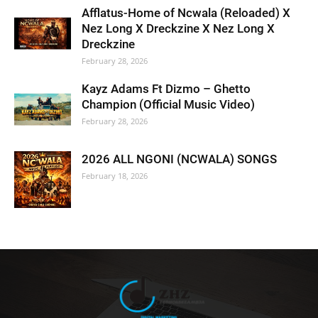
Afflatus-Home of Ncwala (Reloaded) X
Nez Long X Dreckzine X Nez Long X
Dreckzine
February 28, 2026
Kayz Adams Ft Dizmo – Ghetto
Champion (Official Music Video)
February 28, 2026
2026 ALL NGONI (NCWALA) SONGS
February 18, 2026