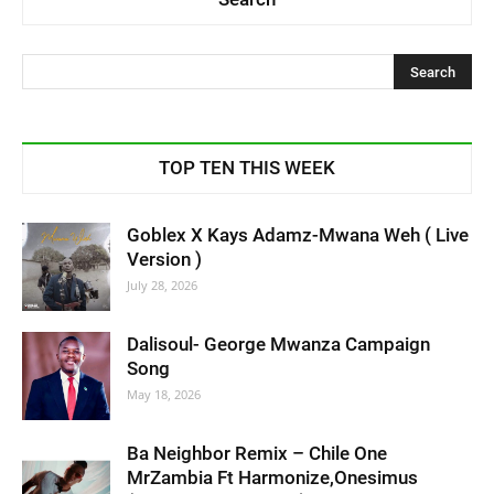
TOP TEN THIS WEEK
Goblex X Kays Adamz-Mwana Weh ( Live
Version )
July 28, 2026
Dalisoul- George Mwanza Campaign
Song
May 18, 2026
Ba Neighbor Remix – Chile One
MrZambia Ft Harmonize,Onesimus