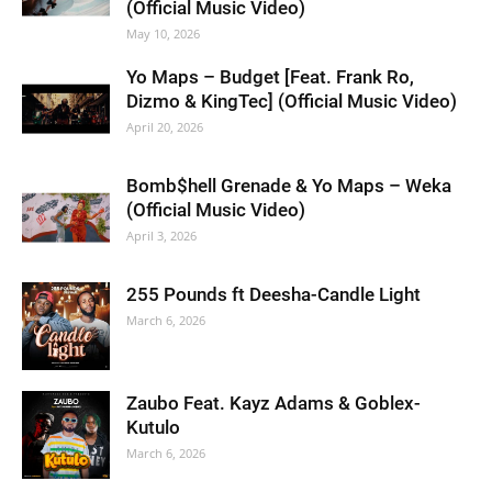
(Official Music Video)
May 10, 2026
Yo Maps – Budget [Feat. Frank Ro,
Dizmo & KingTec] (Official Music Video)
April 20, 2026
Bomb$hell Grenade & Yo Maps – Weka
(Official Music Video)
April 3, 2026
255 Pounds ft Deesha-Candle Light
March 6, 2026
Zaubo Feat. Kayz Adams & Goblex-
Kutulo
March 6, 2026