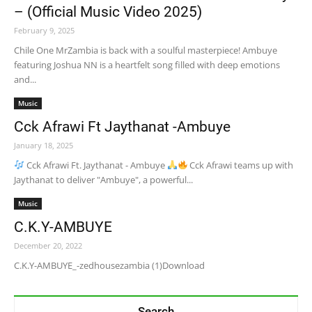
– (Official Music Video 2025)
February 9, 2025
Chile One MrZambia is back with a soulful masterpiece! Ambuye
featuring Joshua NN is a heartfelt song filled with deep emotions
and...
Music
Cck Afrawi Ft Jaythanat -Ambuye
January 18, 2025
Cck Afrawi Ft. Jaythanat - Ambuye
Cck Afrawi teams up with
Jaythanat to deliver "Ambuye", a powerful...
Music
C.K.Y-AMBUYE
December 20, 2022
C.K.Y-AMBUYE_-zedhousezambia (1)Download
Search