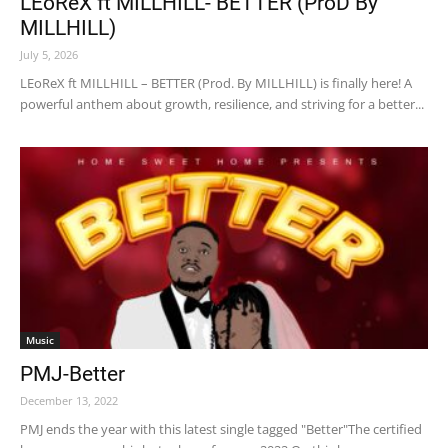
LEoReX ft MILLHILL- BETTER (ProD By
MILLHILL)
July 5, 2026
LEoReX ft MILLHILL – BETTER (Prod. By MILLHILL) is finally here! A
powerful anthem about growth, resilience, and striving for a better...
Music
PMJ-Better
December 13, 2022
PMJ ends the year with this latest single tagged "Better"The certified