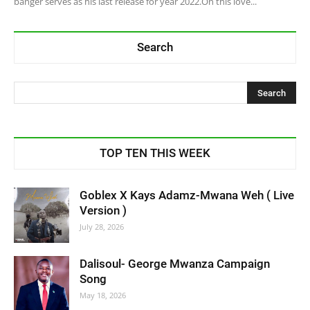
banger serves as his last release for year 2022.On this love...
Search
TOP TEN THIS WEEK
Goblex X Kays Adamz-Mwana Weh ( Live
Version )
July 28, 2026
Dalisoul- George Mwanza Campaign
Song
May 18, 2026