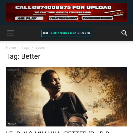
Home
Tags
Better
Tag: Better
Music