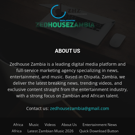
ABOUT US
Zedhouse Zambia is a leading digital media platform and
full-service marketing agency specializing in news,
entertainment, and music. Based in Chipata, Zambia, we
deliver the latest breaking news, trending videos, and
exclusive content straight from the entertainment industry,
with a strong focus on Zambian and African talent.
Contact us:
zedhousezambia@gmail.com
Africa
Music
Videos
About Us
Entertainment News
Africa
Latest Zambian Music 2026
Quick Download Button