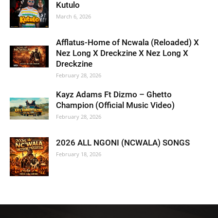
Kutulo
March 6, 2026
Afflatus-Home of Ncwala (Reloaded) X
Nez Long X Dreckzine X Nez Long X
Dreckzine
February 28, 2026
Kayz Adams Ft Dizmo – Ghetto
Champion (Official Music Video)
February 28, 2026
2026 ALL NGONI (NCWALA) SONGS
February 18, 2026