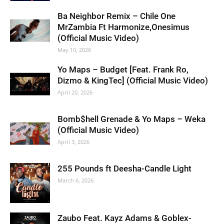
Ba Neighbor Remix – Chile One
MrZambia Ft Harmonize,Onesimus
(Official Music Video)
May 10, 2026
Yo Maps – Budget [Feat. Frank Ro,
Dizmo & KingTec] (Official Music Video)
April 20, 2026
Bomb$hell Grenade & Yo Maps – Weka
(Official Music Video)
April 3, 2026
255 Pounds ft Deesha-Candle Light
March 6, 2026
Zaubo Feat. Kayz Adams & Goblex-